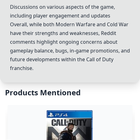
Discussions on various aspects of the game,
including player engagement and updates
Overall, while both
Modern Warfare
and
Cold War
have their strengths and weaknesses, Reddit
comments highlight ongoing concerns about
gameplay balance, bugs, in-game promotions, and
future developments within the Call of Duty
franchise.
Products Mentioned