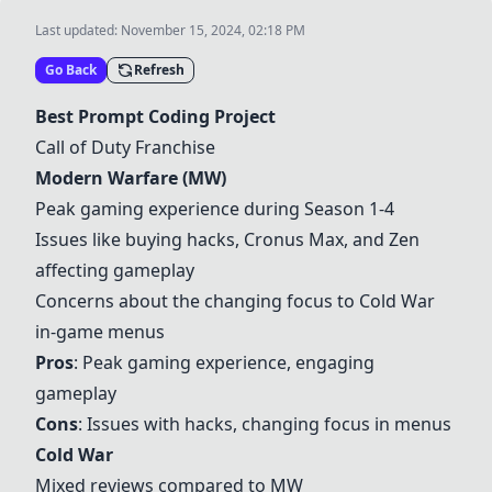
Last updated:
November 15, 2024, 02:18 PM
Go Back
Refresh
Best Prompt Coding Project
Call of Duty Franchise
Modern Warfare
(MW)
Peak gaming experience during Season 1-4
Issues like buying hacks, Cronus Max, and Zen
affecting gameplay
Concerns about the changing focus to
Cold War
in-game menus
Pros
: Peak gaming experience, engaging
gameplay
Cons
: Issues with hacks, changing focus in menus
Cold War
Mixed reviews compared to MW