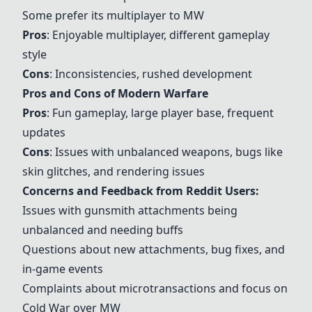
Some prefer its multiplayer to MW
Pros
: Enjoyable multiplayer, different gameplay
style
Cons
: Inconsistencies, rushed development
Pros and Cons of
Modern Warfare
Pros
: Fun gameplay, large player base, frequent
updates
Cons
: Issues with unbalanced weapons, bugs like
skin glitches, and rendering issues
Concerns and Feedback from Reddit Users:
Issues with gunsmith attachments being
unbalanced and needing buffs
Questions about new attachments, bug fixes, and
in-game events
Complaints about microtransactions and focus on
Cold War
over MW