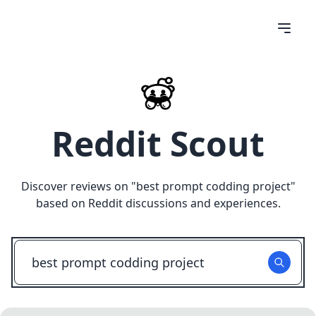
Reddit Scout
Discover reviews on "
best prompt codding project
"
based on Reddit discussions and experiences.