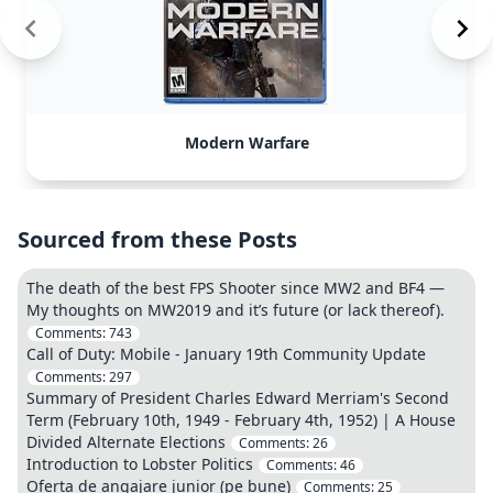
Modern Warfare
Sourced from these Posts
The death of the best FPS Shooter since MW2 and BF4 —
My thoughts on MW2019 and it’s future (or lack thereof).
Comments:
743
Call of Duty: Mobile - January 19th Community Update
Comments:
297
Summary of President Charles Edward Merriam's Second
Term (February 10th, 1949 - February 4th, 1952) | A House
Divided Alternate Elections
Comments:
26
Introduction to Lobster Politics
Comments:
46
Oferta de angajare junior (pe bune)
Comments:
25