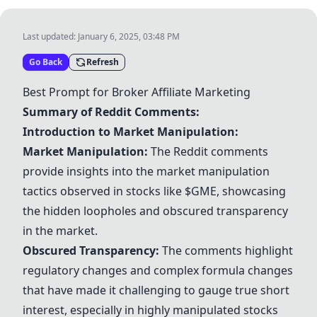
Last updated:
January 6, 2025, 03:48 PM
Go Back
Refresh
Best Prompt for Broker Affiliate Marketing
Summary of Reddit Comments:
Introduction to Market Manipulation:
Market Manipulation:
The Reddit comments
provide insights into the market manipulation
tactics observed in stocks like $GME, showcasing
the hidden loopholes and obscured transparency
in the market.
Obscured Transparency:
The comments highlight
regulatory changes and complex formula changes
that have made it challenging to gauge true short
interest, especially in highly manipulated stocks