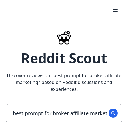
Reddit Scout
Discover reviews on "
best prompt for broker affiliate
marketing
" based on Reddit discussions and
experiences.