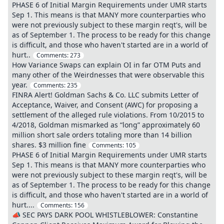
PHASE 6 of Initial Margin Requirements under UMR starts
Sep 1. This means is that MANY more counterparties who
were not previously subject to these margin reqt's, will be
as of September 1. The process to be ready for this change
is difficult, and those who haven't started are in a world of
hurt..
Comments:
273
How Variance Swaps can explain OI in far OTM Puts and
many other of the Weirdnesses that were observable this
year.
Comments:
235
FINRA Alert! Goldman Sachs & Co. LLC submits Letter of
Acceptance, Waiver, and Consent (AWC) for proposing a
settlement of the alleged rule violations. From 10/2015 to
4/2018, Goldman mismarked as “long” approximately 60
million short sale orders totaling more than 14 billion
shares. $3 million fine
Comments:
105
PHASE 6 of Initial Margin Requirements under UMR starts
Sep 1. This means is that MANY more counterparties who
were not previously subject to these margin reqt's, will be
as of September 1. The process to be ready for this change
is difficult, and those who haven't started are in a world of
hurt....
Comments:
156
📣 SEC PAYS DARK POOL WHISTLEBLOWER: Constantine