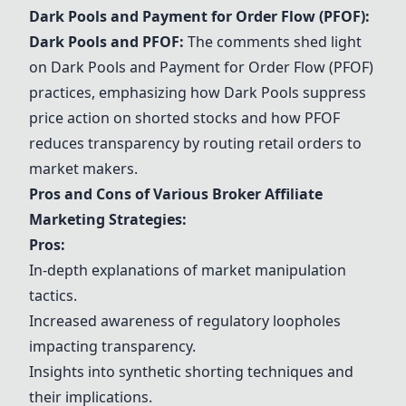
Dark Pools and Payment for Order Flow (PFOF):
Dark Pools and PFOF:
The comments shed light
on Dark Pools and Payment for Order Flow (PFOF)
practices, emphasizing how Dark Pools suppress
price action on shorted stocks and how PFOF
reduces transparency by routing retail orders to
market makers.
Pros and Cons of Various Broker Affiliate
Marketing Strategies:
Pros:
In-depth explanations of market manipulation
tactics.
Increased awareness of regulatory loopholes
impacting transparency.
Insights into synthetic shorting techniques and
their implications.