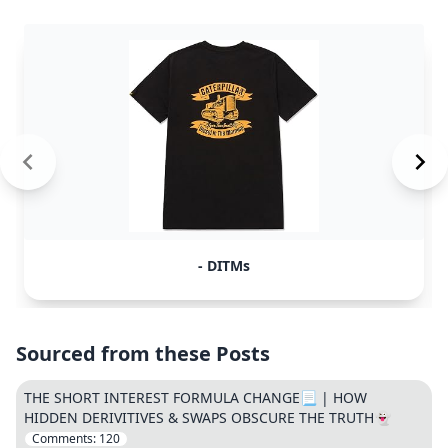
- DITMs
Sourced from these Posts
THE SHORT INTEREST FORMULA CHANGE📃 | HOW
HIDDEN DERIVITIVES & SWAPS OBSCURE THE TRUTH👻
Comments:
120