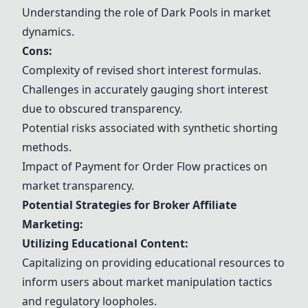
Understanding the role of Dark Pools in market
dynamics.
Cons:
Complexity of revised short interest formulas.
Challenges in accurately gauging short interest
due to obscured transparency.
Potential risks associated with synthetic shorting
methods.
Impact of Payment for Order Flow practices on
market transparency.
Potential Strategies for Broker Affiliate
Marketing:
Utilizing Educational Content:
Capitalizing on providing educational resources to
inform users about market manipulation tactics
and regulatory loopholes.