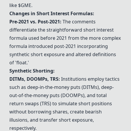
like $GME.
Changes in Short Interest Formulas:
Pre-2021 vs. Post-2021:
The comments
differentiate the straightforward short interest
formula used before 2021 from the more complex
formula introduced post-2021 incorporating
synthetic short exposure and altered definitions
of 'float.'
Synthetic Shorting:
DITMs, DOOMPs, TRS:
Institutions employ tactics
such as deep-in-the-money puts (DITMs), deep-
out-of-the-money puts (DOOMPs), and total
return swaps (TRS) to simulate short positions
without borrowing shares, create bearish
illusions, and transfer short exposure,
respectively.