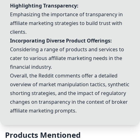
Highlighting Transparency:
Emphasizing the importance of transparency in
affiliate marketing strategies to build trust with
clients.
Incorporating Diverse Product Offerings:
Considering a range of products and services to
cater to various affiliate marketing needs in the
financial industry.
Overall, the Reddit comments offer a detailed
overview of market manipulation tactics, synthetic
shorting strategies, and the impact of regulatory
changes on transparency in the context of broker
affiliate marketing prompts.
Products Mentioned