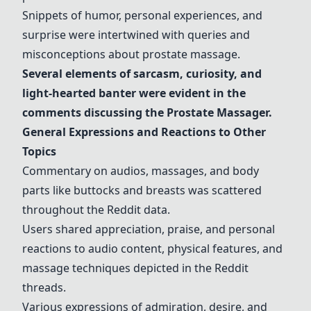
Snippets of humor, personal experiences, and
surprise were intertwined with queries and
misconceptions about prostate massage.
Several elements of sarcasm, curiosity, and
light-hearted banter were evident in the
comments discussing the
Prostate Massager
.
General Expressions and Reactions to Other
Topics
Commentary on audios, massages, and body
parts like buttocks and breasts was scattered
throughout the Reddit data.
Users shared appreciation, praise, and personal
reactions to audio content, physical features, and
massage techniques depicted in the Reddit
threads.
Various expressions of admiration, desire, and