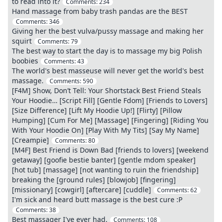
to read into it?
Comments:
234
Hand massage from baby trash pandas are the BEST
Comments:
346
Giving her the best vulva/pussy massage and making her
squirt
Comments:
79
The best way to start the day is to massage my big Polish
boobies
Comments:
43
The world's best masseuse will never get the world's best
massage.
Comments:
590
[F4M] Show, Don’t Tell: Your Shortstack Best Friend Steals
Your Hoodie… [Script Fill] [Gentle Fdom] [Friends to Lovers]
[Size Difference] [Lift My Hoodie Up!] [Flirty] [Pillow
Humping] [Cum For Me] [Massage] [Fingering] [Riding You
With Your Hoodie On] [Play With My Tits] [Say My Name]
[Creampie]
Comments:
80
[M4F] Best Friend is Down Bad [friends to lovers] [weekend
getaway] [goofie bestie banter] [gentle mdom speaker]
[hot tub] [massage] [not wanting to ruin the friendship]
breaking the [ground rules] [blowjob] [fingering]
[missionary] [cowgirl] [aftercare] [cuddle]
Comments:
62
I'm sick and heard butt massage is the best cure :P
Comments:
38
Best massager I've ever had.
Comments:
108