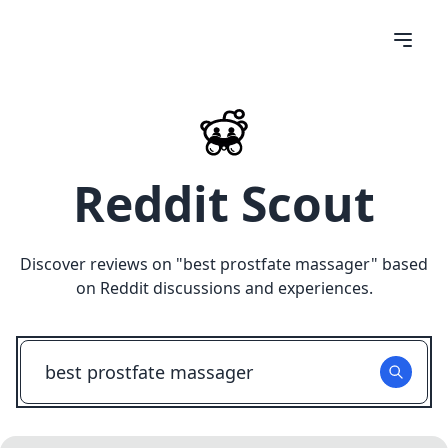
Reddit Scout
Discover reviews on "
best prostfate massager
" based
on Reddit discussions and experiences.