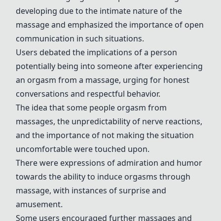
developing due to the intimate nature of the
massage and emphasized the importance of open
communication in such situations.
Users debated the implications of a person
potentially being into someone after experiencing
an orgasm from a massage, urging for honest
conversations and respectful behavior.
The idea that some people orgasm from
massages, the unpredictability of nerve reactions,
and the importance of not making the situation
uncomfortable were touched upon.
There were expressions of admiration and humor
towards the ability to induce orgasms through
massage, with instances of surprise and
amusement.
Some users encouraged further massages and