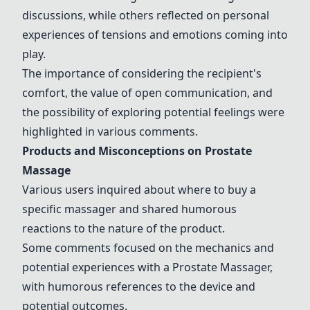
discussions, while others reflected on personal
experiences of tensions and emotions coming into
play.
The importance of considering the recipient's
comfort, the value of open communication, and
the possibility of exploring potential feelings were
highlighted in various comments.
Products and Misconceptions on Prostate
Massage
Various users inquired about where to buy a
specific massager and shared humorous
reactions to the nature of the product.
Some comments focused on the mechanics and
potential experiences with a
Prostate Massager
,
with humorous references to the device and
potential outcomes.