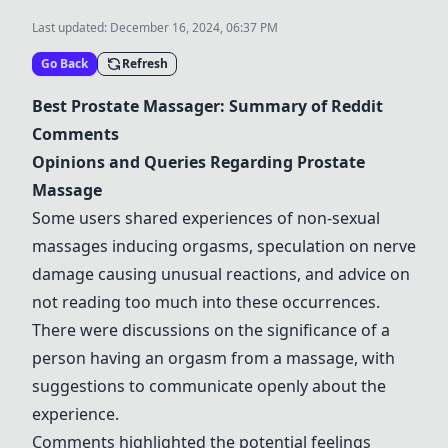
Last updated:
December 16, 2024, 06:37 PM
Go Back
Refresh
Best
Prostate Massager
: Summary of Reddit
Comments
Opinions and Queries Regarding Prostate
Massage
Some users shared experiences of non-sexual
massages inducing orgasms, speculation on nerve
damage causing unusual reactions, and advice on
not reading too much into these occurrences.
There were discussions on the significance of a
person having an orgasm from a massage, with
suggestions to communicate openly about the
experience.
Comments highlighted the potential feelings