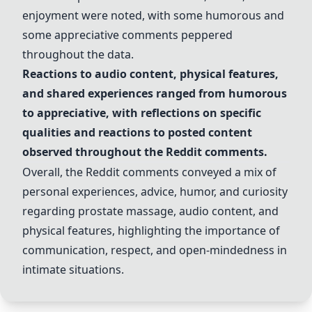
enjoyment were noted, with some humorous and
some appreciative comments peppered
throughout the data.
Reactions to audio content, physical features,
and shared experiences ranged from humorous
to appreciative, with reflections on specific
qualities and reactions to posted content
observed throughout the Reddit comments.
Overall, the Reddit comments conveyed a mix of
personal experiences, advice, humor, and curiosity
regarding prostate massage, audio content, and
physical features, highlighting the importance of
communication, respect, and open-mindedness in
intimate situations.