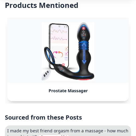
Products Mentioned
Prostate Massager
Sourced from these Posts
I made my best friend orgasm from a massage - how much