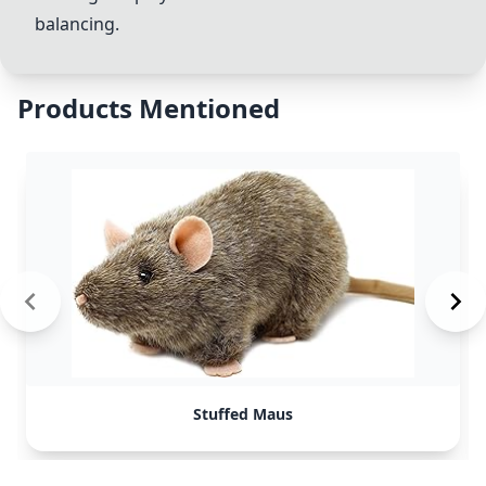
balancing.
Products Mentioned
Stuffed Maus