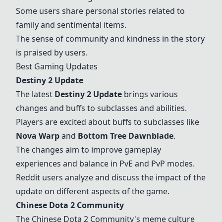
Some users share personal stories related to
family and sentimental items.
The sense of community and kindness in the story
is praised by users.
Best Gaming Updates
Destiny 2 Update
The latest
Destiny 2 Update
brings various
changes and buffs to subclasses and abilities.
Players are excited about buffs to subclasses like
Nova Warp
and
Bottom Tree Dawnblade
.
The changes aim to improve gameplay
experiences and balance in PvE and PvP modes.
Reddit users analyze and discuss the impact of the
update on different aspects of the game.
Chinese Dota 2 Community
The Chinese Dota 2 Community's meme culture