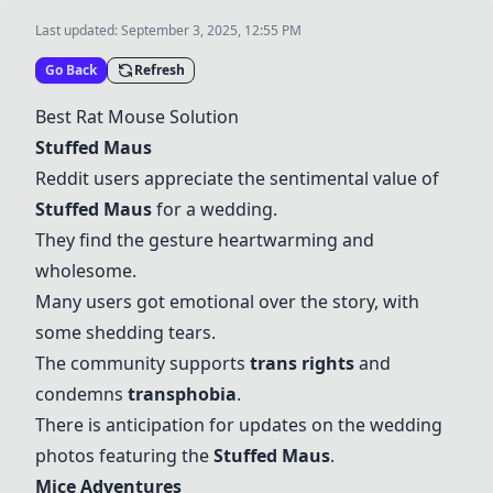
Last updated:
September 3, 2025, 12:55 PM
Go Back
Refresh
Best Rat Mouse Solution
Stuffed Maus
Reddit users appreciate the sentimental value of
Stuffed Maus
for a wedding.
They find the gesture heartwarming and
wholesome.
Many users got emotional over the story, with
some shedding tears.
The community supports
trans rights
and
condemns
transphobia
.
There is anticipation for updates on the wedding
photos featuring the
Stuffed Maus
.
Mice Adventures