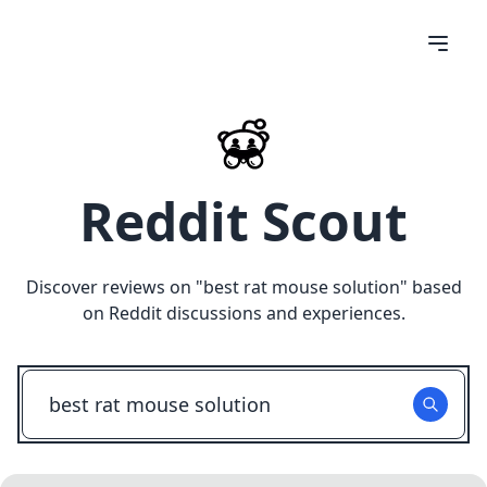
Reddit Scout
Discover reviews on "
best rat mouse solution
" based
on Reddit discussions and experiences.