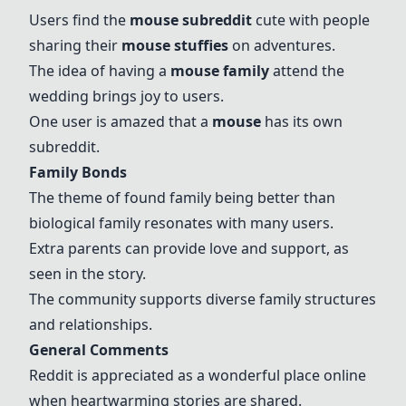
Users find the
mouse subreddit
cute with people
sharing their
mouse stuffies
on adventures.
The idea of having a
mouse family
attend the
wedding brings joy to users.
One user is amazed that a
mouse
has its own
subreddit.
Family Bonds
The theme of found family being better than
biological family resonates with many users.
Extra parents can provide love and support, as
seen in the story.
The community supports diverse family structures
and relationships.
General Comments
Reddit is appreciated as a wonderful place online
when heartwarming stories are shared.