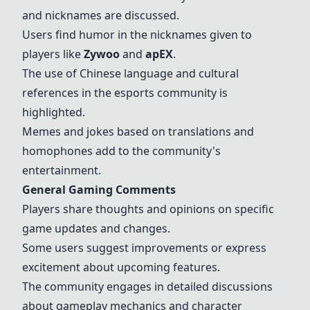
and nicknames are discussed.
Users find humor in the nicknames given to
players like
Zywoo
and
apEX
.
The use of Chinese language and cultural
references in the esports community is
highlighted.
Memes and jokes based on translations and
homophones add to the community's
entertainment.
General Gaming Comments
Players share thoughts and opinions on specific
game updates and changes.
Some users suggest improvements or express
excitement about upcoming features.
The community engages in detailed discussions
about gameplay mechanics and character