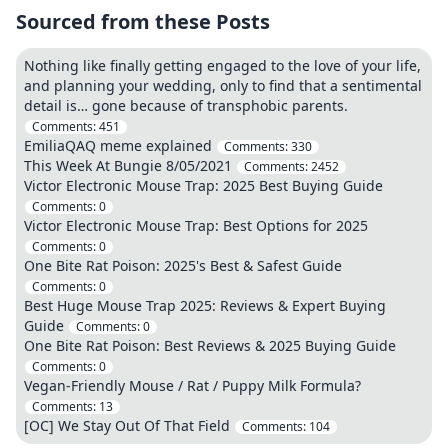
Sourced from these Posts
Nothing like finally getting engaged to the love of your life,
and planning your wedding, only to find that a sentimental
detail is… gone because of transphobic parents.
Comments:
451
EmiliaQAQ meme explained
Comments:
330
This Week At Bungie 8/05/2021
Comments:
2452
Victor Electronic Mouse Trap: 2025 Best Buying Guide
Comments:
0
Victor Electronic Mouse Trap: Best Options for 2025
Comments:
0
One Bite Rat Poison: 2025's Best & Safest Guide
Comments:
0
Best Huge Mouse Trap 2025: Reviews & Expert Buying
Guide
Comments:
0
One Bite Rat Poison: Best Reviews & 2025 Buying Guide
Comments:
0
Vegan-Friendly Mouse / Rat / Puppy Milk Formula?
Comments:
13
[OC] We Stay Out Of That Field
Comments:
104