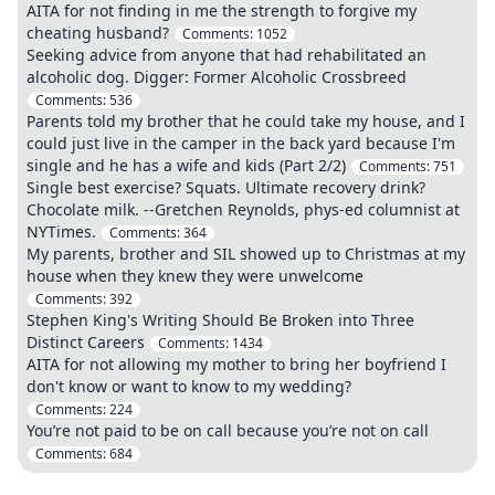
AITA for not finding in me the strength to forgive my
cheating husband?
Comments:
1052
Seeking advice from anyone that had rehabilitated an
alcoholic dog. Digger: Former Alcoholic Crossbreed
Comments:
536
Parents told my brother that he could take my house, and I
could just live in the camper in the back yard because I'm
single and he has a wife and kids (Part 2/2)
Comments:
751
Single best exercise? Squats. Ultimate recovery drink?
Chocolate milk. --Gretchen Reynolds, phys-ed columnist at
NYTimes.
Comments:
364
My parents, brother and SIL showed up to Christmas at my
house when they knew they were unwelcome
Comments:
392
Stephen King's Writing Should Be Broken into Three
Distinct Careers
Comments:
1434
AITA for not allowing my mother to bring her boyfriend I
don't know or want to know to my wedding?
Comments:
224
You’re not paid to be on call because you’re not on call
Comments:
684