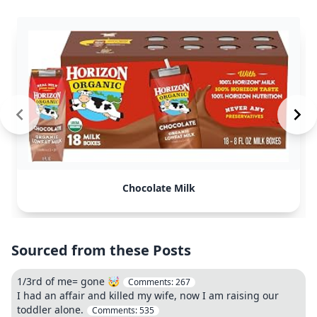
Chocolate Milk
Sourced from these Posts
1/3rd of me= gone 🤯
Comments:
267
I had an affair and killed my wife, now I am raising our
toddler alone.
Comments:
535