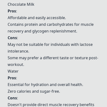
Chocolate Milk
Pros
:
Affordable and easily accessible.
Contains protein and carbohydrates for muscle
recovery and glycogen replenishment.
Cons
:
May not be suitable for individuals with lactose
intolerance.
Some may prefer a different taste or texture post-
workout.
Water
Pros
:
Essential for hydration and overall health.
Zero calories and sugar-free.
Cons
:
Doesn't provide direct muscle recovery benefits