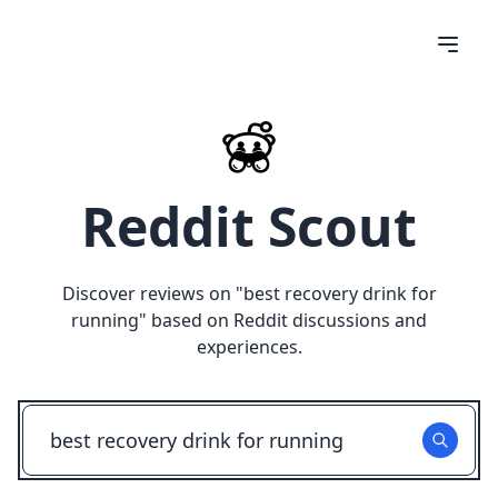
Reddit Scout
Discover reviews on "
best recovery drink for
running
" based on Reddit discussions and
experiences.