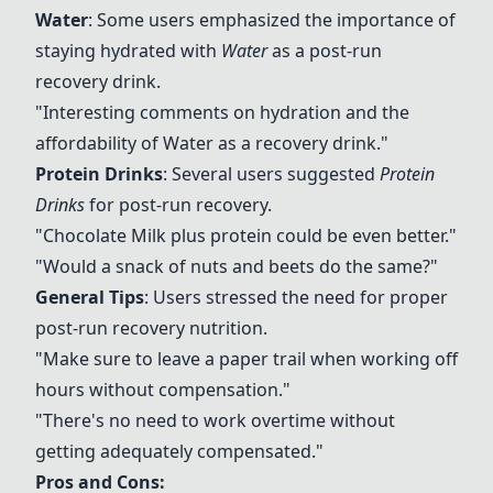
Water
: Some users emphasized the importance of
staying hydrated with
Water
as a post-run
recovery drink.
"Interesting comments on hydration and the
affordability of
Water
as a recovery drink."
Protein Drinks
: Several users suggested
Protein
Drinks
for post-run recovery.
"
Chocolate Milk
plus protein could be even better."
"Would a snack of nuts and beets do the same?"
General Tips
: Users stressed the need for proper
post-run recovery nutrition.
"Make sure to leave a paper trail when working off
hours without compensation."
"There's no need to work overtime without
getting adequately compensated."
Pros and Cons: