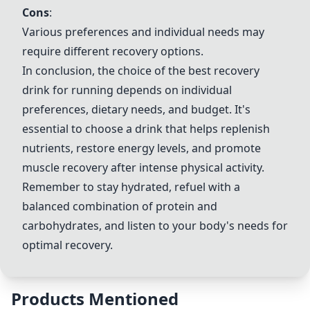
Cons
:
Various preferences and individual needs may
require different recovery options.
In conclusion, the choice of the best recovery
drink for running depends on individual
preferences, dietary needs, and budget. It's
essential to choose a drink that helps replenish
nutrients, restore energy levels, and promote
muscle recovery after intense physical activity.
Remember to stay hydrated, refuel with a
balanced combination of protein and
carbohydrates, and listen to your body's needs for
optimal recovery.
Products Mentioned