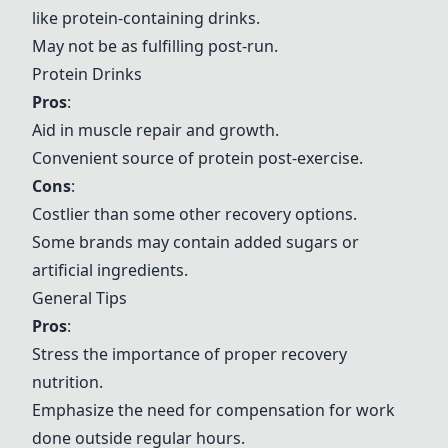
like protein-containing drinks.
May not be as fulfilling post-run.
Protein Drinks
Pros
:
Aid in muscle repair and growth.
Convenient source of protein post-exercise.
Cons
:
Costlier than some other recovery options.
Some brands may contain added sugars or
artificial ingredients.
General Tips
Pros
:
Stress the importance of proper recovery
nutrition.
Emphasize the need for compensation for work
done outside regular hours.