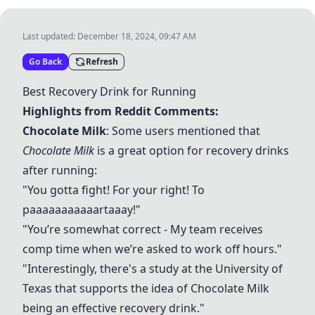
Last updated:
December 18, 2024, 09:47 AM
Go Back
Refresh
Best Recovery Drink for Running
Highlights from Reddit Comments:
Chocolate Milk
: Some users mentioned that
Chocolate Milk
is a great option for recovery drinks
after running:
"You gotta fight! For your right! To
paaaaaaaaaaartaaay!"
"You’re somewhat correct - My team receives
comp time when we’re asked to work off hours."
"Interestingly, there's a study at the University of
Texas that supports the idea of
Chocolate Milk
being an effective recovery drink."