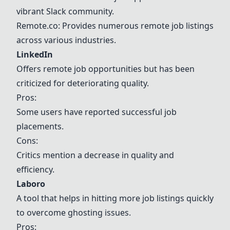
vibrant Slack community.
Remote.co
: Provides numerous remote job listings
across various industries.
LinkedIn
Offers remote job opportunities but has been
criticized for deteriorating quality.
Pros:
Some users have reported successful job
placements.
Cons:
Critics mention a decrease in quality and
efficiency.
Laboro
A tool that helps in hitting more job listings quickly
to overcome ghosting issues.
Pros: