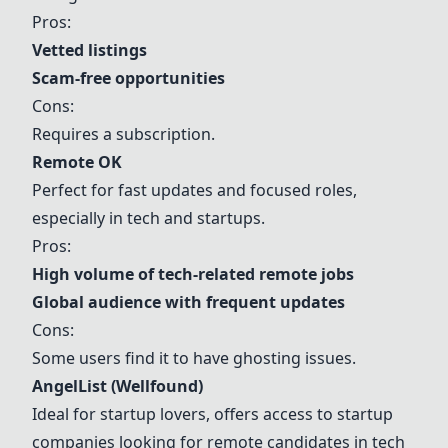
Pros:
Vetted listings
Scam-free opportunities
Cons:
Requires a subscription.
Remote OK
Perfect for fast updates and focused roles,
especially in tech and startups.
Pros:
High volume of tech-related remote jobs
Global audience with frequent updates
Cons:
Some users find it to have ghosting issues.
AngelList (Wellfound)
Ideal for startup lovers, offers access to startup
companies looking for remote candidates in tech