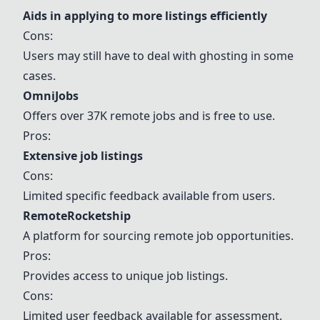
Aids in applying to more listings efficiently
Cons:
Users may still have to deal with ghosting in some
cases.
OmniJobs
Offers over 37K remote jobs and is free to use.
Pros:
Extensive job listings
Cons:
Limited specific feedback available from users.
RemoteRocketship
A platform for sourcing remote job opportunities.
Pros:
Provides access to unique job listings.
Cons:
Limited user feedback available for assessment.