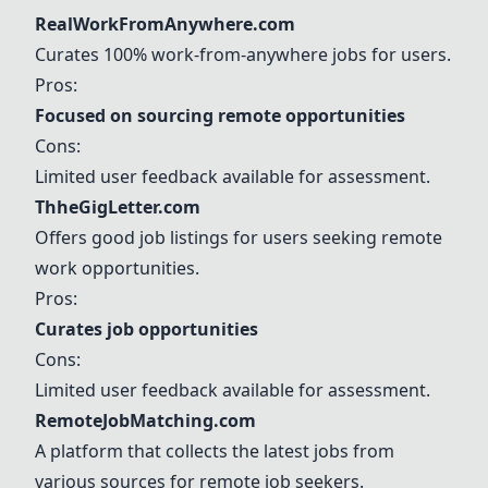
RealWorkFromAnywhere.com
Curates 100% work-from-anywhere jobs for users.
Pros:
Focused on sourcing remote opportunities
Cons:
Limited user feedback available for assessment.
ThheGigLetter.com
Offers good job listings for users seeking remote
work opportunities.
Pros:
Curates job opportunities
Cons:
Limited user feedback available for assessment.
RemoteJobMatching.com
A platform that collects the latest jobs from
various sources for remote job seekers.