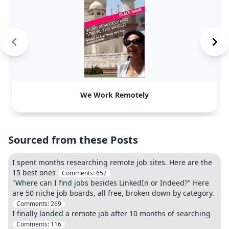
We Work Remotely
Sourced from these Posts
I spent months researching remote job sites. Here are the
15 best ones
Comments:
652
"Where can I find jobs besides LinkedIn or Indeed?" Here
are 50 niche job boards, all free, broken down by category.
Comments:
269
I finally landed a remote job after 10 months of searching
Comments:
116