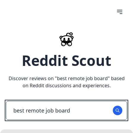
Reddit Scout
Discover reviews on "
best remote job board
" based
on Reddit discussions and experiences.