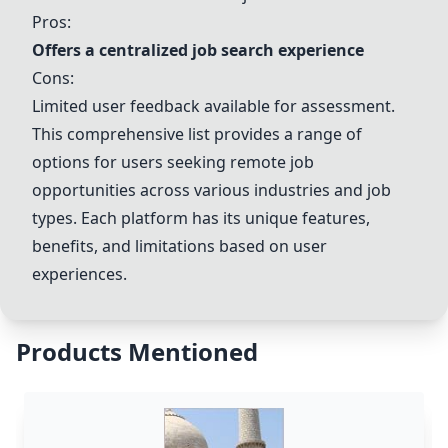
Pros:
Offers a centralized job search experience
Cons:
Limited user feedback available for assessment.
This comprehensive list provides a range of
options for users seeking remote job
opportunities across various industries and job
types. Each platform has its unique features,
benefits, and limitations based on user
experiences.
Products Mentioned