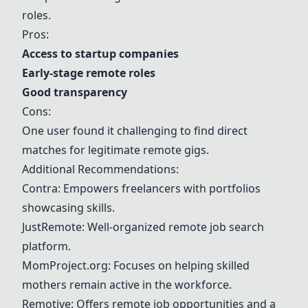
roles.
Pros:
Access to startup companies
Early-stage remote roles
Good transparency
Cons:
One user found it challenging to find direct
matches for legitimate remote gigs.
Additional Recommendations:
Contra
: Empowers freelancers with portfolios
showcasing skills.
JustRemote: Well-organized remote job search
platform.
MomProject.org: Focuses on helping skilled
mothers remain active in the workforce.
Remotive
: Offers remote job opportunities and a