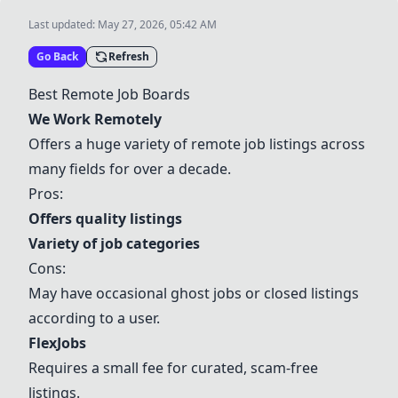
Last updated:
May 27, 2026, 05:42 AM
Go Back
Refresh
Best Remote Job Boards
We Work Remotely
Offers a huge variety of remote job listings across
many fields for over a decade.
Pros:
Offers quality listings
Variety of job categories
Cons:
May have occasional ghost jobs or closed listings
according to a user.
FlexJobs
Requires a small fee for curated, scam-free
listings.