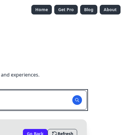
Home
Get Pro
Blog
About
 and experiences.
Go Back
Refresh