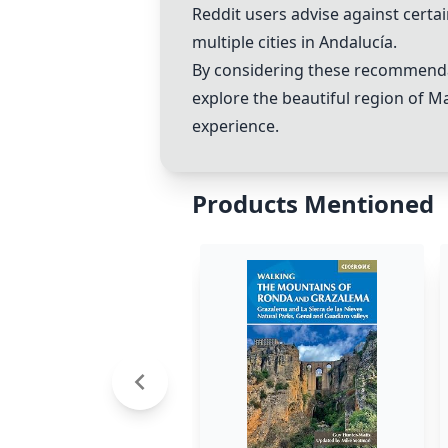
Reddit users advise against certa
multiple cities in Andalucía.
By considering these recommendat
explore the beautiful region of M
experience.
Products Mentioned