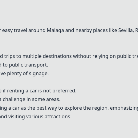
easy travel around Malaga and nearby places like Sevilla, 
nd trips to multiple destinations without relying on public t
 to public transport.
ave plenty of signage.
 if renting a car is not preferred.
 a challenge in some areas.
g a car as the best way to explore the region, emphasizing 
and visiting various attractions.