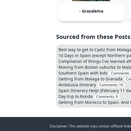
- Grazalema
Sourced from these Posts
Best way to get to Cadiz from Malag
10 Days in Spain (except Northern pa
Compilation of things I've learned a
Moving from Boston suburbs to Mal
Southern Spain with kids
Comments:
Getting from Malaga to Granada
Co
Andalusia itinerary
Comments:
19
Spain Itinerary Help! (February 11 da
Day trip to Ronda
Comments:
9
Getting from Morocco to Spain. And
Disclaimer: This website may contain affiliate lin