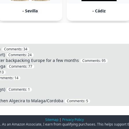
- Sevilla
- Cádiz
a
Comments:
34
rt)
Comments:
24
fter backpacking Europe for a few months
Comments:
95
aga
Comments:
77
13
mments:
14
ys)
Comments:
1
 then Algecira to Malaga/Cordoba
Comments:
5
Sitemap
|
Privacy Policy
ks. As an Amazon Associate, I earn from qualifying purchases. This helps support