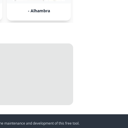
- Alhambra
- Granada
 the maintenance and development of this free tool.