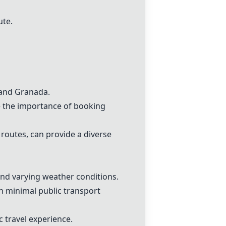
ute.
a and Granada.
e the importance of booking
routes, can provide a diverse
and varying weather conditions.
th minimal public transport
c travel experience.