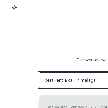
Discover reviews
Last updated:
February 23, 2025, 05: