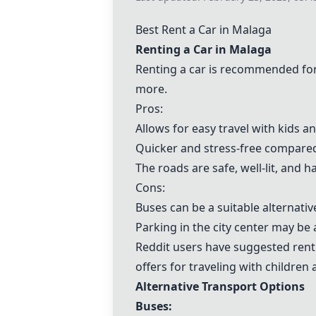
Best Rent a Car in Malaga
Renting a Car in Malaga
Renting a car is recommended for 
more.
Pros:
Allows for easy travel with kids a
Quicker and stress-free compared
The roads are safe, well-lit, and h
Cons:
Buses can be a suitable alternative
Parking in the city center may be
Reddit users have suggested rentin
offers for traveling with children 
Alternative Transport Options
Buses: