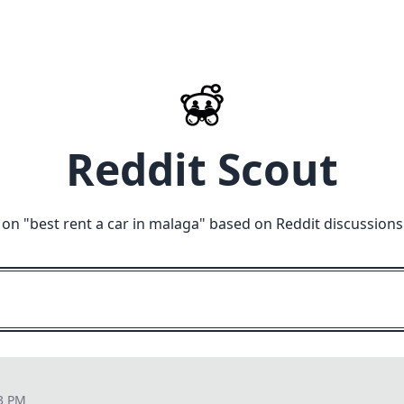
Reddit Scout
 on "
best rent a car in malaga
" based on Reddit discussions
43 PM