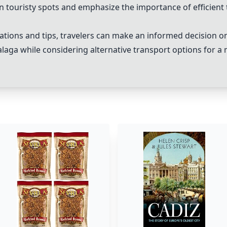
in touristy spots and emphasize the importance of efficient 
ions and tips, travelers can make an informed decision on 
alaga while considering alternative transport options for 