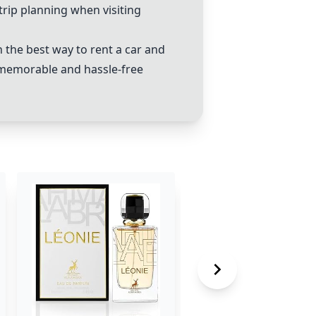
trip planning when visiting
the best way to rent a car and
a memorable and hassle-free