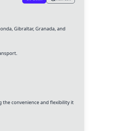
Ronda, Gibraltar, Granada, and
ransport.
the convenience and flexibility it