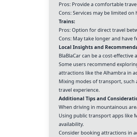
Pros: Provide a comfortable travel 
Cons: Services may be limited on 
Trains:
Pros: Option for direct travel be
Cons: May take longer and have 
Local Insights and Recommend
BlaBlaCar can be a cost-effective
Some users recommend exploring n
attractions like the Alhambra in 
Mixing modes of transport, such a
travel experience.
Additional Tips and Considerati
When driving in mountainous area
Using public transport apps like 
availability.
Consider booking attractions in a