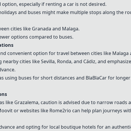
option, especially if renting a car is not desired.
holidays and buses might make multiple stops along the ro
tween cities like Granada and Malaga.
fewer options compared to buses.
ations
 and convenient option for travel between cities like Malag
earby cities like Sevilla, Ronda, and Cádiz, and emphasiz
advance.
s using buses for short distances and BlaBlaCar for longer 
ons
s like Grazalema, caution is advised due to narrow roads 
Moovit or websites like Rome2rio can help plan journeys wi
dvance and opting for local boutique hotels for an authenti