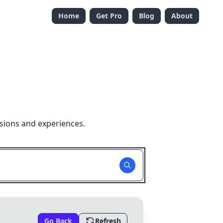
Home
Get Pro
Blog
About
sions and experiences.
Go Back
Refresh