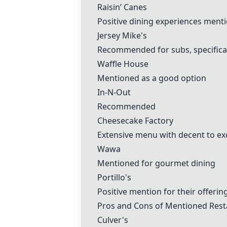
Raisin’ Canes
Positive dining experiences ment
Jersey Mike's
Recommended for subs, specifica
Waffle House
Mentioned as a good option
In-N-Out
Recommended
Cheesecake Factory
Extensive menu with decent to ex
Wawa
Mentioned for gourmet dining
Portillo's
Positive mention for their offerin
Pros and Cons of Mentioned Rest
Culver's