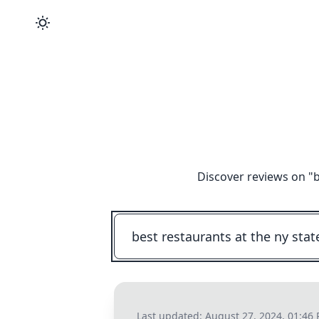
Discover reviews on "
b
Last updated:
August 27, 2024, 01:46