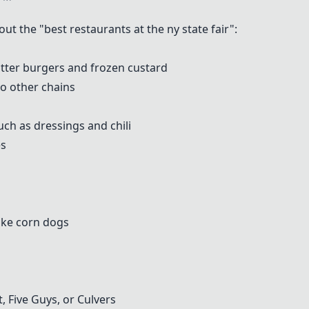
 the "best restaurants at the ny state fair":
tter burgers and frozen custard
to other chains
ch as dressings and chili
es
ike corn dogs
 Five Guys, or Culvers