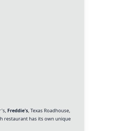
r's
,
Freddie's
,
Texas Roadhouse
,
ch restaurant has its own unique