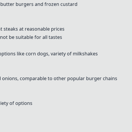
s butter burgers and frozen custard
 steaks at reasonable prices
ot be suitable for all tastes
options like corn dogs, variety of milkshakes
ed onions, comparable to other popular burger chains
ety of options