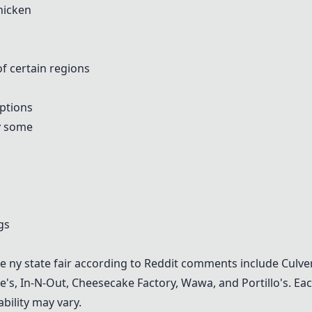
hicken
of certain regions
options
by some
gs
the ny state fair according to Reddit comments include
Culve
e's
,
In-N-Out
,
Cheesecake Factory
,
Wawa
, and
Portillo's
. Ea
bility may vary.