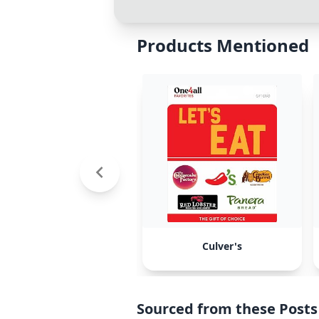
Products Mentioned
Culver's
Sourced from these Posts