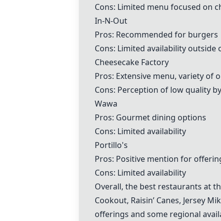
Cons: Limited menu focused on c
In-N-Out
Pros: Recommended for burgers
Cons: Limited availability outside 
Cheesecake Factory
Pros: Extensive menu, variety of 
Cons: Perception of low quality 
Wawa
Pros: Gourmet dining options
Cons: Limited availability
Portillo's
Pros: Positive mention for offerin
Cons: Limited availability
Overall, the best restaurants at 
Cookout
,
Raisin’ Canes
,
Jersey Mik
offerings and some regional availa