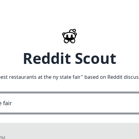
Reddit Scout
est restaurants at the ny state fair
" based on Reddit discus
 PM