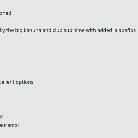
ioned
lly the big kahuna and club supreme with added jalapeños
cellent options
gs
aurants: