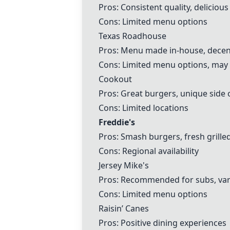
Pros: Consistent quality, deliciou
Cons: Limited menu options
Texas Roadhouse
Pros: Menu made in-house, decent
Cons: Limited menu options, may n
Cookout
Pros: Great burgers, unique side 
Cons: Limited locations
Freddie's
Pros: Smash burgers, fresh grill
Cons: Regional availability
Jersey Mike's
Pros: Recommended for subs, vari
Cons: Limited menu options
Raisin’ Canes
Pros: Positive dining experiences