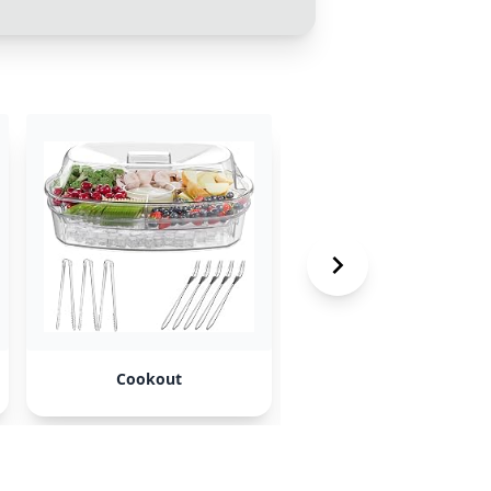
Cookout
Raisin’ Canes