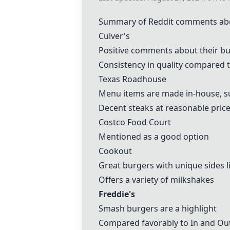
Summary of Reddit comments about
Culver's
Positive comments about their bu
Consistency in quality compared 
Texas Roadhouse
Menu items are made in-house, su
Decent steaks at reasonable pric
Costco Food Court
Mentioned as a good option
Cookout
Great burgers with unique sides l
Offers a variety of milkshakes
Freddie's
Smash burgers are a highlight
Compared favorably to In and Out,