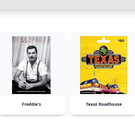
Freddie's
Texas Roadhouse