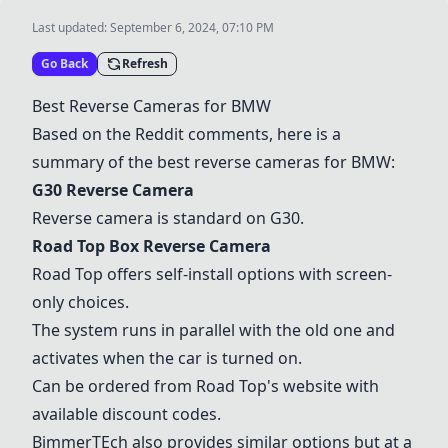
Last updated:
September 6, 2024, 07:10 PM
Go Back
Refresh
Best Reverse Cameras for BMW
Based on the Reddit comments, here is a
summary of the best reverse cameras for BMW:
G30 Reverse Camera
Reverse camera is standard on G30.
Road Top Box Reverse Camera
Road Top offers self-install options with screen-
only choices.
The system runs in parallel with the old one and
activates when the car is turned on.
Can be ordered from Road Top's website with
available discount codes.
BimmerTEch also provides similar options but at a