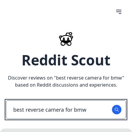
Reddit Scout
Discover reviews on "
best reverse camera for bmw
"
based on Reddit discussions and experiences.