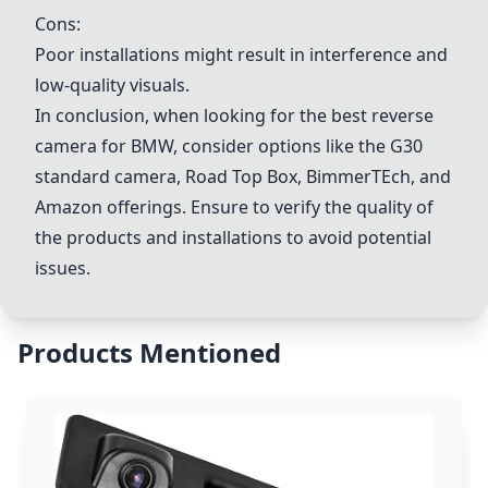
Cons:
Poor installations might result in interference and
low-quality visuals.
In conclusion, when looking for the best reverse
camera for BMW, consider options like the G30
standard camera, Road Top Box, BimmerTEch, and
Amazon offerings. Ensure to verify the quality of
the products and installations to avoid potential
issues.
Products Mentioned