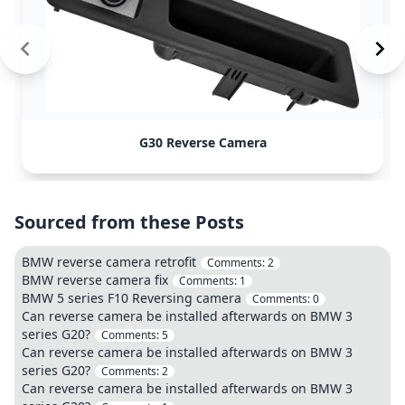
G30 Reverse Camera
Sourced from these Posts
BMW reverse camera retrofit
Comments:
2
BMW reverse camera fix
Comments:
1
BMW 5 series F10 Reversing camera
Comments:
0
Can reverse camera be installed afterwards on BMW 3
series G20?
Comments:
5
Can reverse camera be installed afterwards on BMW 3
series G20?
Comments:
2
Can reverse camera be installed afterwards on BMW 3