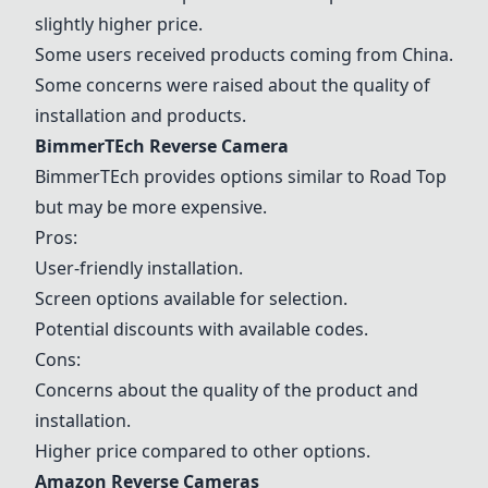
slightly higher price.
Some users received products coming from China.
Some concerns were raised about the quality of
installation and products.
BimmerTEch Reverse Camera
BimmerTEch provides options similar to Road Top
but may be more expensive.
Pros:
User-friendly installation.
Screen options available for selection.
Potential discounts with available codes.
Cons:
Concerns about the quality of the product and
installation.
Higher price compared to other options.
Amazon Reverse Cameras