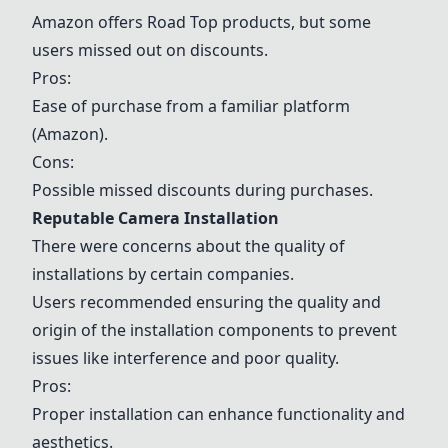
Amazon offers Road Top products, but some
users missed out on discounts.
Pros:
Ease of purchase from a familiar platform
(Amazon).
Cons:
Possible missed discounts during purchases.
Reputable Camera Installation
There were concerns about the quality of
installations by certain companies.
Users recommended ensuring the quality and
origin of the installation components to prevent
issues like interference and poor quality.
Pros:
Proper installation can enhance functionality and
aesthetics.