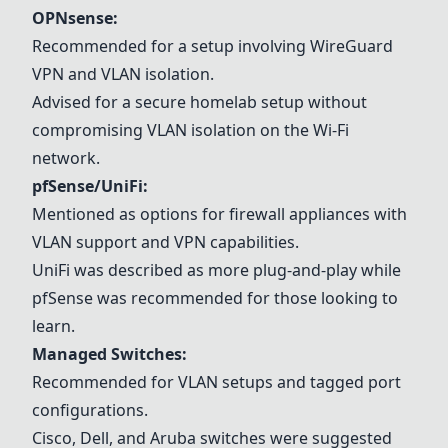
OPNsense
:
Recommended for a setup involving WireGuard
VPN and VLAN isolation.
Advised for a secure homelab setup without
compromising VLAN isolation on the Wi-Fi
network.
pfSense/UniFi
:
Mentioned as options for firewall appliances with
VLAN support and VPN capabilities.
UniFi was described as more plug-and-play while
pfSense was recommended for those looking to
learn.
Managed Switches
:
Recommended for VLAN setups and tagged port
configurations.
Cisco, Dell, and Aruba switches were suggested