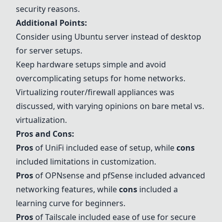
security reasons.
Additional Points:
Consider using Ubuntu server instead of desktop
for server setups.
Keep hardware setups simple and avoid
overcomplicating setups for home networks.
Virtualizing router/firewall appliances was
discussed, with varying opinions on bare metal vs.
virtualization.
Pros and Cons:
Pros
of UniFi included ease of setup, while
cons
included limitations in customization.
Pros
of
OPNsense
and pfSense included advanced
networking features, while
cons
included a
learning curve for beginners.
Pros
of
Tailscale
included ease of use for secure