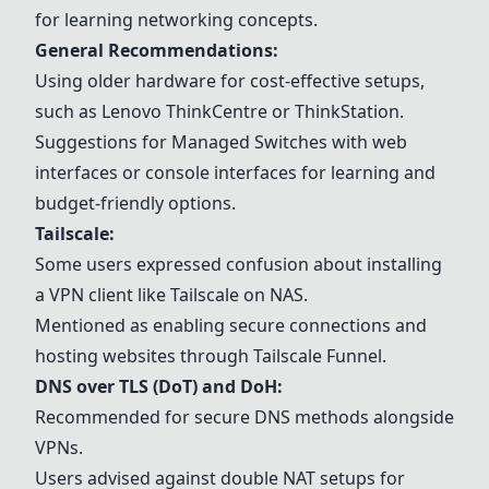
for learning networking concepts.
General Recommendations:
Using older hardware for cost-effective setups,
such as Lenovo ThinkCentre or ThinkStation.
Suggestions for
Managed Switches
with web
interfaces or console interfaces for learning and
budget-friendly options.
Tailscale
:
Some users expressed confusion about installing
a VPN client like
Tailscale
on NAS.
Mentioned as enabling secure connections and
hosting websites through
Tailscale
Funnel.
DNS over TLS (DoT) and DoH:
Recommended for secure DNS methods alongside
VPNs.
Users advised against double NAT setups for