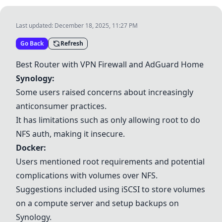
Last updated:
December 18, 2025, 11:27 PM
Go Back
Refresh
Best Router with VPN Firewall and AdGuard Home
Synology
:
Some users raised concerns about increasingly
anticonsumer practices.
It has limitations such as only allowing root to do
NFS auth, making it insecure.
Docker
:
Users mentioned root requirements and potential
complications with volumes over NFS.
Suggestions included using iSCSI to store volumes
on a compute server and setup backups on
Synology
.