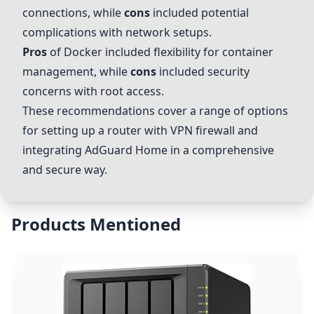
connections, while
cons
included potential
complications with network setups.
Pros
of
Docker
included flexibility for container
management, while
cons
included security
concerns with root access.
These recommendations cover a range of options
for setting up a router with VPN firewall and
integrating AdGuard Home in a comprehensive
and secure way.
Products Mentioned