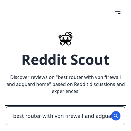
Reddit Scout
Discover reviews on "
best router with vpn firewall
and adguard home
" based on Reddit discussions and
experiences.