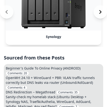
Synology
Sourced from these Posts
Beginner's Guide To Online Privacy (ANDROID)
Comments:
20
OpenWrt 24.10 + WireGuard + PBR: VLAN traffic tunnels
correctly but DNS leaks via router (Unbound/AdGuard)
Comments:
4
DNS Redirection – Megathread
Comments:
35
Sanity-check my homelab stack (Ubuntu Desktop +
Synology NAS, Traefik/Authelia, WireGuard, AdGuard,
Jellyfin, Mailcow). Any red flags?
Comments:
7