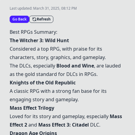
Last updated:
March 31, 2025, 08:12 PM
Go Back
Refresh
Best RPGs Summary:
The Witcher 3: Wild Hunt
Considered a top RPG, with praise for its
characters, story, graphics, and gameplay.
The DLCs, especially
Blood and Wine
, are lauded
as the gold standard for DLCs in RPGs.
Knights of the Old Republic
A classic RPG with a strong fan base for its
engaging story and gameplay.
Mass Effect Trilogy
Loved for its story and gameplay, especially
Mass
Effect 2
and
Mass Effect 3: Citadel
DLC.
Dragon Age Origins