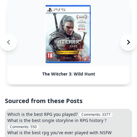
The Witcher 3: Wild Hunt
Sourced from these Posts
Which is the best RPG you played?
Comments:
3377
What is the best single storyline in RPG history ?
Comments:
550
What is the best rpg you've ever played with NSFW