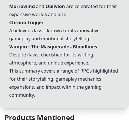
Morrowind
and
Oblivion
are celebrated for their
expansive worlds and lore.
Chrono Trigger
A beloved classic known for its innovative
gameplay and emotional storytelling.
Vampire: The Masquerade - Bloodlines
Despite flaws, cherished for its writing,
atmosphere, and unique experience.
This summary covers a range of RPGs highlighted
for their storytelling, gameplay mechanics,
expansions, and impact within the gaming
community.
Products Mentioned