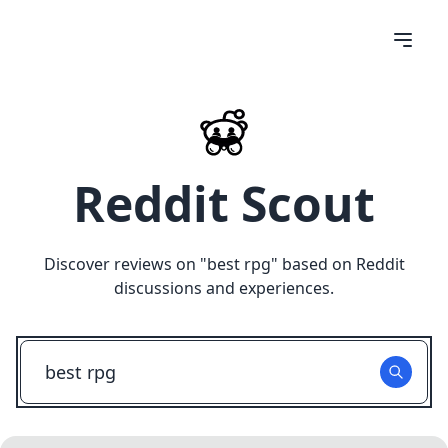
Reddit Scout
Discover reviews on "
best rpg
" based on Reddit
discussions and experiences.