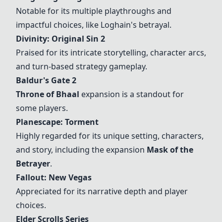
Notable for its multiple playthroughs and
impactful choices, like Loghain's betrayal.
Divinity: Original Sin 2
Praised for its intricate storytelling, character arcs,
and turn-based strategy gameplay.
Baldur's Gate 2
Throne of Bhaal
expansion is a standout for
some players.
Planescape: Torment
Highly regarded for its unique setting, characters,
and story, including the expansion
Mask of the
Betrayer
.
Fallout: New Vegas
Appreciated for its narrative depth and player
choices.
Elder Scrolls Series