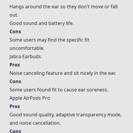
Hangs around the ear so they don't move or fall
out.
Good sound and battery life.
Cons
Some users may find the specific fit
uncomfortable.
Jabra Earbuds
Pros
Noise canceling feature and sit nicely in the ear.
Cons
Some users found fit to cause ear soreness.
Apple AirPods Pro
Pros
Good sound quality, adaptive transparency mode,
and noise cancellation.
Cons