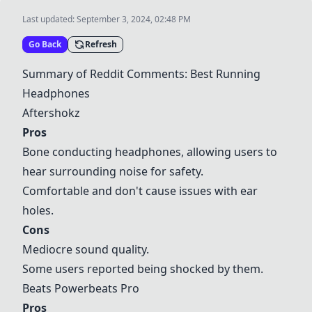
Last updated:
September 3, 2024, 02:48 PM
Go Back
Refresh
Summary of Reddit Comments: Best Running
Headphones
Aftershokz
Pros
Bone conducting headphones, allowing users to
hear surrounding noise for safety.
Comfortable and don't cause issues with ear
holes.
Cons
Mediocre sound quality.
Some users reported being shocked by them.
Beats Powerbeats Pro
Pros