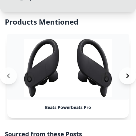
Products Mentioned
Beats Powerbeats Pro
Sourced from these Posts