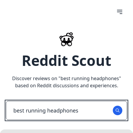
Reddit Scout
Discover reviews on "
best running headphones
"
based on Reddit discussions and experiences.