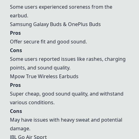
Some users experienced soreness from the
earbud.
Samsung Galaxy Buds & OnePlus Buds
Pros
Offer secure fit and good sound.
Cons
Some users reported issues like rashes, charging
points, and sound quality.
Mpow True Wireless Earbuds
Pros
Super cheap, good sound quality, and withstand
various conditions.
Cons
May have issues with heavy sweat and potential
damage.
JBL Go Air Sport