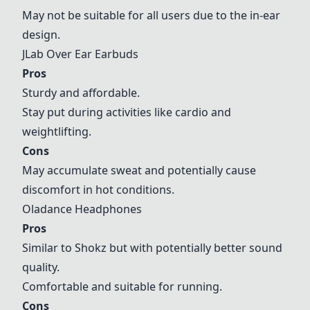
May not be suitable for all users due to the in-ear
design.
JLab Over Ear Earbuds
Pros
Sturdy and affordable.
Stay put during activities like cardio and
weightlifting.
Cons
May accumulate sweat and potentially cause
discomfort in hot conditions.
Oladance Headphones
Pros
Similar to Shokz but with potentially better sound
quality.
Comfortable and suitable for running.
Cons