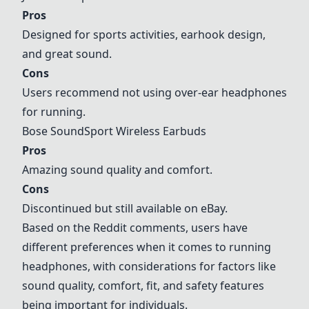
Pros
Designed for sports activities, earhook design,
and great sound.
Cons
Users recommend not using over-ear headphones
for running.
Bose SoundSport Wireless Earbuds
Pros
Amazing sound quality and comfort.
Cons
Discontinued but still available on eBay.
Based on the Reddit comments, users have
different preferences when it comes to running
headphones, with considerations for factors like
sound quality, comfort, fit, and safety features
being important for individuals.