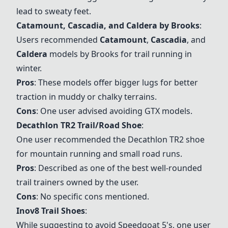
lead to sweaty feet.
Catamount
,
Cascadia
, and
Caldera
by Brooks
:
Users recommended
Catamount
,
Cascadia
, and
Caldera
models by Brooks for trail running in
winter.
Pros
: These models offer bigger lugs for better
traction in muddy or chalky terrains.
Cons
: One user advised avoiding GTX models.
Decathlon TR2 Trail/Road Shoe
:
One user recommended the Decathlon TR2 shoe
for mountain running and small road runs.
Pros
: Described as one of the best well-rounded
trail trainers owned by the user.
Cons
: No specific cons mentioned.
Inov8 Trail Shoes
:
While suggesting to avoid Speedgoat 5's, one user