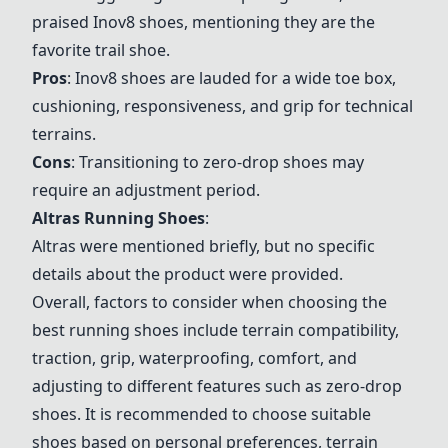
praised Inov8 shoes, mentioning they are the
favorite trail shoe.
Pros
: Inov8 shoes are lauded for a wide toe box,
cushioning, responsiveness, and grip for technical
terrains.
Cons
: Transitioning to zero-drop shoes may
require an adjustment period.
Altras Running Shoes
:
Altras were mentioned briefly, but no specific
details about the product were provided.
Overall, factors to consider when choosing the
best running shoes include terrain compatibility,
traction, grip, waterproofing, comfort, and
adjusting to different features such as zero-drop
shoes. It is recommended to choose suitable
shoes based on personal preferences, terrain