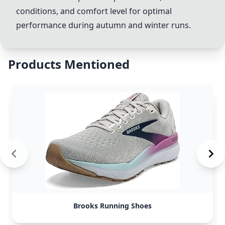
conditions, and comfort level for optimal
performance during autumn and winter runs.
Products Mentioned
Brooks Running Shoes