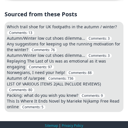
Sourced from these Posts
Which trail shoe for UK footpaths in the autumn / winter?
Comments:
13
Autumn/Winter low cut shoes dilemma...
Comments:
3
Any suggestions for keeping up the running motivation for
the winter?
Comments:
76
Autumn/Winter low cut shoes dilemma...
Comments:
3
Replaying The Last of Us was as emotional as it was
engaging
Comments:
97
Norwegians, I need your help!
Comments:
88
Autumn of /u/arpee
Comments:
736
LIST OF VARIOUS ITEMS 2(ALL INCLUDE REVIEWS)
Comments:
80
Packing: what do you wish you knew?
Comments:
9
This Is Where It Ends Novel by Marieke Nijkamp Free Read
online
Comments:
5
Sitemap
|
Privacy Policy