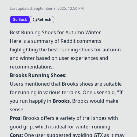
Last updated:
September 3, 2025, 12:50 PM
Go Back
Refresh
Best Running Shoes for Autumn Winter
Here is a summary of Reddit comments
highlighting the best running shoes for autumn
and winter based on user experiences and
recommendations:
Brooks Running Shoes
:
Users mentioned that Brooks shoes are suitable
for running in various terrains. One user said, "If
you run happily in
Brooks
, Brooks would make
sense."
Pros
: Brooks offers a variety of trail shoes with
good grip, which is ideal for winter running.
Cons
: One user suggested avoiding GTX as it may