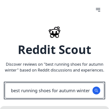
Reddit Scout
Discover reviews on "
best running shoes for autumn
winter
" based on Reddit discussions and experiences.