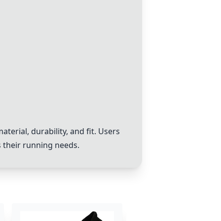
erial, durability, and fit. Users
s their running needs.