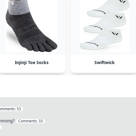
Injinji Toe Socks
Swiftwick
omments:
53
unning?
Comments:
33