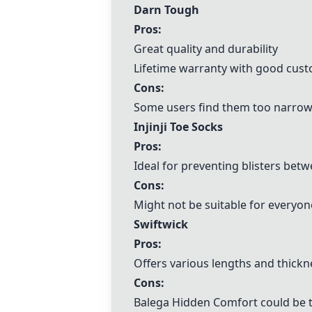
Darn Tough
Pros:
Great quality and durability
Lifetime warranty with good cust
Cons:
Some users find them too narrow
Injinji Toe Socks
Pros:
Ideal for preventing blisters bet
Cons:
Might not be suitable for everyo
Swiftwick
Pros:
Offers various lengths and thickn
Cons:
Balega
Hidden Comfort could be 