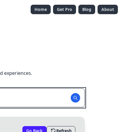
Home
Get Pro
Blog
About
nd experiences.
Go Back
Refresh