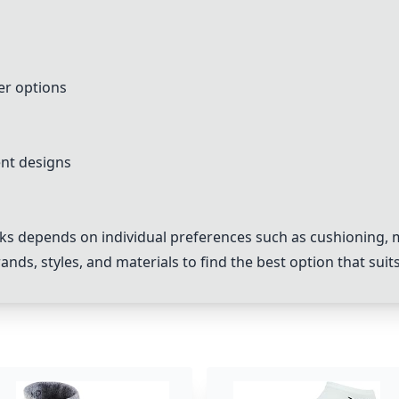
er options
ent designs
ks depends on individual preferences such as cushioning, mat
ands, styles, and materials to find the best option that suit