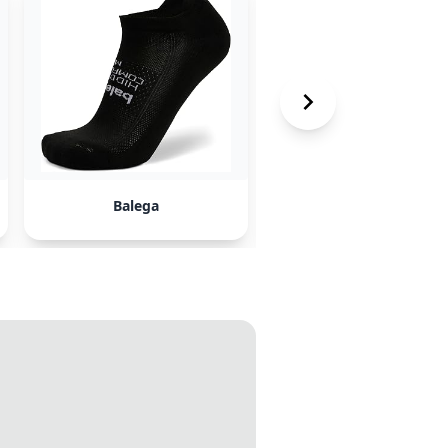
Balega
Smartwool