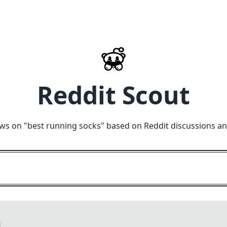
Reddit Scout
ws on "
best running socks
" based on Reddit discussions a
M