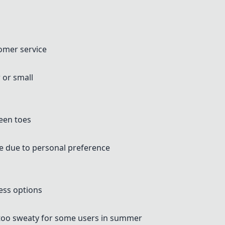
omer service
 or small
ween toes
ne due to personal preference
ess options
too sweaty for some users in summer