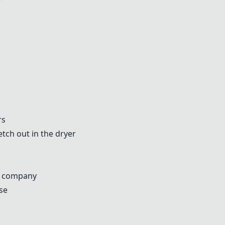
rs
tch out in the dryer
e company
se