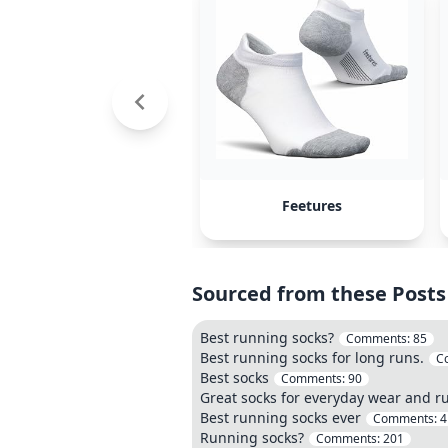
Feetures
Sourced from these Posts
Best running socks?
Comments:
85
Best running socks for long runs.
C
Best socks
Comments:
90
Great socks for everyday wear and r
Best running socks ever
Comments:
4
Running socks?
Comments:
201