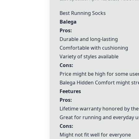
Best Running Socks
Balega
Pros:
Durable and long-lasting
Comfortable with cushioning
Variety of styles available
Cons:
Price might be high for some use
Balega
Hidden Comfort might stre
Feetures
Pros:
Lifetime warranty honored by th
Great for running and everyday u
Cons:
Might not fit well for everyone