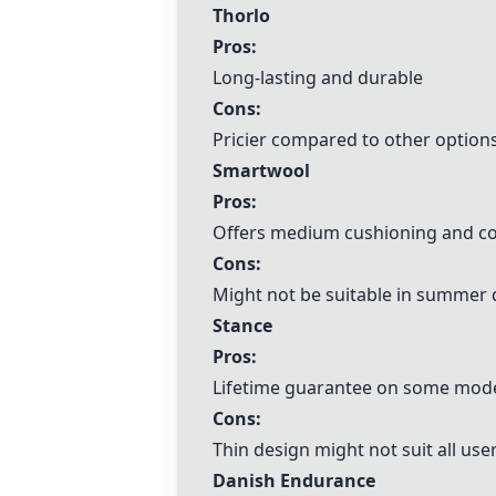
Thorlo
Pros:
Long-lasting and durable
Cons:
Pricier compared to other option
Smartwool
Pros:
Offers medium cushioning and c
Cons:
Might not be suitable in summer 
Stance
Pros:
Lifetime guarantee on some mod
Cons:
Thin design might not suit all use
Danish Endurance