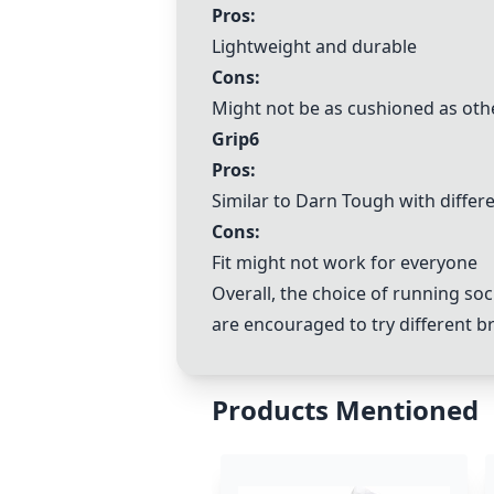
Pros:
Lightweight and durable
Cons:
Might not be as cushioned as oth
Grip6
Pros:
Similar to Darn Tough with differ
Cons:
Fit might not work for everyone
Overall, the choice of running soc
are encouraged to try different br
Products Mentioned