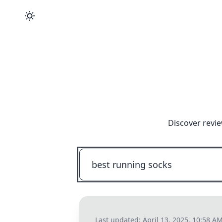
Discover revie
Last updated:
April 13, 2025, 10:58 A