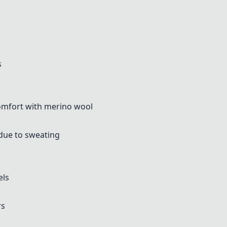
s
omfort with merino wool
due to sweating
els
rs