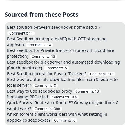
Sourced from these Posts
Best solution between seedbox vs home setup ?
Comments:
41
Best Seedbox to integrate (API) with OTT streaming
app/web
Comments:
14
Best seedbox for Private Trackers ? (one with cloudflare
protection)
Comments:
13
Best seedbox for plex server and automated downloading
(Couch potato etc)
Comments:
5
Best Seedbox to use for Private Trackers?
Comments:
13
Best way to automate downloading files from Seedbox to
local server?
Comments:
8
Best way to use seedbox as proxy
Comments:
13
I'm leaving REDacted
Comments:
269
Quick Survey: Route A or Route B? Or why did you think C
would work?
Comments:
300
which torrent client works best with what setting in
appbox.co seedboxes?
Comments:
0