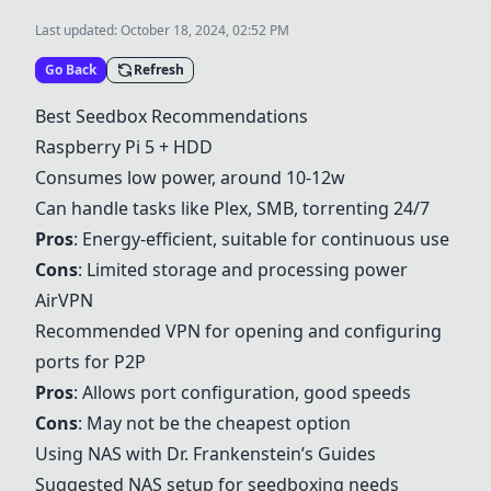
Last updated:
October 18, 2024, 02:52 PM
Go Back
Refresh
Best Seedbox Recommendations
Raspberry Pi 5 + HDD
Consumes low power, around 10-12w
Can handle tasks like Plex, SMB, torrenting 24/7
Pros
: Energy-efficient, suitable for continuous use
Cons
: Limited storage and processing power
AirVPN
Recommended VPN for opening and configuring
ports for P2P
Pros
: Allows port configuration, good speeds
Cons
: May not be the cheapest option
Using NAS with Dr. Frankenstein’s Guides
Suggested NAS setup for seedboxing needs