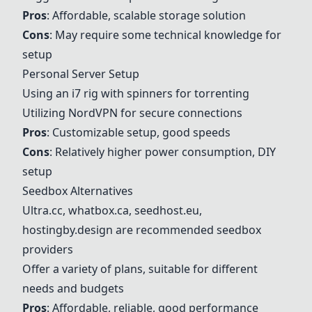
Pros
: Affordable, scalable storage solution
Cons
: May require some technical knowledge for
setup
Personal Server Setup
Using an i7 rig with spinners for torrenting
Utilizing NordVPN for secure connections
Pros
: Customizable setup, good speeds
Cons
: Relatively higher power consumption, DIY
setup
Seedbox Alternatives
Ultra.cc
, whatbox.ca, seedhost.eu,
hostingby.design are recommended seedbox
providers
Offer a variety of plans, suitable for different
needs and budgets
Pros
: Affordable, reliable, good performance