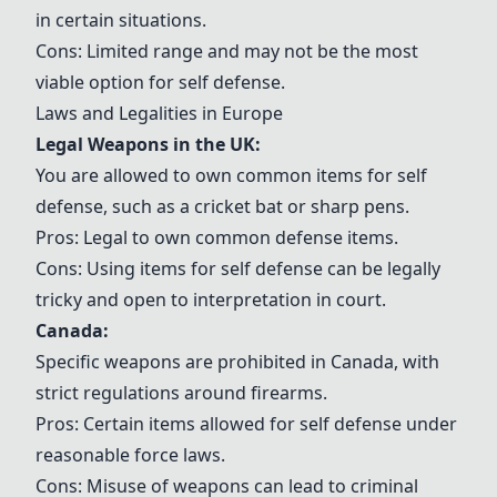
in certain situations.
Cons: Limited range and may not be the most
viable option for self defense.
Laws and Legalities in Europe
Legal Weapons in the UK
:
You are allowed to own common items for self
defense, such as a cricket bat or sharp pens.
Pros: Legal to own common defense items.
Cons: Using items for self defense can be legally
tricky and open to interpretation in court.
Canada:
Specific weapons are prohibited in Canada, with
strict regulations around firearms.
Pros: Certain items allowed for self defense under
reasonable force laws.
Cons: Misuse of weapons can lead to criminal