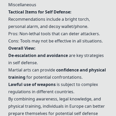
Miscellaneous
Tactical Items for Self Defense:
Recommendations include a bright torch,
personal alarm, and decoy wallet/phone.
Pros: Non-lethal tools that can deter attackers.
Cons: Tools may not be effective in all situations.
Overall View:
De-escalation and avoidance
are key strategies
in self defense.
Martial arts can provide
confidence and physical
training
for potential confrontations.
Lawful use of weapons
is subject to complex
regulations in different countries.
By combining awareness, legal knowledge, and
physical training, individuals in Europe can better
prepare themselves for potential self defense