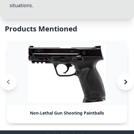
situations.
Products Mentioned
Non-Lethal Gun Shooting Paintballs