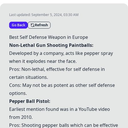
Last updated:
September 5, 2024, 03:30 AM
Go Back
Refresh
Best Self Defense Weapon in Europe
Non-Lethal Gun Shooting Paintballs
:
Developed by a company, acts like pepper spray
when it explodes near the face.
Pros: Non-lethal, effective for self defense in
certain situations.
Cons: May not be as potent as other self defense
options.
Pepper Ball Pistol:
Earliest mention found was in a YouTube video
from 2010.
Pros: Shooting pepper balls which can be effective