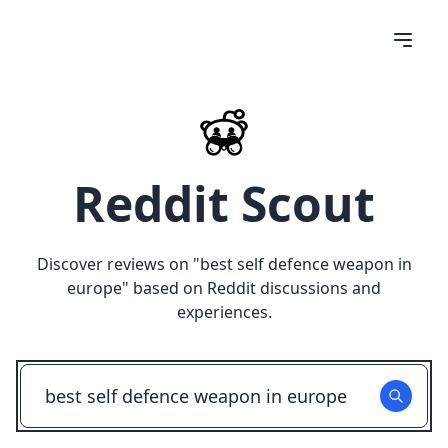
Reddit Scout
Discover reviews on "
best self defence weapon in
europe
" based on Reddit discussions and
experiences.