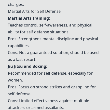
charges.
Martial Arts for Self Defense
Martial Arts Training
:
Teaches control, self-awareness, and physical
ability for self defense situations.
Pros: Strengthens mental discipline and physical
capabilities.
Cons: Not a guaranteed solution, should be used
as a last resort.
Jiu Jitsu and Boxing
:
Recommended for self defense, especially for
women.
Pros: Focus on strong strikes and grappling for
self defense.
Cons: Limited effectiveness against multiple
attackers or armed assailants.