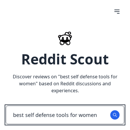
Reddit Scout
Discover reviews on "
best self defense tools for
women
" based on Reddit discussions and
experiences.