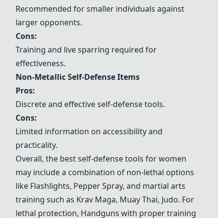
Recommended for smaller individuals against
larger opponents.
Cons:
Training and live sparring required for
effectiveness.
Non-Metallic Self-Defense Items
Pros:
Discrete and effective self-defense tools.
Cons:
Limited information on accessibility and
practicality.
Overall, the best self-defense tools for women
may include a combination of non-lethal options
like
Flashlight
s,
Pepper Spray
, and martial arts
training such as
Krav Maga
,
Muay Thai
,
Judo
. For
lethal protection,
Handgun
s with proper training