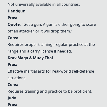
Not universally available in all countries.
Handgun
Pros:
Quote:
"Get a gun. A gun is either going to scare
off an attacker, or it will drop them."
Cons:
Requires proper training, regular practice at the
range and a carry license if needed.
Krav Maga
&
Muay Thai
Pros:
Effective martial arts for real-world self-defense
situations.
Cons:
Requires training and practice to be proficient.
Judo
Pros: