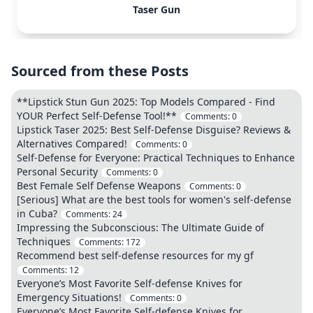
Taser Gun
Sourced from these Posts
**Lipstick Stun Gun 2025: Top Models Compared - Find
YOUR Perfect Self-Defense Tool!**
Comments:
0
Lipstick Taser 2025: Best Self-Defense Disguise? Reviews &
Alternatives Compared!
Comments:
0
Self-Defense for Everyone: Practical Techniques to Enhance
Personal Security
Comments:
0
Best Female Self Defense Weapons
Comments:
0
[Serious] What are the best tools for women's self-defense
in Cuba?
Comments:
24
Impressing the Subconscious: The Ultimate Guide of
Techniques
Comments:
172
Recommend best self-defense resources for my gf
Comments:
12
Everyone’s Most Favorite Self-defense Knives for
Emergency Situations!
Comments:
0
Everyone’s Most Favorite Self-defense Knives for