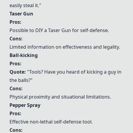
easily steal it."
Taser Gun
Pros:
Possible to
DIY a
Taser Gun
for self-defense.
Cons:
Limited information on effectiveness and legality.
Ball-kicking
Pros:
Quote:
"Tools? Have you heard of kicking a guy in
the balls?"
Cons:
Physical proximity and situational limitations.
Pepper Spray
Pros:
Effective non-lethal self-defense tool.
Cons: