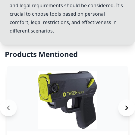
and legal requirements should be considered. It's
crucial to choose tools based on personal
comfort, legal restrictions, and effectiveness in
different scenarios.
Products Mentioned