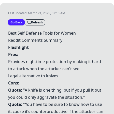
Last updated:
March 21, 2025, 02:15 AM
Go Back
Refresh
Best Self Defense Tools for Women
Reddit Comments Summary
Flashlight
Pros:
Provides nighttime protection by making it hard
to attack when the attacker can't see.
Legal alternative to knives.
Cons:
Quote:
"A knife is one thing, but if you pull it out
you could only aggravate the situation."
Quote:
"You have to be sure to know how to use
it, cause it’s counterproductive if the attacker can