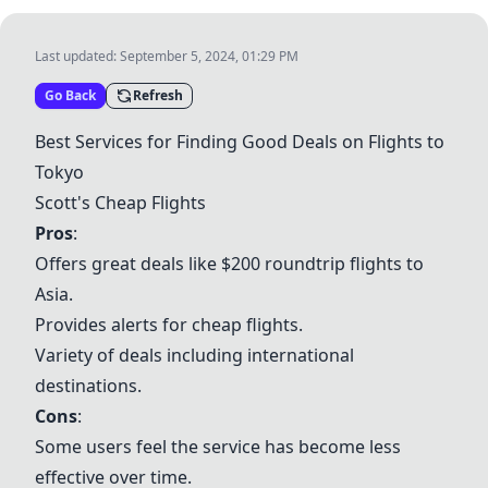
Last updated:
September 5, 2024, 01:29 PM
Go Back
Refresh
Best Services for Finding Good Deals on Flights to
Tokyo
Scott's Cheap Flights
Pros
:
Offers great deals like $200 roundtrip flights to
Asia.
Provides alerts for cheap flights.
Variety of deals including international
destinations.
Cons
:
Some users feel the service has become less
effective over time.