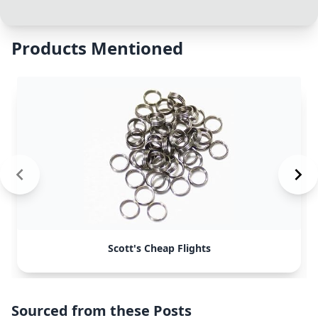
Products Mentioned
Scott's Cheap Flights
Sourced from these Posts