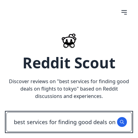
Reddit Scout
Discover reviews on "
best services for finding good
deals on flights to tokyo
" based on Reddit
discussions and experiences.