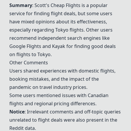
Summary
:
Scott's Cheap Flights
is a popular
service for finding flight deals, but some users
have mixed opinions about its effectiveness,
especially regarding Tokyo flights. Other users
recommend independent search engines like
Google Flights
and Kayak for finding good deals
on flights to Tokyo.
Other Comments
Users shared experiences with domestic flights,
booking mistakes, and the impact of the
pandemic on travel industry prices.
Some users mentioned issues with Canadian
flights and regional pricing differences.
Notice
: Irrelevant comments and off-topic queries
unrelated to flight deals were also present in the
Reddit data.