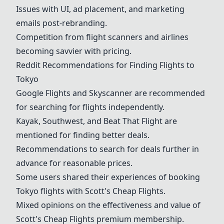
Issues with UI, ad placement, and marketing
emails post-rebranding.
Competition from flight scanners and airlines
becoming savvier with pricing.
Reddit Recommendations for Finding Flights to
Tokyo
Google Flights
and Skyscanner are recommended
for searching for flights independently.
Kayak, Southwest, and Beat That Flight are
mentioned for finding better deals.
Recommendations to search for deals further in
advance for reasonable prices.
Some users shared their experiences of booking
Tokyo flights with
Scott's Cheap Flights
.
Mixed opinions on the effectiveness and value of
Scott's Cheap Flights
premium membership.