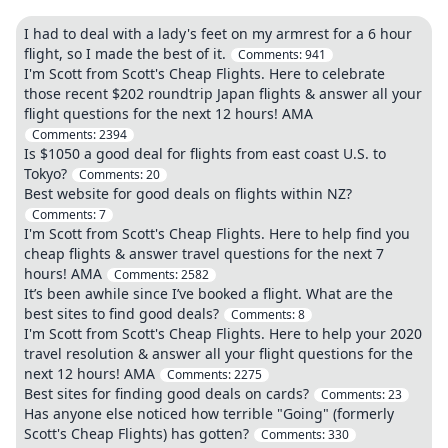
I had to deal with a lady's feet on my armrest for a 6 hour
flight, so I made the best of it.
Comments:
941
I'm Scott from Scott's Cheap Flights. Here to celebrate
those recent $202 roundtrip Japan flights & answer all your
flight questions for the next 12 hours! AMA
Comments:
2394
Is $1050 a good deal for flights from east coast U.S. to
Tokyo?
Comments:
20
Best website for good deals on flights within NZ?
Comments:
7
I'm Scott from Scott's Cheap Flights. Here to help find you
cheap flights & answer travel questions for the next 7
hours! AMA
Comments:
2582
It’s been awhile since I’ve booked a flight. What are the
best sites to find good deals?
Comments:
8
I'm Scott from Scott's Cheap Flights. Here to help your 2020
travel resolution & answer all your flight questions for the
next 12 hours! AMA
Comments:
2275
Best sites for finding good deals on cards?
Comments:
23
Has anyone else noticed how terrible "Going" (formerly
Scott's Cheap Flights) has gotten?
Comments:
330