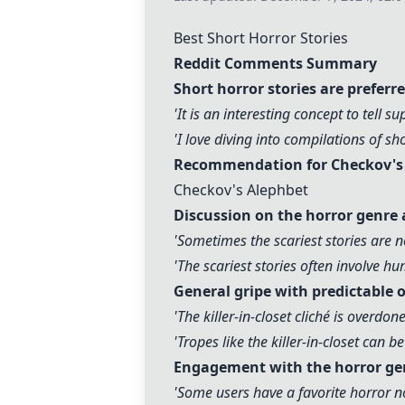
Best Short Horror Stories
Reddit Comments Summary
Short horror stories are preferr
'It is an interesting concept to tell s
'I love diving into compilations of sh
Recommendation for Checkov's s
Checkov's Alephbet
Discussion on the horror genre 
'Sometimes the scariest stories are n
'The scariest stories often involve h
General gripe with predictable o
'The killer-in-closet cliché is overdo
'Tropes like the killer-in-closet can 
Engagement with the horror ge
'Some users have a favorite horror no