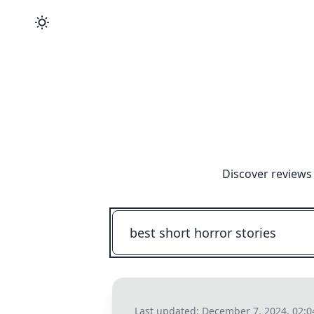
Discover reviews
Last updated:
December 7, 2024, 02: