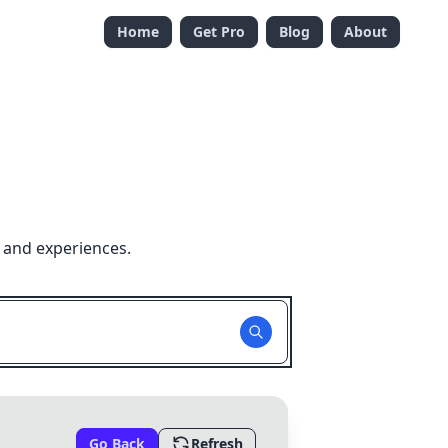
Home
Get Pro
Blog
About
 and experiences.
Go Back
Refresh