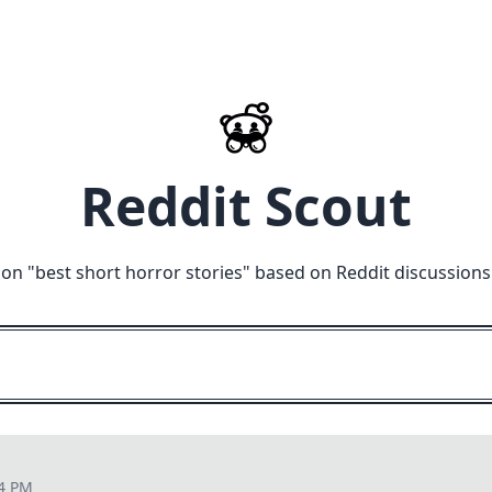
Reddit Scout
 on "
best short horror stories
" based on Reddit discussions
04 PM