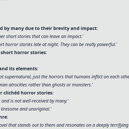
ed by many due to their brevity and impact
:
uper short stories that can leave an impact.'
ort horror stories late at night. They can be really powerful.'
hort horror stories
:
and its elements
:
ot supernatural, just the horrors that humans inflict on each othe
uman atrocities rather than ghosts or monsters.'
r clichéd horror stories
:
ne and is not well-received by many.'
be tiresome and unoriginal.'
nre
:
vel that stands out to them and resonates on a deeply terrifying l