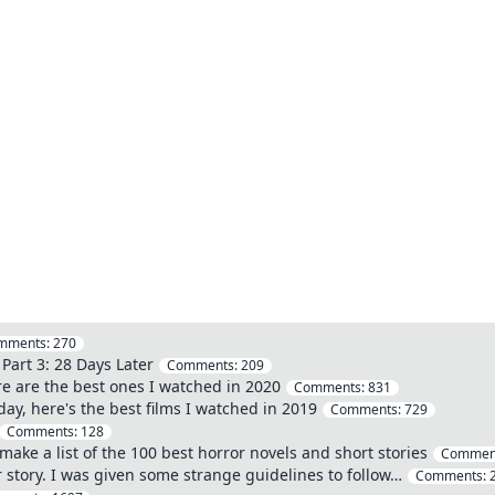
mments:
270
Part 3: 28 Days Later
Comments:
209
re are the best ones I watched in 2020
Comments:
831
ay, here's the best films I watched in 2019
Comments:
729
Comments:
128
ake a list of the 100 best horror novels and short stories
Commen
 story. I was given some strange guidelines to follow…
Comments: