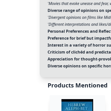
'Movies that evoke unease and fear, 
Diverse range of opinions on sp
'Divergent opinions on films like Mi
'Different interpretations and likes/d
Personal Preferences and Reflec
Preference for brief but impactf
Interest in a variety of horror 
Criticism of clichéd and predicta
Appreciation for thought-provok
Diverse opinions on specific ho
Products Mentioned