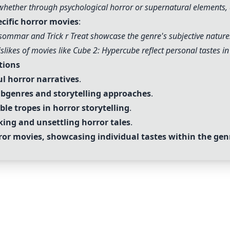
whether through psychological horror or supernatural elements, 
ecific horror movies
:
dsommar and Trick r Treat showcase the genre's subjective nature
islikes of movies like Cube 2: Hypercube reflect personal tastes in 
tions
ul horror narratives
.
subgenres and storytelling approaches
.
ble tropes in horror storytelling
.
ing and unsettling horror tales
.
rror movies, showcasing individual tastes within the gen