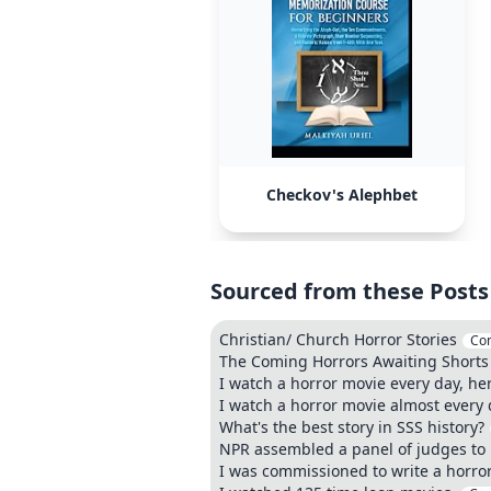
Checkov's Alephbet
Sourced from these Posts
Christian/ Church Horror Stories
Co
The Coming Horrors Awaiting Shorts 
I watch a horror movie every day, he
I watch a horror movie almost every d
What's the best story in SSS history?
NPR assembled a panel of judges to m
I was commissioned to write a horror