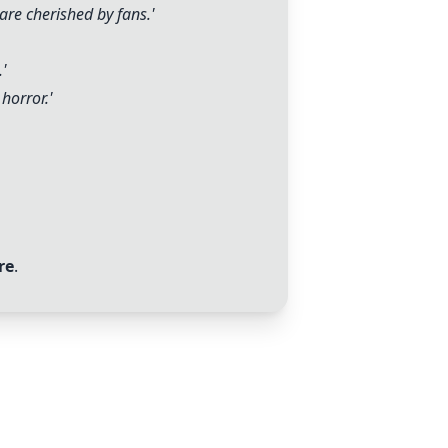
are cherished by fans.'
.'
horror.'
re
.