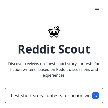
Reddit Scout
Discover reviews on "
best short story contests for
fiction writers
" based on Reddit discussions and
experiences.