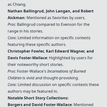
as Chiang.
Nathan Ballingrud
,
John Langan
, and
Robert
Aickman
: Mentioned as favorites by users.
Pros
: Ballingrud compared to Evenson for the
range in his stories.
Cons
: Limited information on specific contests
featuring these specific authors.
Christopher Fowler
,
Karl Edward Wagner
, and
Davis Foster-Wallace
: Highlighted by users for
their noteworthy short stories.
Pros
: Foster-Wallace's
Incarnations of Burned
Children
is vivid and thought-provoking.
Cons
: Limited discussion on specific contests these
authors may be featured in.
Notable Short Story Collections:
Borgers and David Foster-Wallace
: Mentioned