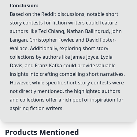
Conclusion:
Based on the Reddit discussions, notable short
story contests for fiction writers could feature
authors like
Ted Chiang
,
Nathan Ballingrud
,
John
Langan
,
Christopher Fowler
, and David Foster-
Wallace. Additionally, exploring short story
collections by authors like
James Joyce
, Lydia
Davis, and
Franz Kafka
could provide valuable
insights into crafting compelling short narratives.
However, while specific short story contests were
not directly mentioned, the highlighted authors
and collections offer a rich pool of inspiration for
aspiring fiction writers.
Products Mentioned