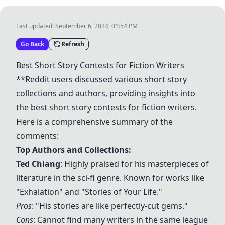
Last updated:
September 6, 2024, 01:54 PM
Go Back
Refresh
Best Short Story Contests for Fiction Writers
**Reddit users discussed various short story
collections and authors, providing insights into
the best short story contests for fiction writers.
Here is a comprehensive summary of the
comments:
Top Authors and Collections:
Ted Chiang
: Highly praised for his masterpieces of
literature in the sci-fi genre. Known for works like
"Exhalation" and "Stories of Your Life."
Pros
: "His stories are like perfectly-cut gems."
Cons
: Cannot find many writers in the same league