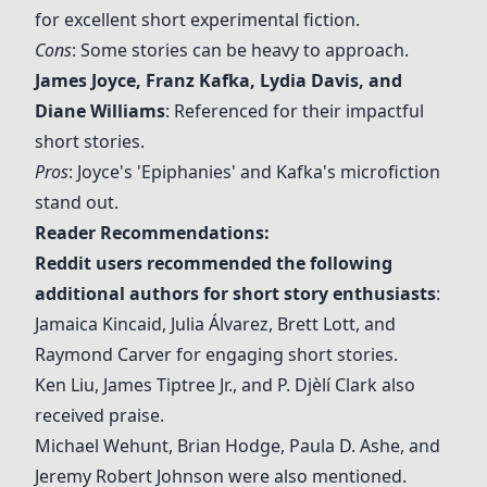
for excellent short experimental fiction.
Cons
: Some stories can be heavy to approach.
James Joyce
,
Franz Kafka
, Lydia Davis, and
Diane Williams
: Referenced for their impactful
short stories.
Pros
: Joyce's 'Epiphanies' and Kafka's microfiction
stand out.
Reader Recommendations:
Reddit users recommended the following
additional authors for short story enthusiasts
:
Jamaica Kincaid, Julia Álvarez, Brett Lott, and
Raymond Carver for engaging short stories.
Ken Liu, James Tiptree Jr., and P. Djèlí Clark also
received praise.
Michael Wehunt, Brian Hodge, Paula D. Ashe, and
Jeremy Robert Johnson were also mentioned.