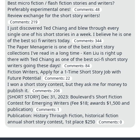
Best micro fiction / flash fiction stories and writers?
Preferably experimental ones!
Comments:
48
Review exchange for the short story writers!
Comments:
219
I just discovered Ted Chiang and blew through every
single one of his short stories in a week. I believe he is one
of the best sci fi writers today.
Comments:
344
The Paper Menagerie is one of the best short story
collections I've read in a long time - Ken Liu is right up
there with Ted Chiang as one of the best sci-fi short story
writers going these days!
Comments:
84
Fiction Writers, Apply for a 1-Time Short Story Job with
Future Potential
Comments:
22
I won a short story contest, but they ask me for money to
publish it.
Comments:
206
[SHORT STORY] Dec 31, 2023: Boulevard's Short Fiction
Contest for Emerging Writers (Fee $18; awards $1,500 and
publication)
Comments:
1
Publication: History Through Fiction, historical fiction
annual short story contest, 1st place $250
Comments:
0