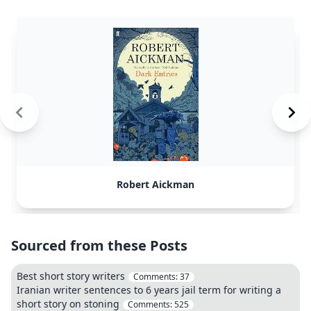
Robert Aickman
Sourced from these Posts
Best short story writers
Comments:
37
Iranian writer sentences to 6 years jail term for writing a
short story on stoning
Comments:
525