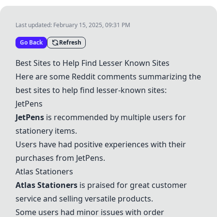
Last updated:
February 15, 2025, 09:31 PM
Go Back
Refresh
Best Sites to Help Find Lesser Known Sites
Here are some Reddit comments summarizing the
best sites to help find lesser-known sites:
JetPens
JetPens
is recommended by multiple users for
stationery items.
Users have had positive experiences with their
purchases from
JetPens
.
Atlas Stationers
Atlas Stationers
is praised for great customer
service and selling versatile products.
Some users had minor issues with order