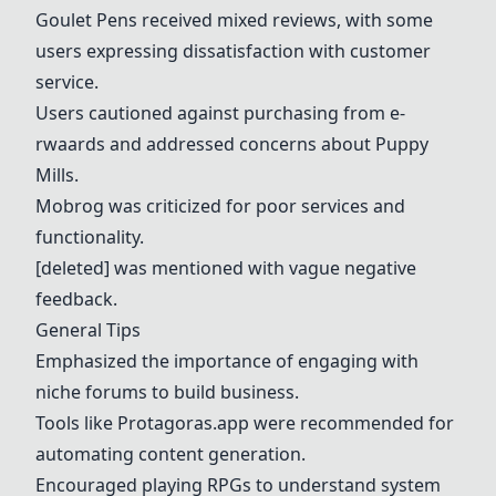
Goulet Pens received mixed reviews, with some
users expressing dissatisfaction with customer
service.
Users cautioned against purchasing from e-
rwaards and addressed concerns about Puppy
Mills.
Mobrog was criticized for poor services and
functionality.
[deleted] was mentioned with vague negative
feedback.
General Tips
Emphasized the importance of engaging with
niche forums to build business.
Tools like Protagoras.app were recommended for
automating content generation.
Encouraged playing RPGs to understand system