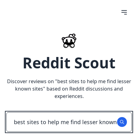
Reddit Scout
Discover reviews on "
best sites to help me find lesser
known sites
" based on Reddit discussions and
experiences.