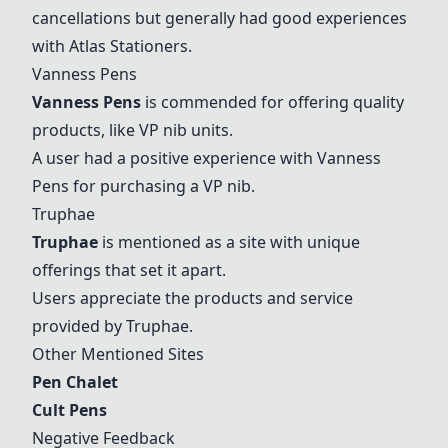
cancellations but generally had good experiences
with
Atlas Stationers
.
Vanness Pens
Vanness Pens
is commended for offering quality
products, like VP nib units.
A user had a positive experience with
Vanness
Pens
for purchasing a VP nib.
Truphae
Truphae
is mentioned as a site with unique
offerings that set it apart.
Users appreciate the products and service
provided by Truphae.
Other Mentioned Sites
Pen Chalet
Cult Pens
Negative Feedback