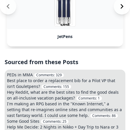
JetPens
Sourced from these Posts
PEDs in MMA
Comments:
329
Best place to order a replacement bib for a Pilot VP that
isn’t Gouletpens?
Comments:
155
Hey Reddit, what are the best sites to find the good deals
on all-inclusive vacation packages?
Comments:
1
I'm making an RPG based in the "Known Internet," a
setting that re-imagines online sites and communities as a
vast fantasy world. I could use some help.
Comments:
86
Some Good Sites
Comments:
25
Help Me Decide: 2 Nights in Nikko + Day Trip to Nara or 3