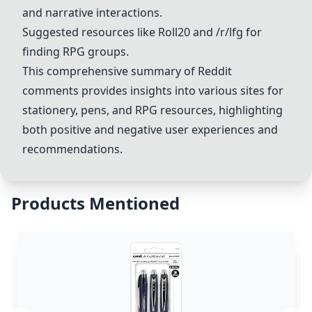
and narrative interactions.
Suggested resources like
Roll20
and
/r/lfg
for
finding RPG groups.
This comprehensive summary of Reddit
comments provides insights into various sites for
stationery, pens, and RPG resources, highlighting
both positive and negative user experiences and
recommendations.
Products Mentioned