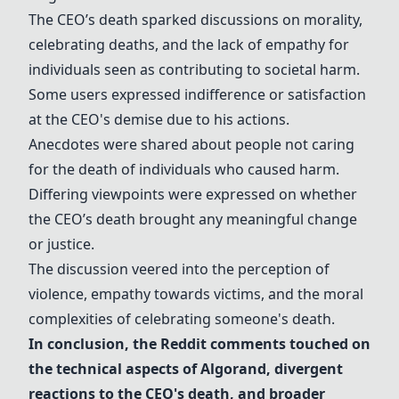
The CEO’s death sparked discussions on morality,
celebrating deaths, and the lack of empathy for
individuals seen as contributing to societal harm.
Some users expressed indifference or satisfaction
at the CEO's demise due to his actions.
Anecdotes were shared about people not caring
for the death of individuals who caused harm.
Differing viewpoints were expressed on whether
the CEO’s death brought any meaningful change
or justice.
The discussion veered into the perception of
violence, empathy towards victims, and the moral
complexities of celebrating someone's death.
In conclusion, the Reddit comments touched on
the technical aspects of
Algorand
, divergent
reactions to the CEO's death, and broader