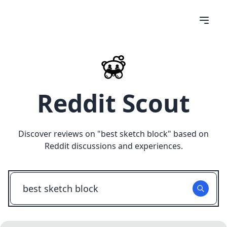
Reddit Scout
Discover reviews on "
best sketch block
" based on
Reddit discussions and experiences.