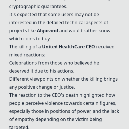
cryptographic guarantees.
It's expected that some users may not be
interested in the detailed technical aspects of
projects like
Algorand
and would rather know
which coins to buy.
The killing of a
United HealthCare CEO
received
mixed reactions:
Celebrations from those who believed he
deserved it due to his actions.
Different viewpoints on whether the killing brings
any positive change or justice.
The reaction to the CEO's death highlighted how
people perceive violence towards certain figures,
especially those in positions of power, and the lack
of empathy depending on the victim being
targeted.