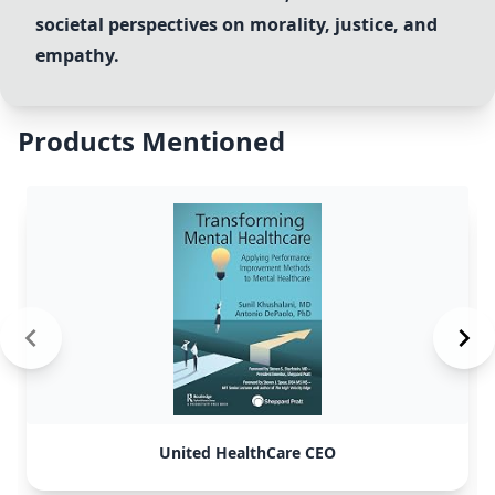
societal perspectives on morality, justice, and
empathy.
Products Mentioned
United HealthCare CEO