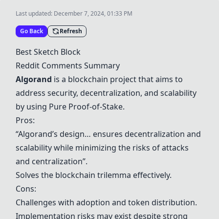
Last updated:
December 7, 2024, 01:33 PM
Go Back
Refresh
Best Sketch Block
Reddit Comments Summary
Algorand
is a blockchain project that aims to
address security, decentralization, and scalability
by using Pure Proof-of-Stake.
Pros:
“
Algorand
’s design… ensures decentralization and
scalability while minimizing the risks of attacks
and centralization”.
Solves the blockchain trilemma effectively.
Cons:
Challenges with adoption and token distribution.
Implementation risks may exist despite strong