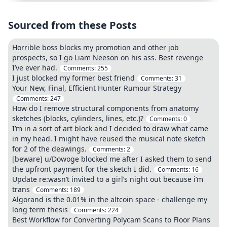
Sourced from these Posts
Horrible boss blocks my promotion and other job
prospects, so I go Liam Neeson on his ass. Best revenge
I’ve ever had.
Comments:
255
I just blocked my former best friend
Comments:
31
Your New, Final, Efficient Hunter Rumour Strategy
Comments:
247
How do I remove structural components from anatomy
sketches (blocks, cylinders, lines, etc.)?
Comments:
0
I’m in a sort of art block and I decided to draw what came
in my head. I might have reused the musical note sketch
for 2 of the deawings.
Comments:
2
[beware] u/Dowoge blocked me after I asked them to send
the upfront payment for the sketch I did.
Comments:
16
Update re:wasn’t invited to a girl’s night out because i’m
trans
Comments:
189
Algorand is the 0.01% in the altcoin space - challenge my
long term thesis
Comments:
224
Best Workflow for Converting Polycam Scans to Floor Plans