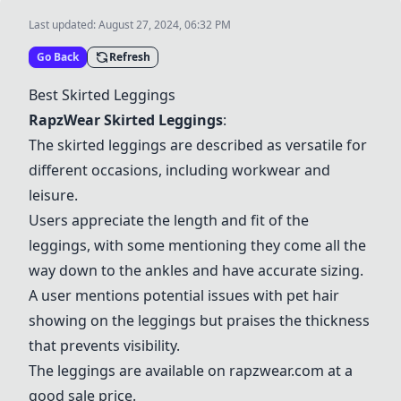
Last updated:
August 27, 2024, 06:32 PM
Go Back
Refresh
Best Skirted Leggings
RapzWear Skirted Leggings
:
The skirted leggings are described as versatile for
different occasions, including workwear and
leisure.
Users appreciate the length and fit of the
leggings, with some mentioning they come all the
way down to the ankles and have accurate sizing.
A user mentions potential issues with pet hair
showing on the leggings but praises the thickness
that prevents visibility.
The leggings are available on
rapzwear.com
at a
good sale price.