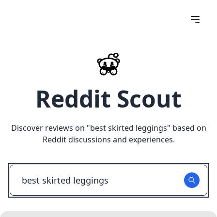
Reddit Scout
Discover reviews on "
best skirted leggings
" based on
Reddit discussions and experiences.