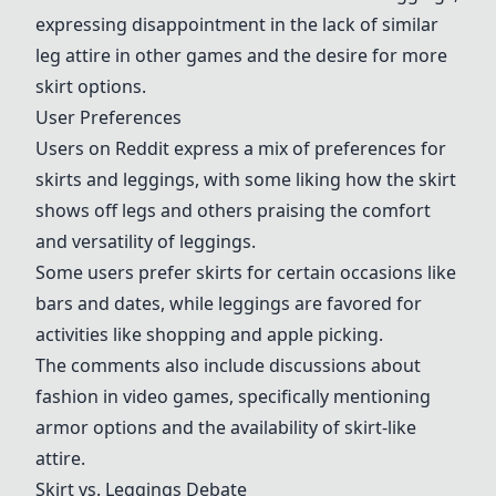
expressing disappointment in the lack of similar
leg attire in other games and the desire for more
skirt options.
User Preferences
Users on Reddit express a mix of preferences for
skirts and leggings, with some liking how the skirt
shows off legs and others praising the comfort
and versatility of leggings.
Some users prefer skirts for certain occasions like
bars and dates, while leggings are favored for
activities like shopping and apple picking.
The comments also include discussions about
fashion in video games, specifically mentioning
armor options and the availability of skirt-like
attire.
Skirt vs. Leggings Debate