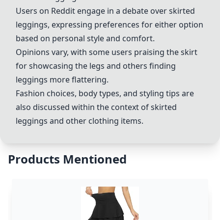
Users on Reddit engage in a debate over skirted
leggings, expressing preferences for either option
based on personal style and comfort.
Opinions vary, with some users praising the skirt
for showcasing the legs and others finding
leggings more flattering.
Fashion choices, body types, and styling tips are
also discussed within the context of skirted
leggings and other clothing items.
Products Mentioned