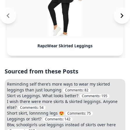
RapzWear Skirted Leggings
Sourced from these Posts
Reminding self there’s more ways to wear my skirted
leggings than just lounging
Comments:
82
Skirt vs Leggings. What looks better?
Comments:
195
I wish there were more skirts & skirted leggings. Anyone
else?
Comments:
54
Short skirt, lonnnnng legs 😍
Comments:
75
Leggings or skirt?
Comments:
142
Btw, schoolgirls use leggings instead of skirts over here