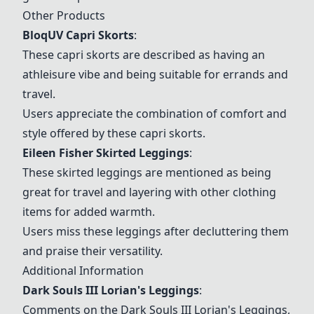
Other Products
BloqUV Capri Skorts
:
These capri skorts are described as having an
athleisure vibe and being suitable for errands and
travel.
Users appreciate the combination of comfort and
style offered by these capri skorts.
Eileen Fisher Skirted Leggings
:
These skirted leggings are mentioned as being
great for travel and layering with other clothing
items for added warmth.
Users miss these leggings after decluttering them
and praise their versatility.
Additional Information
Dark Souls III Lorian's Leggings
:
Comments on the
Dark Souls III Lorian's Leggings
,