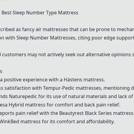
Best Sleep Number Type Mattress
cribed as fancy air mattresses that can be prone to mechan
ion with
Sleep Number Mattress
es, citing poor edge support
customers may not actively seek out alternative opinions s
s
a positive experience with a
Hästens
mattress.
s satisfaction with
Tempur-Pedic
mattresses, mentioning dur
ends
Naturepedic
for its use of natural materials and lack of
esa Hybrid
mattress for comfort and back pain relief.
reports pain relief with the
Beautyrest Black Series
mattress
WinkBed
mattress for its comfort and affordability.