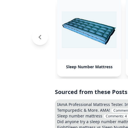
Sleep Number Mattress
Sourced from these Posts
IAmA Professional Mattress Tester. I
Tempurpedic & More. AMA!
Commen
Sleep number mattress
Comments:
4
Did anyone try a sleep number matt
EightSleep mattress vs Sleep Numbe