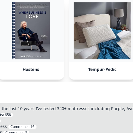
Hästens
Tempur-Pedic
n the last 10 years I’ve tested 340+ mattresses including Purple, A
ts:
658
ress
Comments:
16
r
Comments:
5