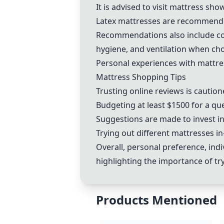
It is advised to visit mattress s
Latex mattresses are recommended
Recommendations also include con
hygiene, and ventilation when ch
Personal experiences with mattres
Mattress Shopping Tips
Trusting online reviews is cautio
Budgeting at least $1500 for a qu
Suggestions are made to invest in 
Trying out different mattresses 
Overall, personal preference, indi
highlighting the importance of tr
Products Mentioned