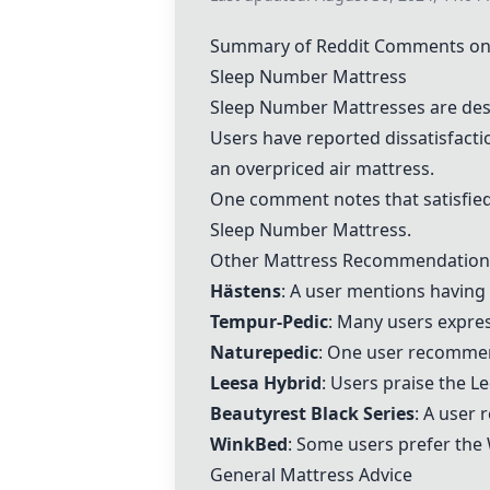
Summary of Reddit Comments on 
Sleep Number Mattress
Sleep Number Mattress
es are des
Users have reported dissatisfact
an overpriced air mattress.
One comment notes that satisfied 
Sleep Number Mattress
.
Other Mattress Recommendation
Hästens
: A user mentions having 
Tempur-Pedic
: Many users expres
Naturepedic
: One user recomm
Leesa Hybrid
: Users praise the
Le
Beautyrest Black Series
: A user 
WinkBed
: Some users prefer the
General Mattress Advice