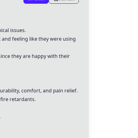
ical issues.
 and feeling like they were using
ince they are happy with their
ability, comfort, and pain relief.
 fire retardants.
.