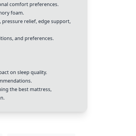
sonal comfort preferences.
mory foam.
pressure relief, edge support,
tions, and preferences.
act on sleep quality.
commendations.
ning the best mattress,
n.