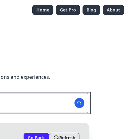
Home
Get Pro
Blog
About
ions and experiences.
Go Back
Refresh