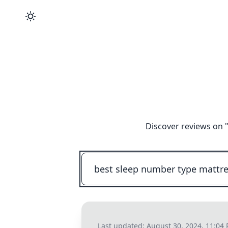
Discover reviews on 
Last updated:
August 30, 2024, 11:04