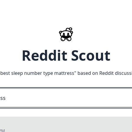
Reddit Scout
"
best sleep number type mattress
" based on Reddit discuss
 PM