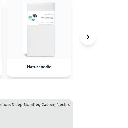
Naturepedic
Leesa Hybrid
vocado, Sleep Number, Casper, Nectar,