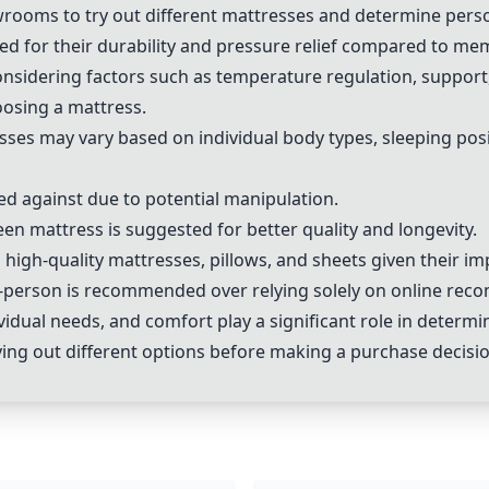
howrooms to try out different mattresses and determine per
 for their durability and pressure relief compared to me
sidering factors such as temperature regulation, support, 
oosing a mattress.
ses may vary based on individual body types, sleeping posi
ned against due to potential manipulation.
een mattress is suggested for better quality and longevity.
high-quality mattresses, pillows, and sheets given their imp
in-person is recommended over relying solely on online re
vidual needs, and comfort play a significant role in determi
ying out different options before making a purchase decisio