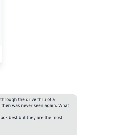
through the drive thru of a
and then was never seen again. What
look best but they are the most