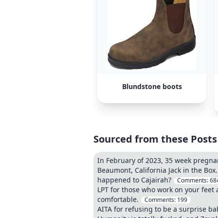
Blundstone boots
Sourced from these Posts
In February of 2023, 35 week pregnan
Beaumont, California Jack in the Box
happened to Cajairah?
Comments:
68
LPT for those who work on your feet 
comfortable.
Comments:
199
AITA for refusing to be a surprise ba