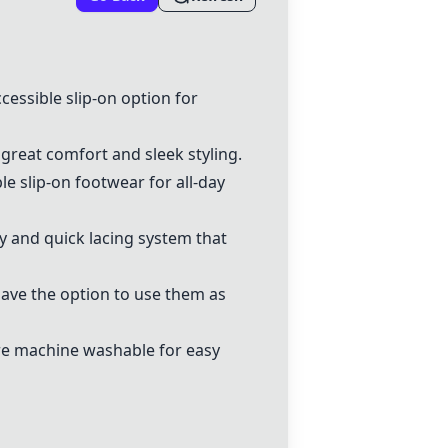
essible slip-on option for
 great comfort and sleek styling.
le slip-on footwear for all-day
sy and quick lacing system that
 have the option to use them as
are machine washable for easy