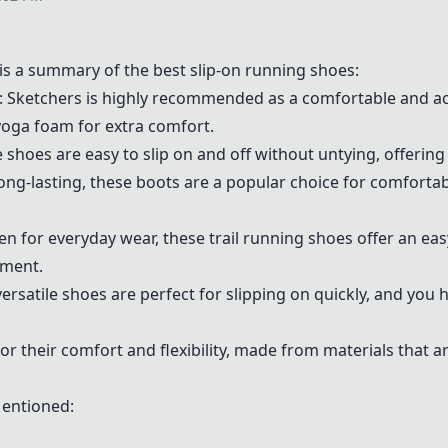
s a summary of the best slip-on running shoes:
: Sketchers is highly recommended as a comfortable and acc
yoga foam for extra comfort.
e shoes are easy to slip on and off without untying, offering
ong-lasting, these boots are a popular choice for comfortab
ven for everyday wear, these trail running shoes offer an ea
tment.
versatile shoes are perfect for slipping on quickly, and you
or their comfort and flexibility, made from materials that 
Mentioned: