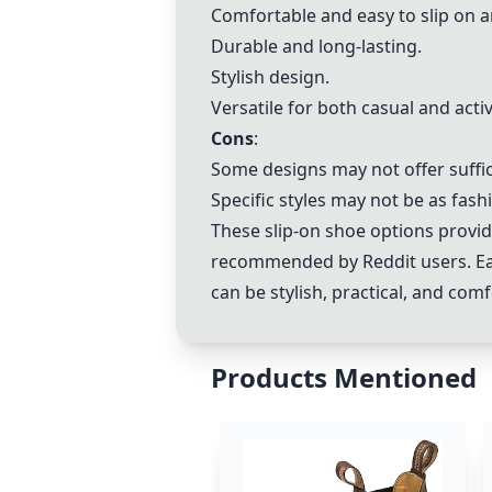
Comfortable and easy to slip on a
Durable and long-lasting.
Stylish design.
Versatile for both casual and acti
Cons
:
Some designs may not offer suffic
Specific styles may not be as fas
These slip-on shoe options provid
recommended by Reddit users. Each
can be stylish, practical, and com
Products Mentioned