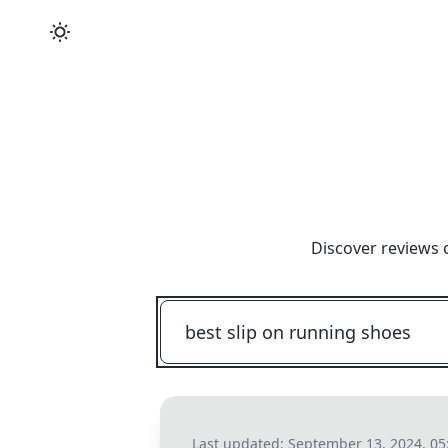
Discover reviews 
Last updated:
September 13, 2024, 05