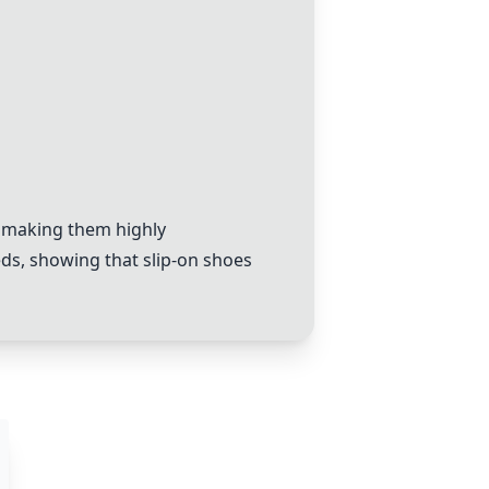
, making them highly
ds, showing that slip-on shoes