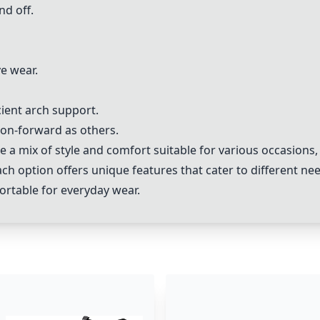
nd off.
ve wear.
ient arch support.
hion-forward as others.
e a mix of style and comfort suitable for various occasions
 option offers unique features that cater to different nee
fortable for everyday wear.