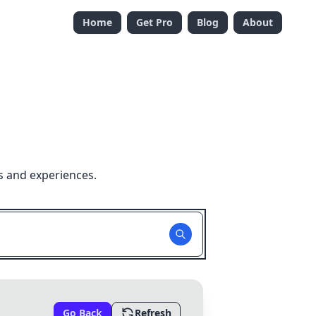
Home
Get Pro
Blog
About
s and experiences.
Go Back
Refresh