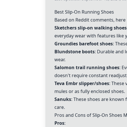
Best Slip-On Running Shoes
Based on Reddit comments, here i
Sketchers slip-on walking shoes
everyday wear with features like 
Groundies barefoot shoes
: Thes
Blundstone boots
: Durable and l
wear.
Salomon trail running shoes
: E
doesn't require constant readjus
Teva Embr slipper/shoes
: These 
mules or as fully enclosed shoes.
Sanuks
: These shoes are known f
care.
Pros and Cons of Slip-On Shoes 
Pros
: