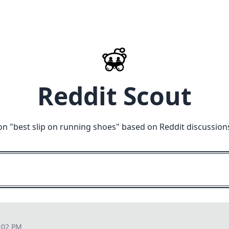
Reddit Scout
on "
best slip on running shoes
" based on Reddit discussion
:02 PM