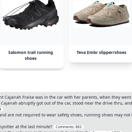
Salomon trail running
Teva Embr slipper/shoes
shoes
t Cajairah Fraise was in the car with her parents, when they went 
. Cajairah abruptly got out of the car, stood near the drive thru, 
4
and are not required to wear safety shoes, running shoes may not 
bysitter at the last minute?
Comments:
883