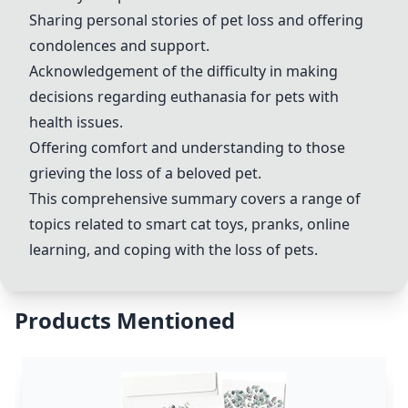
Sharing personal stories of pet loss and offering
condolences and support.
Acknowledgement of the difficulty in making
decisions regarding euthanasia for pets with
health issues.
Offering comfort and understanding to those
grieving the loss of a beloved pet.
This comprehensive summary covers a range of
topics related to smart cat toys, pranks, online
learning, and coping with the loss of pets.
Products Mentioned