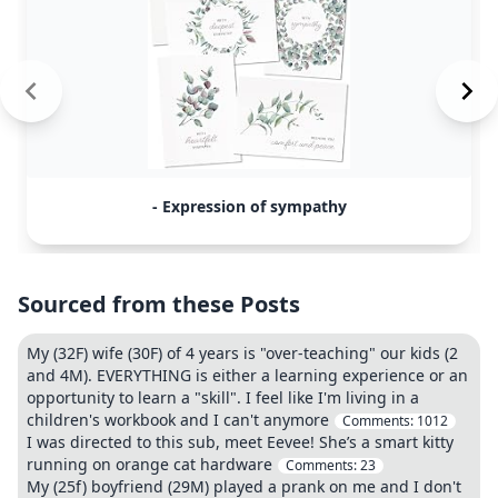
- Expression of sympathy
Sourced from these Posts
My (32F) wife (30F) of 4 years is "over-teaching" our kids (2
and 4M). EVERYTHING is either a learning experience or an
opportunity to learn a "skill". I feel like I'm living in a
children's workbook and I can't anymore
Comments:
1012
I was directed to this sub, meet Eevee! She’s a smart kitty
running on orange cat hardware
Comments:
23
My (25f) boyfriend (29M) played a prank on me and I don't