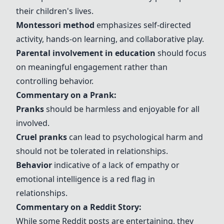
their children's lives.
Montessori method
emphasizes self-directed
activity, hands-on learning, and collaborative play.
Parental involvement in education
should focus
on meaningful engagement rather than
controlling behavior.
Commentary on a Prank:
Pranks
should be harmless and enjoyable for all
involved.
Cruel pranks
can lead to psychological harm and
should not be tolerated in relationships.
Behavior
indicative of a lack of empathy or
emotional intelligence is a red flag in
relationships.
Commentary on a Reddit Story:
While some Reddit posts are entertaining, they