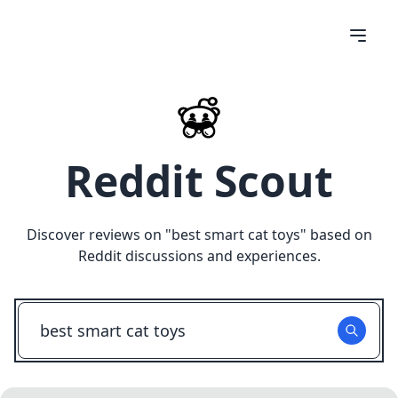
Reddit Scout
Discover reviews on "
best smart cat toys
" based on
Reddit discussions and experiences.