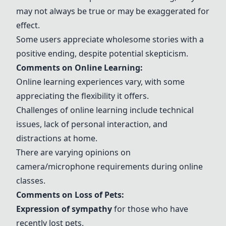
may not always be true or may be exaggerated for
effect.
Some users appreciate wholesome stories with a
positive ending, despite potential skepticism.
Comments on Online Learning:
Online learning experiences vary, with some
appreciating the flexibility it offers.
Challenges of online learning include technical
issues, lack of personal interaction, and
distractions at home.
There are varying opinions on
camera/microphone requirements during online
classes.
Comments on Loss of Pets:
Expression of sympathy
for those who have
recently lost pets.