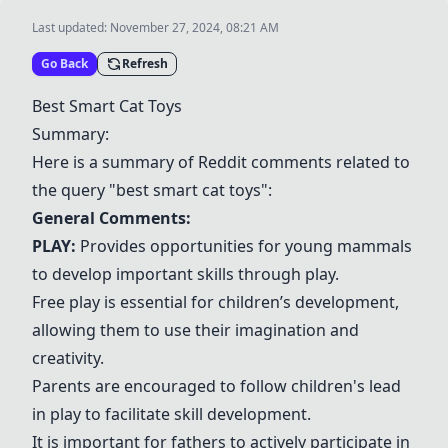
Last updated:
November 27, 2024, 08:21 AM
Go Back
Refresh
Best Smart Cat Toys
Summary:
Here is a summary of Reddit comments related to
the query "best smart cat toys":
General Comments:
PLAY:
Provides opportunities for young mammals
to develop important skills through play.
Free play is essential for children’s development,
allowing them to use their imagination and
creativity.
Parents are encouraged to follow children's lead
in play to facilitate skill development.
It is important for fathers to actively participate in