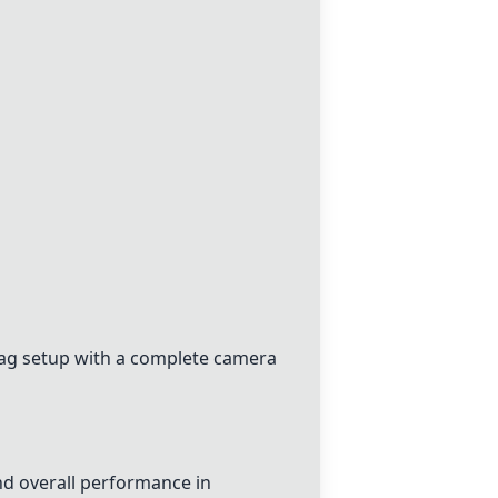
ag setup with a complete camera
d overall performance in