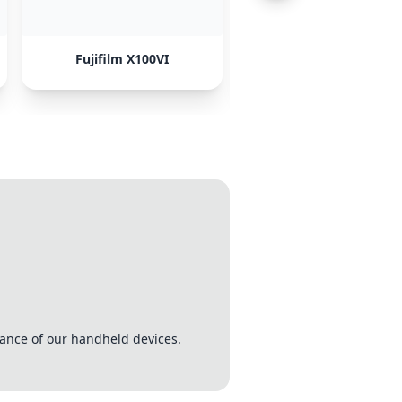
Fujifilm X100VI
Sony A7CII
tance of our handheld devices.