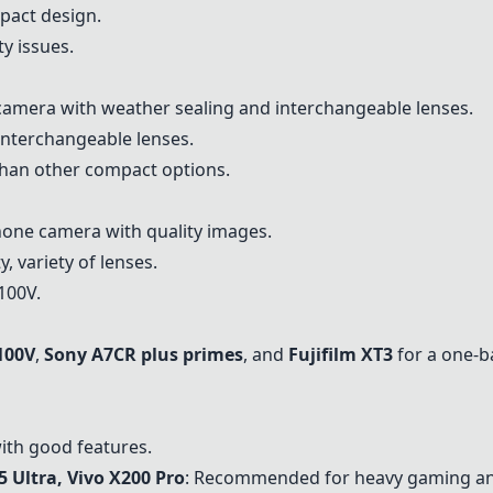
mpact design.
ty issues.
 camera with weather sealing and interchangeable lenses.
 interchangeable lenses.
 than other compact options.
one camera with quality images.
, variety of lenses.
X100V.
100V
,
Sony A7CR plus primes
, and
Fujifilm XT3
for a one-b
ith good features.
 Ultra, Vivo X200 Pro
: Recommended for heavy gaming an