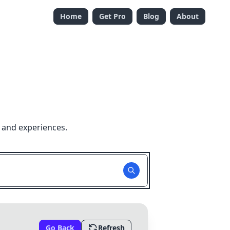
Home
Get Pro
Blog
About
 and experiences.
Go Back
Refresh