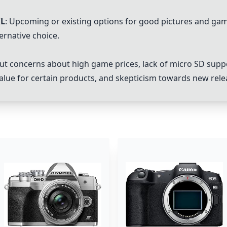
XL
: Upcoming or existing options for good pictures and gam
ernative choice.
t concerns about high game prices, lack of micro SD supp
 value for certain products, and skepticism towards new rele