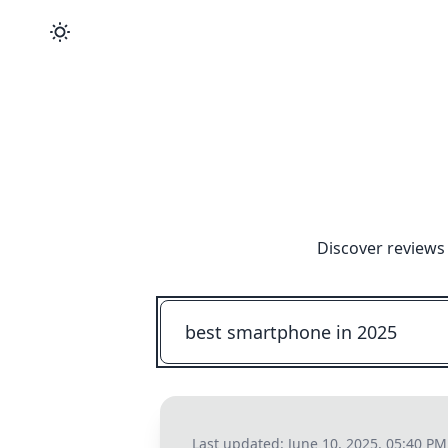
Discover reviews
Last updated:
June 10, 2025, 05:40 PM