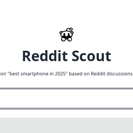
Reddit Scout
 on "
best smartphone in 2025
" based on Reddit discussions