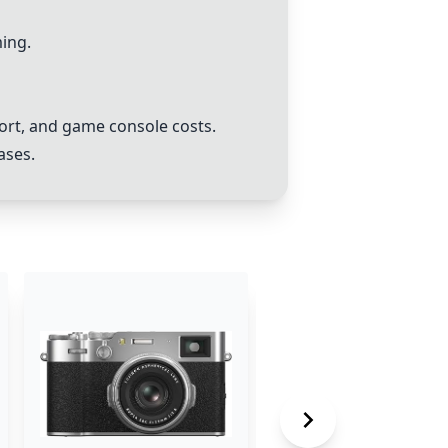
ing.
ort, and game console costs.
ases.