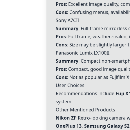
Pros
: Excellent image quality, co
Cons
: Confusing menus, availabili
Sony A7CII
Summary
: Full-frame mirrorless
Pros
: Full frame, weather-sealed,
Cons
: Size may be slightly larger
Panasonic Lumix LX100II
Summary
: Compact non-smartph
Pros
: Compact, good image quality
Cons
: Not as popular as Fujifilm 
User Choices
Recommendations include
Fuji X
system.
Other Mentioned Products
Nikon Zf
: Retro-looking camera w
OnePlus 13, Samsung Galaxy S25