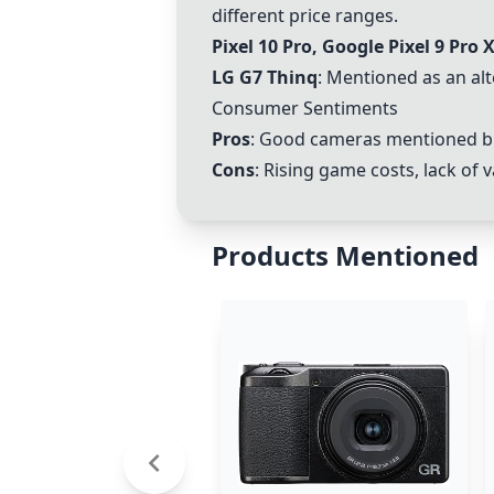
different price ranges.
Pixel 10 Pro, Google Pixel 9 Pro 
LG G7 Thinq
: Mentioned as an alt
Consumer Sentiments
Pros
: Good cameras mentioned bu
Cons
: Rising game costs, lack of
Products Mentioned