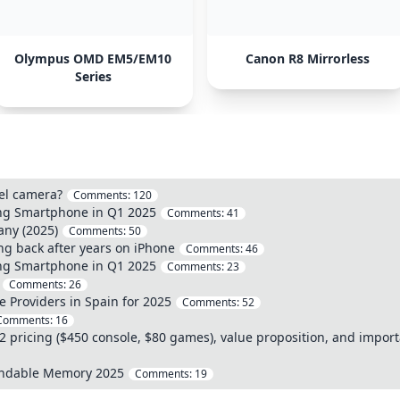
Olympus OMD EM5/EM10
Canon R8 Mirrorless
Series
vel camera?
Comments:
120
ing Smartphone in Q1 2025
Comments:
41
any (2025)
Comments:
50
ng back after years on iPhone
Comments:
46
ing Smartphone in Q1 2025
Comments:
23
Comments:
26
e Providers in Spain for 2025
Comments:
52
Comments:
16
 pricing ($450 console, $80 games), value proposition, and impor
andable Memory 2025
Comments:
19