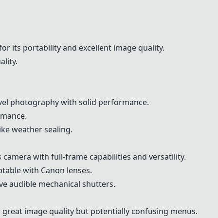
for its portability and excellent image quality.
ality.
ravel photography with solid performance.
ormance.
ike weather sealing.
 camera with full-frame capabilities and versatility.
aptable with Canon lenses.
ve audible mechanical shutters.
 great image quality but potentially confusing menus.