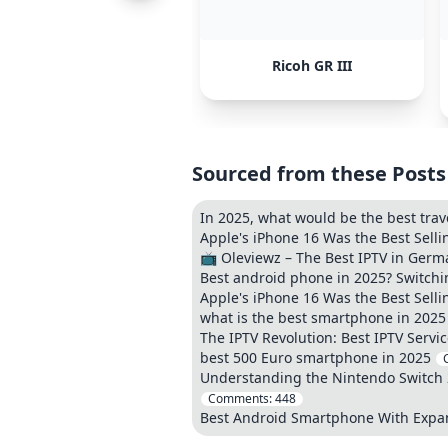
Ricoh GR III
Sourced from these Posts
In 2025, what would be the best tra
Apple's iPhone 16 Was the Best Sell
📺 Oleviewz – The Best IPTV in Germ
Best android phone in 2025? Switchi
Apple's iPhone 16 Was the Best Sell
what is the best smartphone in 2025
The IPTV Revolution: Best IPTV Servic
best 500 Euro smartphone in 2025
Understanding the Nintendo Switch 2
Comments:
448
Best Android Smartphone With Exp