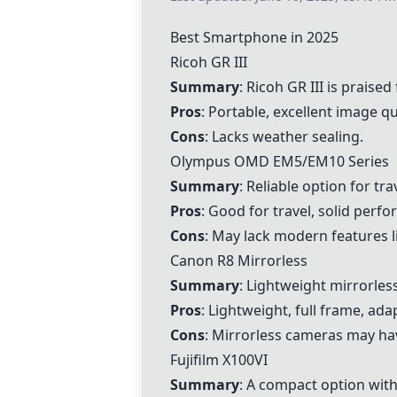
Best Smartphone in 2025
Ricoh GR III
Summary
:
Ricoh GR III
is praised 
Pros
: Portable, excellent image qu
Cons
: Lacks weather sealing.
Olympus OMD EM5/EM10 Series
Summary
: Reliable option for t
Pros
: Good for travel, solid perf
Cons
: May lack modern features l
Canon R8 Mirrorless
Summary
: Lightweight mirrorless
Pros
: Lightweight, full frame, ad
Cons
: Mirrorless cameras may ha
Fujifilm X100VI
Summary
: A compact option with