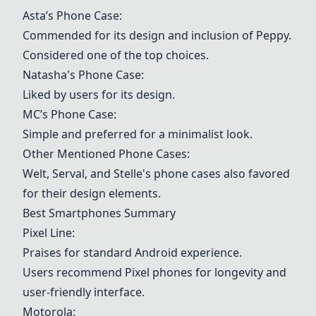
Asta’s Phone Case:
Commended for its design and inclusion of Peppy.
Considered one of the top choices.
Natasha's Phone Case:
Liked by users for its design.
MC’s Phone Case:
Simple and preferred for a minimalist look.
Other Mentioned Phone Cases:
Welt, Serval, and Stelle's phone cases also favored
for their design elements.
Best Smartphones Summary
Pixel Line:
Praises for standard Android experience.
Users recommend Pixel phones for longevity and
user-friendly interface.
Motorola: