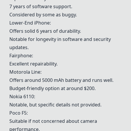
7 years of software support.
Considered by some as buggy.
Lower-End iPhone
:
Offers solid 6 years of durability.
Notable for longevity in software and security
updates.
Fairphone
:
Excellent repairability.
Motorola Line
:
Offers around 5000 mAh battery and runs well.
Budget-friendly option at around $200.
Nokia 6110
:
Notable, but specific details not provided.
Poco F5
:
Suitable if not concerned about camera
performance.