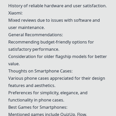
History of reliable hardware and user satisfaction.
Xiaomi:
Mixed reviews due to issues with software and
user maintenance.
General Recommendations:
Recommending budget-friendly options for
satisfactory performance.
Consideration for older flagship models for better
value.
Thoughts on Smartphone Cases:
Various phone cases appreciated for their design
features and aesthetics.
Preferences for simplicity, elegance, and
functionality in phone cases.
Best Games for Smartphones:
Mentioned games include QuizUp, Flow,