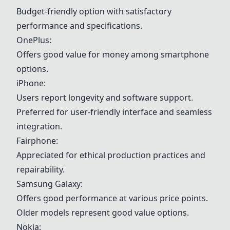
Budget-friendly option with satisfactory
performance and specifications.
OnePlus:
Offers good value for money among smartphone
options.
iPhone:
Users report longevity and software support.
Preferred for user-friendly interface and seamless
integration.
Fairphone
:
Appreciated for ethical production practices and
repairability.
Samsung Galaxy:
Offers good performance at various price points.
Older models represent good value options.
Nokia: