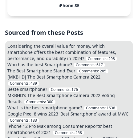
iPhone SE
Sourced from these Posts
Considering the overall value for money, which
smartphone offers the best combination of features,
performance, and durability in 2024?
Comments:
298
Who has the best Smartphone?
Comments:
617
The Best Smartphone Stand Ever
Comments:
285
[MKBHD] The Best Smartphone Camera 2022!
Comments:
439
Beste smartphone?
Comments:
176
MKBHD's The Best Smartphone Camera 2022 Voting
Results
Comments:
300
What is the best smartphone game?
Comments:
1538
Google Pixel 8 wins 2023 'Best Smartphone' award at MWC
Comments:
183
iPhone 12 Pro Max among Consumer Reports' best
smartphones of 2021
Comments:
258