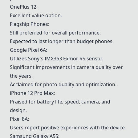
OnePlus 12
:
Excellent value option.
Flagship Phones:
Still preferred for overall performance.
Expected to last longer than budget phones.
Google Pixel 6A
:
Utilizes Sony's IMX363 Exmor RS sensor.
Significant improvements in camera quality over
the years.
Acclaimed for photo quality and optimization.
iPhone 12 Pro Max:
Praised for battery life, speed, camera, and
design.
Pixel 8A:
Users report positive experiences with the device.
Samsung Galaxy A55: