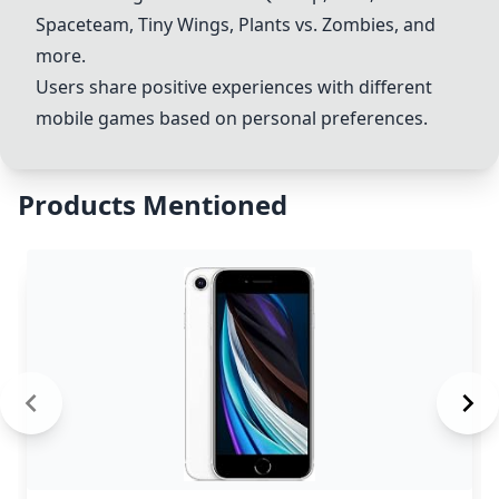
Spaceteam, Tiny Wings, Plants vs. Zombies, and
more.
Users share positive experiences with different
mobile games based on personal preferences.
Products Mentioned