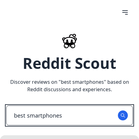
Reddit Scout
Discover reviews on "
best smartphones
" based on
Reddit discussions and experiences.