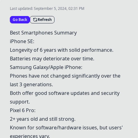
Last updated:
September 5, 2024, 02:31 PM
Go Back
Refresh
Best Smartphones Summary
iPhone SE
:
Longevity of 6 years with solid performance.
Batteries may deteriorate over time.
Samsung Galaxy/Apple iPhone
:
Phones have not changed significantly over the
last 3 generations.
Both offer good software updates and security
support.
Pixel 6 Pro
:
2+ years old and still strong.
Known for software/hardware issues, but users'
experiences vary.