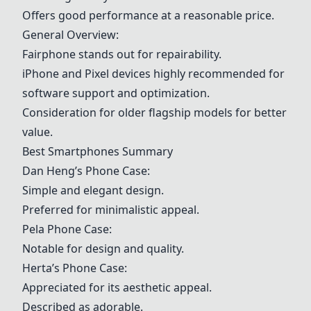
Offers good performance at a reasonable price.
General Overview:
Fairphone
stands out for repairability.
iPhone and Pixel devices highly recommended for
software support and optimization.
Consideration for older flagship models for better
value.
Best Smartphones Summary
Dan Heng’s Phone Case:
Simple and elegant design.
Preferred for minimalistic appeal.
Pela Phone Case:
Notable for design and quality.
Herta’s Phone Case:
Appreciated for its aesthetic appeal.
Described as adorable.