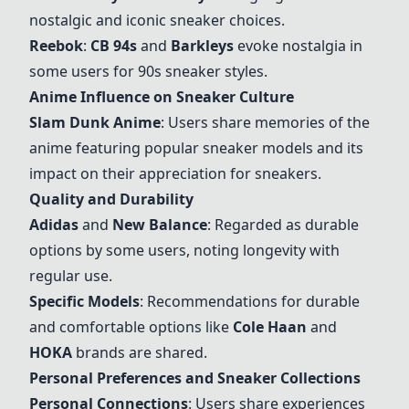
nostalgic and iconic sneaker choices.
Reebok
:
CB 94s
and
Barkleys
evoke nostalgia in
some users for 90s sneaker styles.
Anime Influence on Sneaker Culture
Slam Dunk Anime
: Users share memories of the
anime featuring popular sneaker models and its
impact on their appreciation for sneakers.
Quality and Durability
Adidas
and
New Balance
: Regarded as durable
options by some users, noting longevity with
regular use.
Specific Models
: Recommendations for durable
and comfortable options like
Cole Haan
and
HOKA
brands are shared.
Personal Preferences and Sneaker Collections
Personal Connections
: Users share experiences