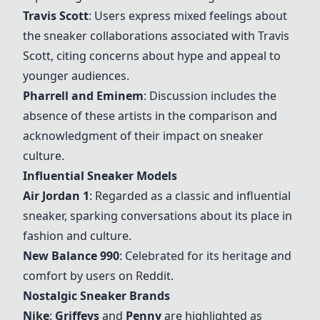
Travis Scott
: Users express mixed feelings about
the sneaker collaborations associated with Travis
Scott, citing concerns about hype and appeal to
younger audiences.
Pharrell and Eminem
: Discussion includes the
absence of these artists in the comparison and
acknowledgment of their impact on sneaker
culture.
Influential Sneaker Models
Air Jordan 1
: Regarded as a classic and influential
sneaker, sparking conversations about its place in
fashion and culture.
New Balance 990
: Celebrated for its heritage and
comfort by users on Reddit.
Nostalgic Sneaker Brands
Nike
:
Griffeys
and
Penny
are highlighted as