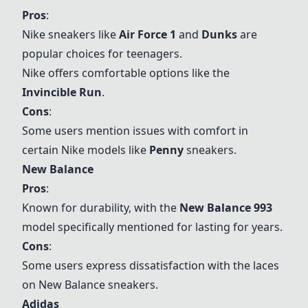
Pros
:
Nike sneakers like
Air Force 1
and
Dunks
are
popular choices for teenagers.
Nike offers comfortable options like the
Invincible Run
.
Cons
:
Some users mention issues with comfort in
certain Nike models like
Penny
sneakers.
New Balance
Pros
:
Known for durability, with the
New Balance 993
model specifically mentioned for lasting for years.
Cons
:
Some users express dissatisfaction with the laces
on New Balance sneakers.
Adidas