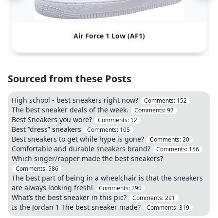
Air Force 1 Low (AF1)
Sourced from these Posts
High school - best sneakers right now?
Comments:
152
The best sneaker deals of the week.
Comments:
97
Best Sneakers you wore?
Comments:
12
Best “dress” sneakers
Comments:
105
Best sneakers to get while hype is gone?
Comments:
20
Comfortable and durable sneakers brand?
Comments:
156
Which singer/rapper made the best sneakers?
Comments:
586
The best part of being in a wheelchair is that the sneakers
are always looking fresh!
Comments:
290
What’s the best sneaker in this pic?
Comments:
291
Is the Jordan 1 The best sneaker made?
Comments:
319