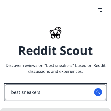
Reddit Scout
Discover reviews on "
best sneakers
" based on Reddit
discussions and experiences.