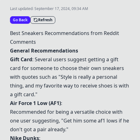
Last updated:
September 17, 2024, 09:34 AM
Go Back
Refresh
Best Sneakers Recommendations from Reddit
Comments
General Recommendations
Gift Card
: Several users suggest getting a gift
card for someone to choose their own sneakers
with quotes such as "Style is really a personal
thing, and my favorite way to receive shoes is with
a gift card."
Air Force 1 Low (AF1)
:
Recommended for being a versatile choice with
one user suggesting, "Get him some af1 lows if he
don't got a pair already."
Nike Dunks
: