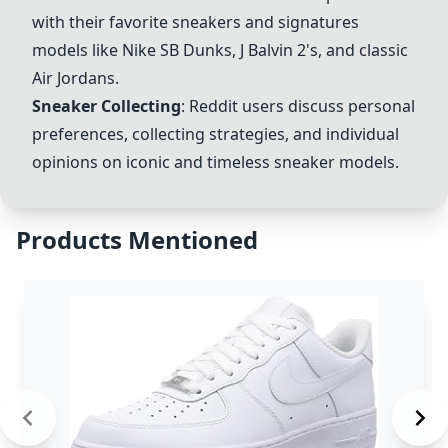
with their favorite sneakers and signatures
models like Nike SB Dunks, J Balvin 2's, and classic
Air Jordans.
Sneaker Collecting
: Reddit users discuss personal
preferences, collecting strategies, and individual
opinions on iconic and timeless sneaker models.
Products Mentioned