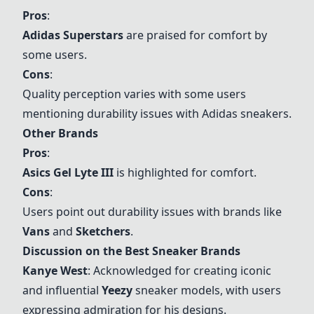
Pros
:
Adidas Superstars
are praised for comfort by
some users.
Cons
:
Quality perception varies with some users
mentioning durability issues with Adidas sneakers.
Other Brands
Pros
:
Asics Gel Lyte III
is highlighted for comfort.
Cons
:
Users point out durability issues with brands like
Vans
and
Sketchers
.
Discussion on the Best Sneaker Brands
Kanye West
: Acknowledged for creating iconic
and influential
Yeezy
sneaker models, with users
expressing admiration for his designs.