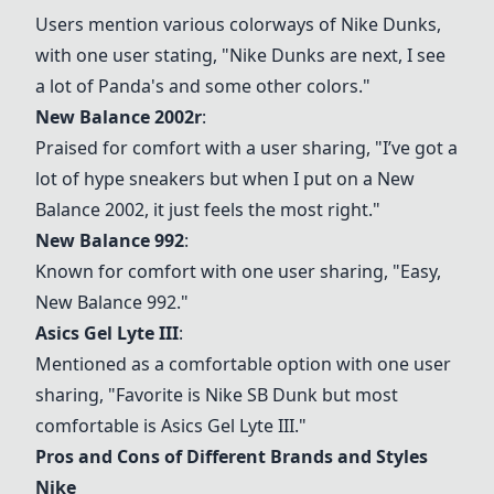
Users mention various colorways of
Nike Dunks
,
with one user stating, "
Nike Dunks
are next, I see
a lot of Panda's and some other colors."
New Balance 2002r
:
Praised for comfort with a user sharing, "I’ve got a
lot of hype sneakers but when I put on a New
Balance 2002, it just feels the most right."
New Balance 992
:
Known for comfort with one user sharing, "Easy,
New Balance 992
."
Asics Gel Lyte III
:
Mentioned as a comfortable option with one user
sharing, "Favorite is Nike SB Dunk but most
comfortable is
Asics Gel Lyte III
."
Pros and Cons of Different Brands and Styles
Nike