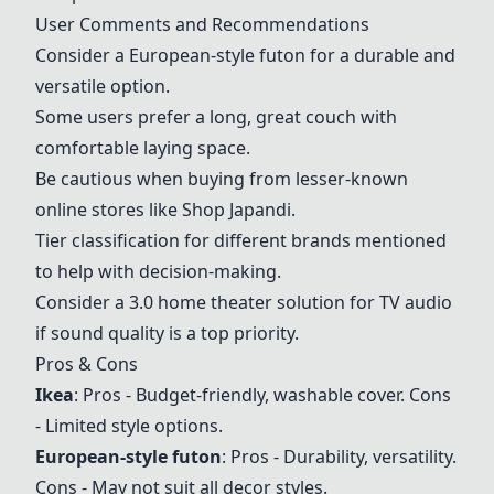
User Comments and Recommendations
Consider a European-style futon for a durable and
versatile option.
Some users prefer a long, great couch with
comfortable laying space.
Be cautious when buying from lesser-known
online stores like Shop Japandi.
Tier classification for different brands mentioned
to help with decision-making.
Consider a 3.0 home theater solution for TV audio
if sound quality is a top priority.
Pros & Cons
Ikea
: Pros - Budget-friendly, washable cover. Cons
- Limited style options.
European-style futon
: Pros - Durability, versatility.
Cons - May not suit all decor styles.