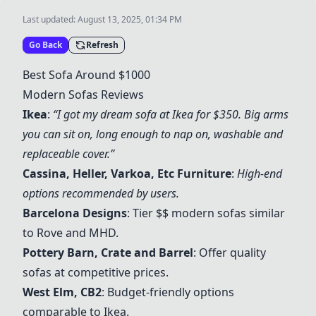
Last updated:
August 13, 2025, 01:34 PM
Go Back
Refresh
Best Sofa Around $1000
Modern Sofas Reviews
Ikea
:
“I got my dream sofa at
Ikea
for $350. Big arms
you can sit on, long enough to nap on, washable and
replaceable cover.”
Cassina
,
Heller
, Varkoa, Etc Furniture
:
High-end
options recommended by users.
Barcelona Designs
: Tier $$ modern sofas similar
to Rove and MHD.
Pottery Barn
,
Crate and Barrel
: Offer quality
sofas at competitive prices.
West Elm
,
CB2
: Budget-friendly options
comparable to
Ikea
.