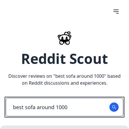
Reddit Scout
Discover reviews on "
best sofa around 1000
" based
on Reddit discussions and experiences.