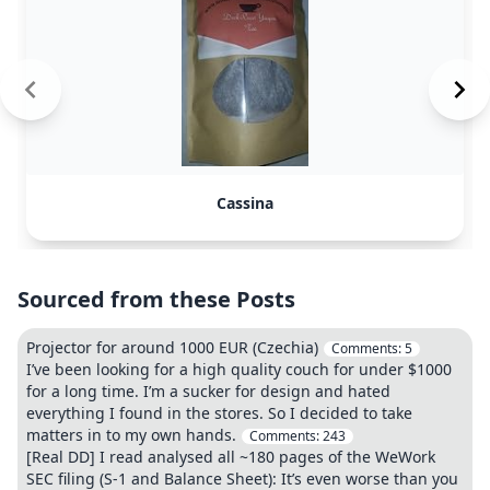
Cassina
Sourced from these Posts
Projector for around 1000 EUR (Czechia)
Comments:
5
I’ve been looking for a high quality couch for under $1000
for a long time. I’m a sucker for design and hated
everything I found in the stores. So I decided to take
matters in to my own hands.
Comments:
243
[Real DD] I read analysed all ~180 pages of the WeWork
SEC filing (S-1 and Balance Sheet): It’s even worse than you