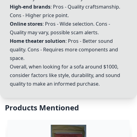
High-end brands
: Pros - Quality craftsmanship.
Cons - Higher price point.
Online stores
: Pros - Wide selection. Cons -
Quality may vary, possible scam alerts.
Home theater solution
: Pros - Better sound
quality. Cons - Requires more components and
space.
Overall, when looking for a sofa around $1000,
consider factors like style, durability, and sound
quality to make an informed purchase.
Products Mentioned