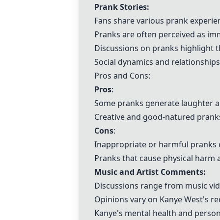
Prank Stories:
Fans share various prank experien
Pranks are often perceived as im
Discussions on pranks highlight t
Social dynamics and relationships
Pros and Cons:
Pros
:
Some pranks generate laughter an
Creative and good-natured pranks
Cons
:
Inappropriate or harmful pranks c
Pranks that cause physical harm 
Music and Artist Comments:
Discussions range from music vide
Opinions vary on Kanye West's rec
Kanye's mental health and personal