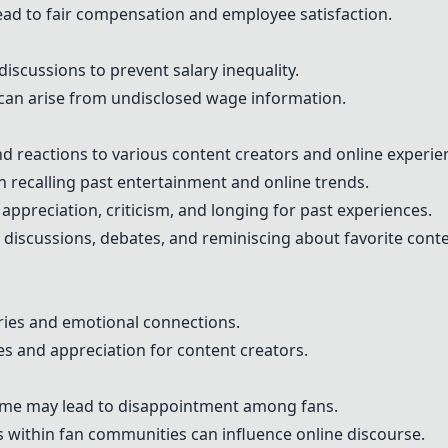
ad to fair compensation and employee satisfaction.
scussions to prevent salary inequality.
can arise from undisclosed wage information.
d reactions to various content creators and online experie
 in recalling past entertainment and online trends.
appreciation, criticism, and longing for past experiences.
discussions, debates, and reminiscing about favorite conte
ries and emotional connections.
s and appreciation for content creators.
time may lead to disappointment among fans.
s within fan communities can influence online discourse.