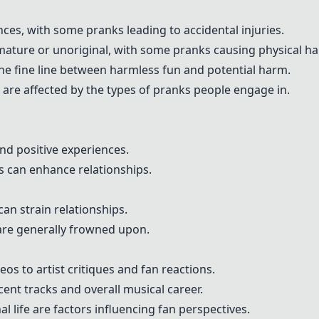
ces, with some pranks leading to accidental injuries.
mature or unoriginal, with some pranks causing physical h
he fine line between harmless fun and potential harm.
 are affected by the types of pranks people engage in.
d positive experiences.
 can enhance relationships.
an strain relationships.
are generally frowned upon.
os to artist critiques and fan reactions.
ent tracks and overall musical career.
 life are factors influencing fan perspectives.