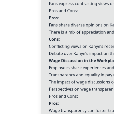
Fans express contrasting views on
Pros and Cons:
Pros
:
Fans share diverse opinions on K
There is a mix of appreciation and 
Cons
:
Conflicting views on Kanye's recen
Debate over Kanye's impact on the
Wage Discussion in the Workpla
Employees share experiences and 
Transparency and equality in pay 
The impact of wage discussions 
Perspectives on wage transparenc
Pros and Cons:
Pros
:
Wage transparency can foster tr