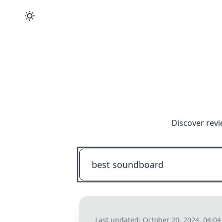
Discover revi
Last updated:
October 20, 2024, 04:0