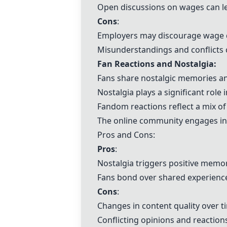
Open discussions on wages can le
Cons
:
Employers may discourage wage di
Misunderstandings and conflicts 
Fan Reactions and Nostalgia:
Fans share nostalgic memories an
Nostalgia plays a significant role
Fandom reactions reflect a mix of 
The online community engages in 
Pros and Cons:
Pros
:
Nostalgia triggers positive memo
Fans bond over shared experience
Cons
:
Changes in content quality over 
Conflicting opinions and reaction