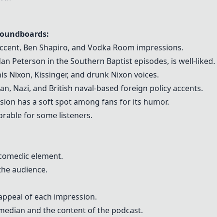
Soundboards:
 accent, Ben Shapiro, and Vodka Room impressions.
rdan Peterson in the Southern Baptist episodes, is well-liked.
is Nixon, Kissinger, and drunk Nixon voices.
n, Nazi, and British naval-based foreign policy accents.
sion has a soft spot among fans for its humor.
rable for some listeners.
 comedic element.
the audience.
appeal of each impression.
median and the content of the podcast.