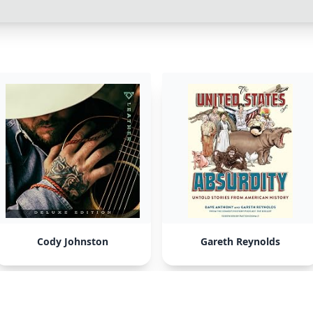
Cody Johnston
Gareth Reynolds