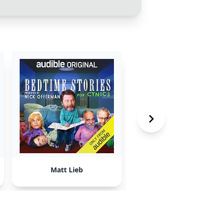
Matt Lieb
Jeff May