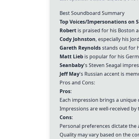
Best Soundboard Summary
Top Voices/Impersonations on 
Robert
is praised for his Boston
Cody Johnston
, especially his Jo
Gareth Reynolds
stands out for h
Matt Lieb
is popular for his Germa
Seanbaby
's Steven Seagal impres
Jeff May
's Russian accent is memo
Pros and Cons:
Pros
:
Each impression brings a unique
Impressions are well-received by 
Cons
:
Personal preferences dictate the 
Quality may vary based on the co