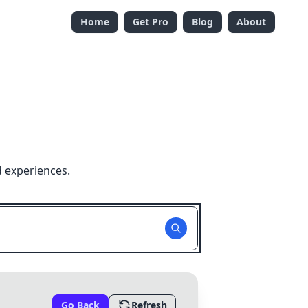
Home
Get Pro
Blog
About
d experiences.
Go Back
Refresh