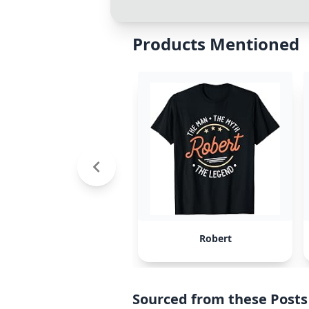
Products Mentioned
Robert
Sourced from these Posts