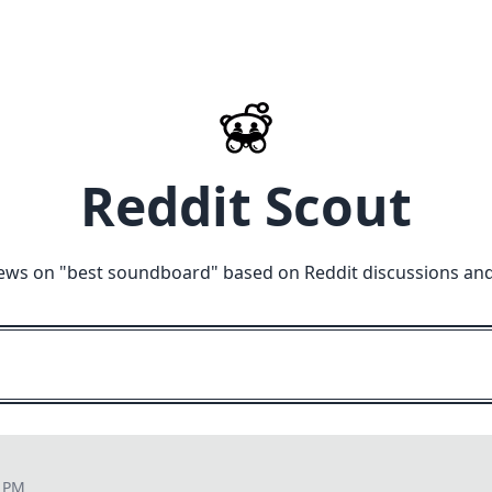
Reddit Scout
ews on "
best soundboard
" based on Reddit discussions an
4 PM