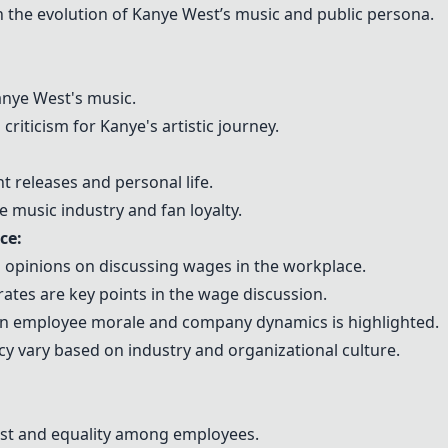
 the evolution of Kanye West’s music and public persona.
anye West's music.
criticism for Kanye's artistic journey.
t releases and personal life.
 music industry and fan loyalty.
ce:
opinions on discussing wages in the workplace.
rates are key points in the wage discussion.
on employee morale and company dynamics is highlighted.
y vary based on industry and organizational culture.
ust and equality among employees.