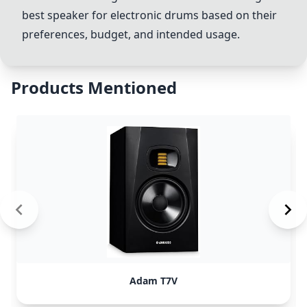
best speaker for electronic drums based on their
preferences, budget, and intended usage.
Products Mentioned
Adam T7V