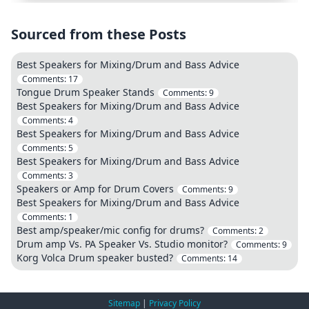
Sourced from these Posts
Best Speakers for Mixing/Drum and Bass Advice
Comments:
17
Tongue Drum Speaker Stands
Comments:
9
Best Speakers for Mixing/Drum and Bass Advice
Comments:
4
Best Speakers for Mixing/Drum and Bass Advice
Comments:
5
Best Speakers for Mixing/Drum and Bass Advice
Comments:
3
Speakers or Amp for Drum Covers
Comments:
9
Best Speakers for Mixing/Drum and Bass Advice
Comments:
1
Best amp/speaker/mic config for drums?
Comments:
2
Drum amp Vs. PA Speaker Vs. Studio monitor?
Comments:
9
Korg Volca Drum speaker busted?
Comments:
14
Sitemap
|
Privacy Policy