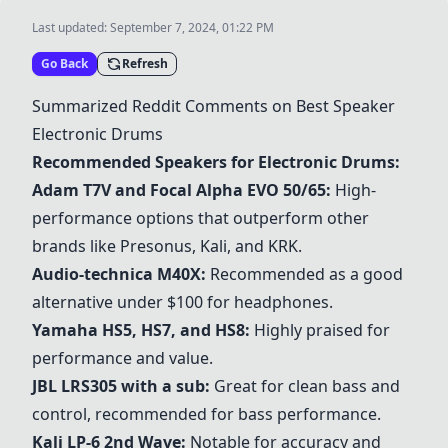
Last updated:
September 7, 2024, 01:22 PM
Go Back
Refresh
Summarized Reddit Comments on Best Speaker
Electronic Drums
Recommended Speakers for Electronic Drums:
Adam T7V
and
Focal Alpha EVO 50/65
:
High-
performance options that outperform other
brands like Presonus, Kali, and KRK.
Audio-technica M40X
:
Recommended as a good
alternative under $100 for headphones.
Yamaha HS5
, HS7, and HS8:
Highly praised for
performance and value.
JBL LRS305
with a sub:
Great for clean bass and
control, recommended for bass performance.
Kali LP-6 2nd Wave
:
Notable for accuracy and