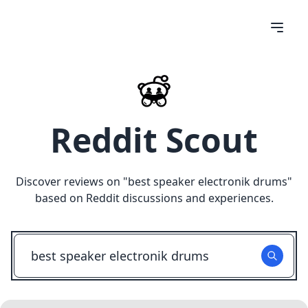
Reddit Scout
Discover reviews on "
best speaker electronik drums
"
based on Reddit discussions and experiences.