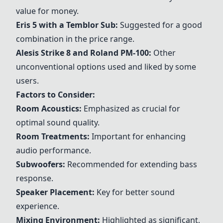
value for money.
Eris 5
with a Temblor Sub:
Suggested for a good
combination in the price range.
Alesis Strike 8
and Roland PM-100:
Other
unconventional options used and liked by some
users.
Factors to Consider:
Room Acoustics:
Emphasized as crucial for
optimal sound quality.
Room Treatments:
Important for enhancing
audio performance.
Subwoofers:
Recommended for extending bass
response.
Speaker Placement:
Key for better sound
experience.
Mixing Environment:
Highlighted as significant,