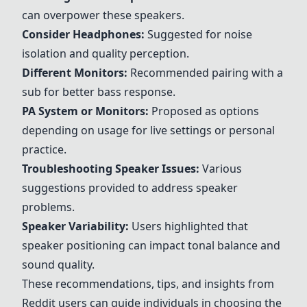
can overpower these speakers.
Consider Headphones:
Suggested for noise
isolation and quality perception.
Different Monitors:
Recommended pairing with a
sub for better bass response.
PA System or Monitors:
Proposed as options
depending on usage for live settings or personal
practice.
Troubleshooting Speaker Issues:
Various
suggestions provided to address speaker
problems.
Speaker Variability:
Users highlighted that
speaker positioning can impact tonal balance and
sound quality.
These recommendations, tips, and insights from
Reddit users can guide individuals in choosing the