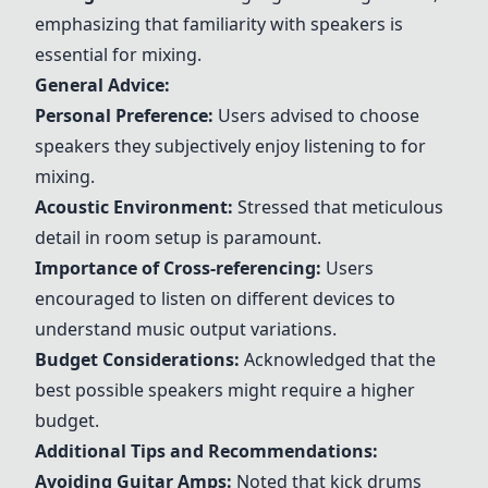
emphasizing that familiarity with speakers is
essential for mixing.
General Advice:
Personal Preference:
Users advised to choose
speakers they subjectively enjoy listening to for
mixing.
Acoustic Environment:
Stressed that meticulous
detail in room setup is paramount.
Importance of Cross-referencing:
Users
encouraged to listen on different devices to
understand music output variations.
Budget Considerations:
Acknowledged that the
best possible speakers might require a higher
budget.
Additional Tips and Recommendations:
Avoiding Guitar Amps:
Noted that kick drums