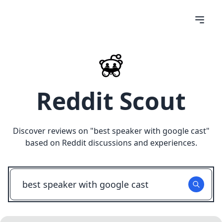
Reddit Scout
Discover reviews on "
best speaker with google cast
"
based on Reddit discussions and experiences.