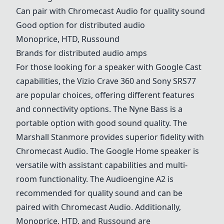
Can pair with Chromecast Audio for quality sound
Good option for distributed audio
Monoprice, HTD, Russound
Brands for distributed audio amps
For those looking for a speaker with Google Cast
capabilities, the
Vizio Crave 360
and
Sony SRS77
are popular choices, offering different features
and connectivity options. The Nyne Bass is a
portable option with good sound quality. The
Marshall Stanmore
provides superior fidelity with
Chromecast Audio. The
Google Home
speaker is
versatile with assistant capabilities and multi-
room functionality. The
Audioengine A2
is
recommended for quality sound and can be
paired with Chromecast Audio. Additionally,
Monoprice, HTD, and Russound are