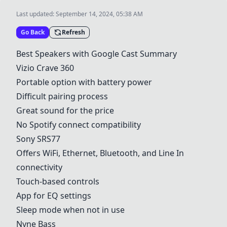
Last updated:
September 14, 2024, 05:38 AM
Go Back
Refresh
Best Speakers with Google Cast Summary
Vizio Crave 360
Portable option with battery power
Difficult pairing process
Great sound for the price
No Spotify connect compatibility
Sony SRS77
Offers WiFi, Ethernet, Bluetooth, and Line In
connectivity
Touch-based controls
App for EQ settings
Sleep mode when not in use
Nyne Bass