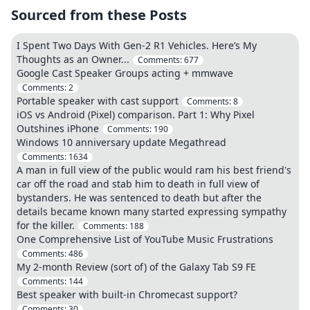
Sourced from these Posts
I Spent Two Days With Gen-2 R1 Vehicles. Here’s My
Thoughts as an Owner...
Comments:
677
Google Cast Speaker Groups acting + mmwave
Comments:
2
Portable speaker with cast support
Comments:
8
iOS vs Android (Pixel) comparison. Part 1: Why Pixel
Outshines iPhone
Comments:
190
Windows 10 anniversary update Megathread
Comments:
1634
A man in full view of the public would ram his best friend's
car off the road and stab him to death in full view of
bystanders. He was sentenced to death but after the
details became known many started expressing sympathy
for the killer.
Comments:
188
One Comprehensive List of YouTube Music Frustrations
Comments:
486
My 2-month Review (sort of) of the Galaxy Tab S9 FE
Comments:
144
Best speaker with built-in Chromecast support?
Comments:
30