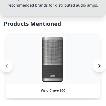
recommended brands for distributed audio amps.
Products Mentioned
Vizio Crave 360