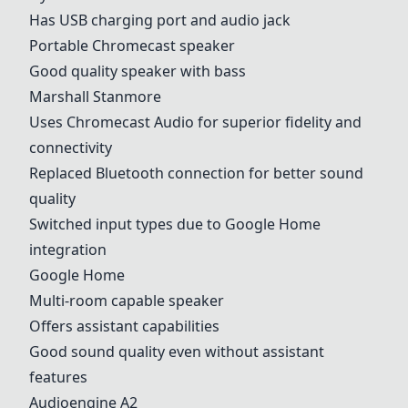
Has USB charging port and audio jack
Portable Chromecast speaker
Good quality speaker with bass
Marshall Stanmore
Uses Chromecast Audio for superior fidelity and
connectivity
Replaced Bluetooth connection for better sound
quality
Switched input types due to
Google Home
integration
Google Home
Multi-room capable speaker
Offers assistant capabilities
Good sound quality even without assistant
features
Audioengine A2