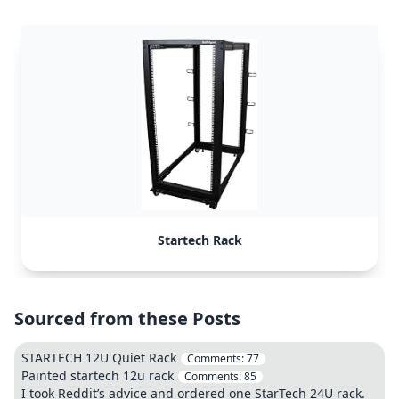
Startech Rack
Sourced from these Posts
STARTECH 12U Quiet Rack
Comments:
77
Painted startech 12u rack
Comments:
85
I took Reddit’s advice and ordered one StarTech 24U rack.