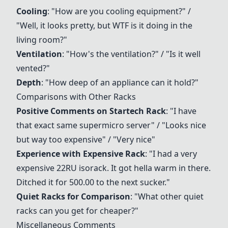
Cooling
: "How are you cooling equipment?" /
"Well, it looks pretty, but WTF is it doing in the
living room?"
Ventilation
: "How's the ventilation?" / "Is it well
vented?"
Depth
: "How deep of an appliance can it hold?"
Comparisons with Other Racks
Positive Comments on
Startech Rack
: "I have
that exact same supermicro server" / "Looks nice
but way too expensive" / "Very nice"
Experience with Expensive Rack
: "I had a very
expensive 22RU isorack. It got hella warm in there.
Ditched it for 500.00 to the next sucker."
Quiet Racks for Comparison
: "What other quiet
racks can you get for cheaper?"
Miscellaneous Comments