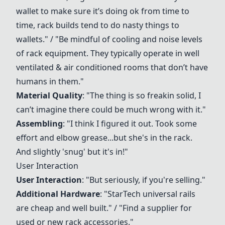
wallet to make sure it’s doing ok from time to
time, rack builds tend to do nasty things to
wallets." / "Be mindful of cooling and noise levels
of rack equipment. They typically operate in well
ventilated & air conditioned rooms that don’t have
humans in them."
Material Quality
: "The thing is so freakin solid, I
can’t imagine there could be much wrong with it."
Assembling
: "I think I figured it out. Took some
effort and elbow grease...but she's in the rack.
And slightly 'snug' but it's in!"
User Interaction
User Interaction
: "But seriously, if you're selling."
Additional Hardware
: "StarTech universal rails
are cheap and well built." / "Find a supplier for
used or new rack accessories."