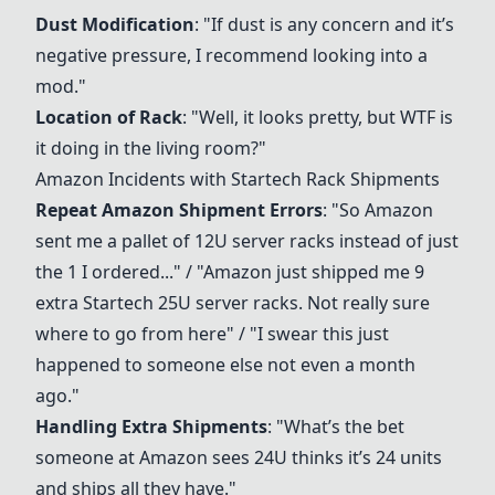
Dust Modification
: "If dust is any concern and it’s
negative pressure, I recommend looking into a
mod."
Location of Rack
: "Well, it looks pretty, but WTF is
it doing in the living room?"
Amazon Incidents with
Startech Rack
Shipments
Repeat Amazon Shipment Errors
: "So Amazon
sent me a pallet of 12U server racks instead of just
the 1 I ordered..." / "Amazon just shipped me 9
extra Startech 25U server racks. Not really sure
where to go from here" / "I swear this just
happened to someone else not even a month
ago."
Handling Extra Shipments
: "What’s the bet
someone at Amazon sees 24U thinks it’s 24 units
and ships all they have."