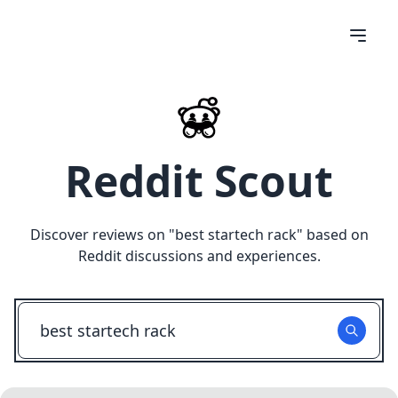
Reddit Scout
Discover reviews on "
best startech rack
" based on
Reddit discussions and experiences.