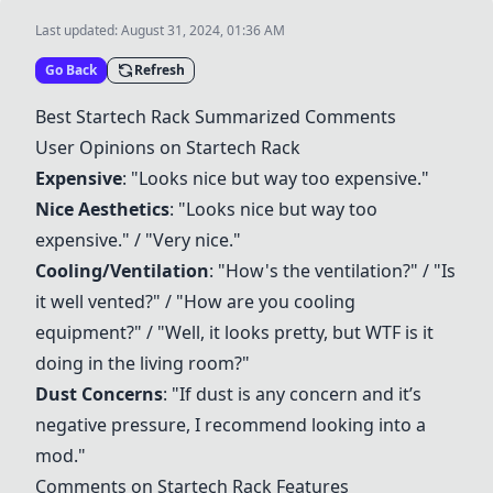
Last updated:
August 31, 2024, 01:36 AM
Go Back
Refresh
Best
Startech Rack
Summarized Comments
User Opinions on
Startech Rack
Expensive
: "Looks nice but way too expensive."
Nice Aesthetics
: "Looks nice but way too
expensive." / "Very nice."
Cooling/Ventilation
: "How's the ventilation?" / "Is
it well vented?" / "How are you cooling
equipment?" / "Well, it looks pretty, but WTF is it
doing in the living room?"
Dust Concerns
: "If dust is any concern and it’s
negative pressure, I recommend looking into a
mod."
Comments on
Startech Rack
Features