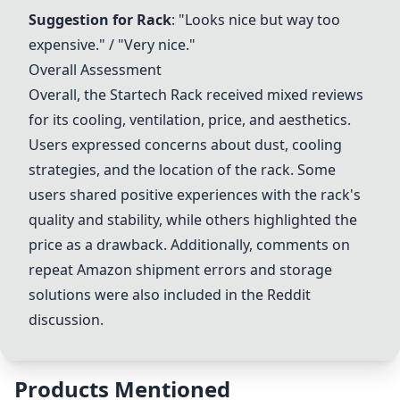
Suggestion for Rack
: "Looks nice but way too
expensive." / "Very nice."
Overall Assessment
Overall, the
Startech Rack
received mixed reviews
for its cooling, ventilation, price, and aesthetics.
Users expressed concerns about dust, cooling
strategies, and the location of the rack. Some
users shared positive experiences with the rack's
quality and stability, while others highlighted the
price as a drawback. Additionally, comments on
repeat Amazon shipment errors and storage
solutions were also included in the Reddit
discussion.
Products Mentioned