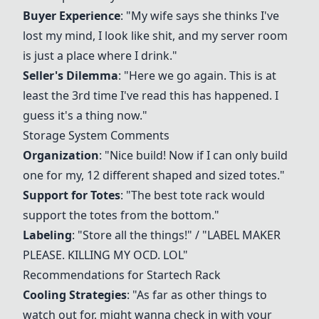
Buyer Experience
: "My wife says she thinks I've
lost my mind, I look like shit, and my server room
is just a place where I drink."
Seller's Dilemma
: "Here we go again. This is at
least the 3rd time I've read this has happened. I
guess it's a thing now."
Storage System Comments
Organization
: "Nice build! Now if I can only build
one for my, 12 different shaped and sized totes."
Support for Totes
: "The best tote rack would
support the totes from the bottom."
Labeling
: "Store all the things!" / "LABEL MAKER
PLEASE. KILLING MY OCD. LOL"
Recommendations for
Startech Rack
Cooling Strategies
: "As far as other things to
watch out for, might wanna check in with your