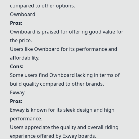
compared to other options.
Ownboard
Pros:
Ownboard
is praised for offering good value for
the price.
Users like
Ownboard
for its performance and
affordability.
Cons:
Some users find
Ownboard
lacking in terms of
build quality compared to other brands.
Exway
Pros:
Exway
is known for its sleek design and high
performance.
Users appreciate the quality and overall riding
experience offered by
Exway
boards.