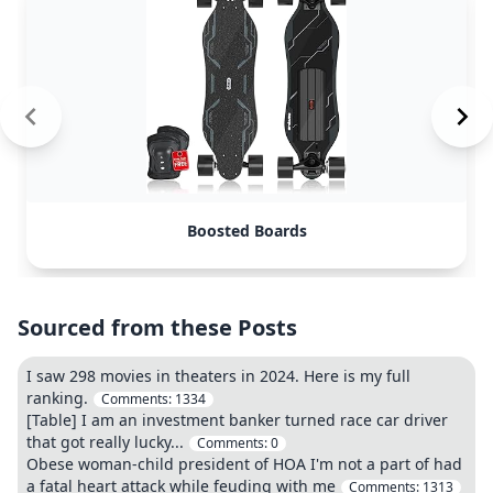
Boosted Boards
Sourced from these Posts
I saw 298 movies in theaters in 2024. Here is my full
ranking.
Comments:
1334
[Table] I am an investment banker turned race car driver
that got really lucky...
Comments:
0
Obese woman-child president of HOA I'm not a part of had
a fatal heart attack while feuding with me
Comments:
1313