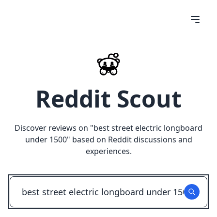
Reddit Scout
Discover reviews on "
best street electric longboard
under 1500
" based on Reddit discussions and
experiences.