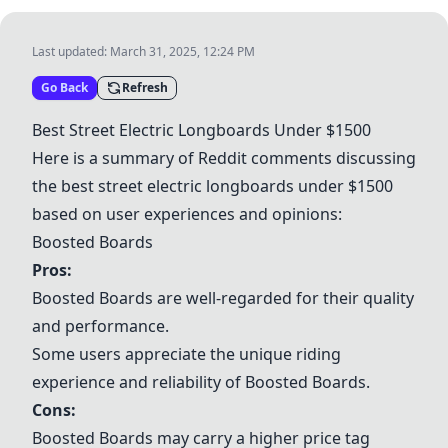
Last updated:
March 31, 2025, 12:24 PM
Go Back
Refresh
Best Street Electric Longboards Under $1500
Here is a summary of Reddit comments discussing
the best street electric longboards under $1500
based on user experiences and opinions:
Boosted Boards
Pros:
Boosted Boards
are well-regarded for their quality
and performance.
Some users appreciate the unique riding
experience and reliability of
Boosted Boards
.
Cons:
Boosted Boards
may carry a higher price tag