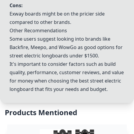
Cons:
Exway
boards might be on the pricier side
compared to other brands.
Other Recommendations
Some users suggest looking into brands like
Backfire
,
Meepo
, and
WowGo
as good options for
street electric longboards under $1500.
It's important to consider factors such as build
quality, performance, customer reviews, and value
for money when choosing the best street electric
longboard that fits your needs and budget.
Products Mentioned