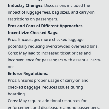
Industry Changes
: Discussions included the
impact of luggage fees, bag sizes, and carry-on
restrictions on passengers.
Pros and Cons of Different Approaches
Incentivize Checked Bags
:
Pros: Encourages more checked luggage,
potentially reducing overcrowded overhead bins.
Cons: May lead to increased ticket prices and
inconvenience for passengers with essential carry-
ons.
Enforce Regulations
:
Pros: Ensures proper usage of carry-on and
checked baggage, reduces issues during
boarding.
Cons: May require additional resources for
enforcement and displeasure among passengers.