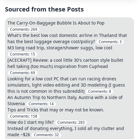
Sourced from these Posts
The Carry-On-Baggage Bubble Is About to Pop
Comments:
269
What's the best low cost domestic airline in Thailand that
has the best luggage overage cost/policy?
Comments:
3
M3 long road trip, storage/shower suggs, low cost
Comments:
15
[ACECRAFT] Review: a cool little 30's cartoon style bullet
hell taking (too much) inspiration from Cuphead
Comments:
69
Looking for a low cost PC that can run racing drones
simulators, light video editing and 3D modeling (I guess
this is not common in this subreddit)
Comments:
8
An Autumn Trip to Northern Italy, Austria with a side of
Slovenia
Comments:
14
Tips and Tricks that may or may not be known.
Comments:
158
How do I start my life?
Comments:
283
Instead of donating everything, I sold all my clutter and
made ~$2k
Comments:
32