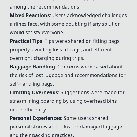
among the recommendations.
Mixed Reactions
: Users acknowledged challenges
airlines face, with some doubting if any solution
would satisfy everyone.
Practical Tips
: Tips were shared on fitting bags
properly, avoiding loss of bags, and efficient
overnight charging during trips.
Baggage Handling
: Concerns were raised about
the risk of lost luggage and recommendations for
self-handling bags.
Limiting Overheads
: Suggestions were made for
streamlining boarding by using overhead bins
more efficiently.
Personal Experiences
: Some users shared
personal stories about lost or damaged luggage
and their packing practices.