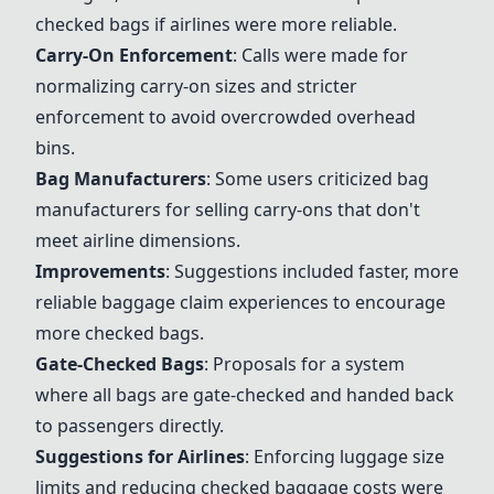
checked bags if airlines were more reliable.
Carry-On Enforcement
: Calls were made for
normalizing carry-on sizes and stricter
enforcement to avoid overcrowded overhead
bins.
Bag Manufacturers
: Some users criticized bag
manufacturers for selling carry-ons that don't
meet airline dimensions.
Improvements
: Suggestions included faster, more
reliable baggage claim experiences to encourage
more checked bags.
Gate-Checked Bags
: Proposals for a system
where all bags are gate-checked and handed back
to passengers directly.
Suggestions for Airlines
: Enforcing luggage size
limits and reducing checked baggage costs were