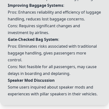
Improving Baggage Systems
:
Pros: Enhances reliability and efficiency of luggage
handling, reduces lost baggage concerns.
Cons: Requires significant changes and
investment by airlines.
Gate-Checked Bag System
:
Pros: Eliminates risks associated with traditional
baggage handling, gives passengers more
control.
Cons: Not feasible for all passengers, may cause
delays in boarding and deplaning.
Speaker Mod Discussion
Some users inquired about speaker mods and
experiences with pillar speakers in their vehicles.