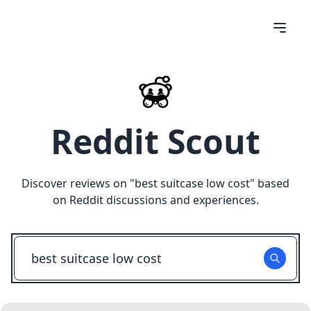
Reddit Scout
Discover reviews on "
best suitcase low cost
" based
on Reddit discussions and experiences.