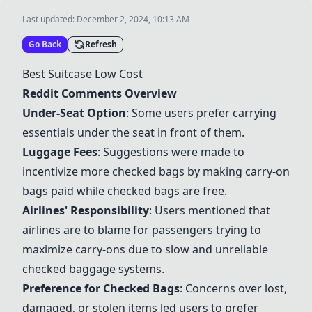
Last updated:
December 2, 2024, 10:13 AM
Go Back
Refresh
Best Suitcase Low Cost
Reddit Comments Overview
Under-Seat Option
: Some users prefer carrying
essentials under the seat in front of them.
Luggage Fees
: Suggestions were made to
incentivize more checked bags by making carry-on
bags paid while checked bags are free.
Airlines' Responsibility
: Users mentioned that
airlines are to blame for passengers trying to
maximize carry-ons due to slow and unreliable
checked baggage systems.
Preference for Checked Bags
: Concerns over lost,
damaged, or stolen items led users to prefer