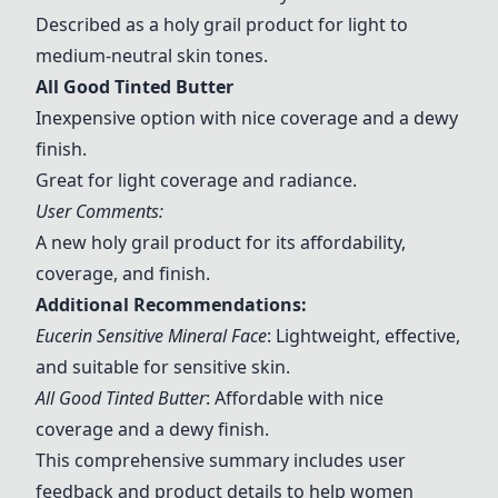
Described as a holy grail product for light to
medium-neutral skin tones.
All Good Tinted Butter
Inexpensive option with nice coverage and a dewy
finish.
Great for light coverage and radiance.
User Comments:
A new holy grail product for its affordability,
coverage, and finish.
Additional Recommendations:
Eucerin Sensitive Mineral Face
: Lightweight, effective,
and suitable for sensitive skin.
All Good Tinted Butter
: Affordable with nice
coverage and a dewy finish.
This comprehensive summary includes user
feedback and product details to help women