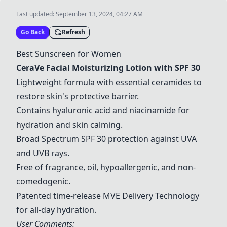
Last updated:
September 13, 2024, 04:27 AM
Go Back
Refresh
Best Sunscreen for Women
CeraVe Facial Moisturizing Lotion with SPF 30
Lightweight formula with essential ceramides to
restore skin's protective barrier.
Contains hyaluronic acid and niacinamide for
hydration and skin calming.
Broad Spectrum SPF 30 protection against UVA
and UVB rays.
Free of fragrance, oil, hypoallergenic, and non-
comedogenic.
Patented time-release MVE Delivery Technology
for all-day hydration.
User Comments: