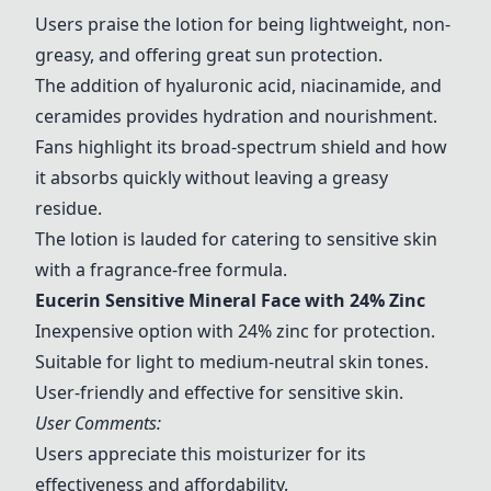
Users praise the lotion for being lightweight, non-
greasy, and offering great sun protection.
The addition of hyaluronic acid, niacinamide, and
ceramides provides hydration and nourishment.
Fans highlight its broad-spectrum shield and how
it absorbs quickly without leaving a greasy
residue.
The lotion is lauded for catering to sensitive skin
with a fragrance-free formula.
Eucerin Sensitive Mineral Face with 24% Zinc
Inexpensive option with 24% zinc for protection.
Suitable for light to medium-neutral skin tones.
User-friendly and effective for sensitive skin.
User Comments:
Users appreciate this moisturizer for its
effectiveness and affordability.