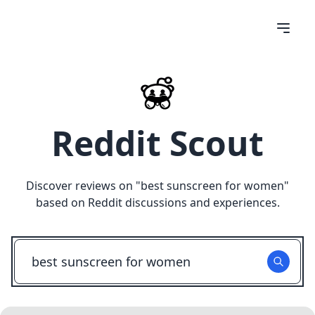
Reddit Scout
Discover reviews on "
best sunscreen for women
"
based on Reddit discussions and experiences.