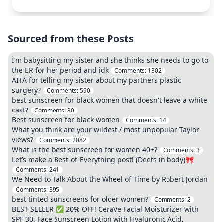
Sourced from these Posts
I’m babysitting my sister and she thinks she needs to go to
the ER for her period and idk
Comments:
1302
AITA for telling my sister about my partners plastic
surgery?
Comments:
590
best sunscreen for black women that doesn't leave a white
cast?
Comments:
30
Best sunscreen for black women
Comments:
14
What you think are your wildest / most unpopular Taylor
views?
Comments:
2082
What is the best sunscreen for women 40+?
Comments:
3
Let’s make a Best-of-Everything post! (Deets in body)🎀
Comments:
241
We Need to Talk About the Wheel of Time by Robert Jordan
Comments:
395
best tinted sunscreens for older women?
Comments:
2
BEST SELLER ✅ 20% OFF! CeraVe Facial Moisturizer with
SPF 30. Face Sunscreen Lotion with Hyaluronic Acid,