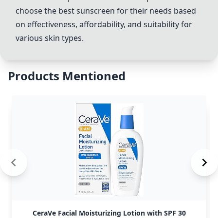
choose the best sunscreen for their needs based
on effectiveness, affordability, and suitability for
various skin types.
Products Mentioned
CeraVe Facial Moisturizing Lotion with SPF 30