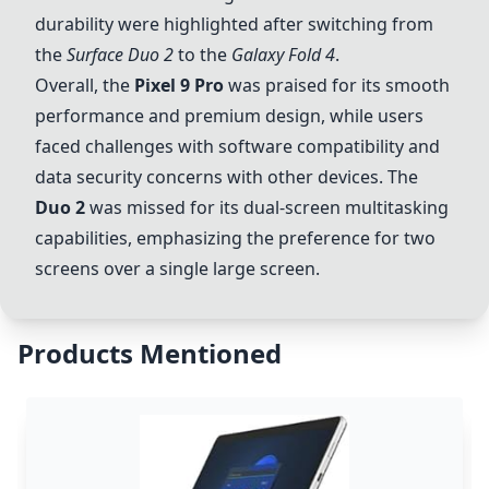
durability were highlighted after switching from
the
Surface
Duo
2
to the
Galaxy Fold 4
.
Overall, the
Pixel 9 Pro
was praised for its smooth
performance and premium design, while users
faced challenges with software compatibility and
data security concerns with other devices. The
Duo
2
was missed for its dual-screen multitasking
capabilities, emphasizing the preference for two
screens over a single large screen.
Products Mentioned