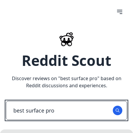
Reddit Scout
Discover reviews on "
best surface pro
" based on
Reddit discussions and experiences.