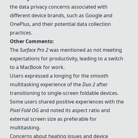
the data privacy concerns associated with
different device brands, such as Google and
OnePlus, and their potential data collection
practices.
Other Comments:
The
Surface Pro 2
was mentioned as not meeting
expectations for productivity, leading to a switch
to a MacBook for work.
Users expressed a longing for the smooth
multitasking experience of the
Duo
2
after
transitioning to single-screen foldable devices.
Some users shared positive experiences with the
Pixel Fold OG
and noted its aspect ratio and
external screen size as preferable for
multitasking.
Concerns about heating issues and device