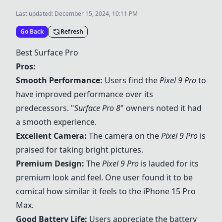
Last updated:
December 15, 2024, 10:11 PM
Go Back
Refresh
Best Surface Pro
Pros:
Smooth Performance:
Users find the
Pixel 9 Pro
to
have improved performance over its
predecessors. "
Surface Pro 8
" owners noted it had
a smooth experience.
Excellent Camera:
The camera on the
Pixel 9 Pro
is
praised for taking bright pictures.
Premium Design:
The
Pixel 9 Pro
is lauded for its
premium look and feel. One user found it to be
comical how similar it feels to the iPhone 15 Pro
Max.
Good Battery Life:
Users appreciate the battery