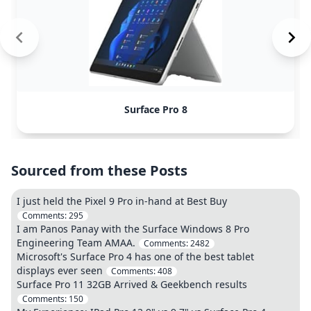
Surface Pro 8
Sourced from these Posts
I just held the Pixel 9 Pro in-hand at Best Buy
Comments:
295
I am Panos Panay with the Surface Windows 8 Pro
Engineering Team AMAA.
Comments:
2482
Microsoft's Surface Pro 4 has one of the best tablet
displays ever seen
Comments:
408
Surface Pro 11 32GB Arrived & Geekbench results
Comments:
150