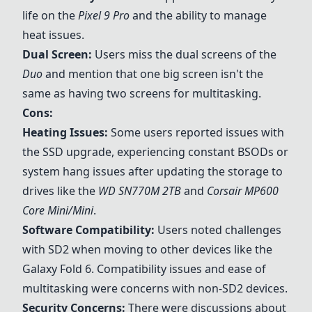
life on the
Pixel 9 Pro
and the ability to manage
heat issues.
Dual Screen:
Users miss the dual screens of the
Duo
and mention that one big screen isn't the
same as having two screens for multitasking.
Cons:
Heating Issues:
Some users reported issues with
the SSD upgrade, experiencing constant BSODs or
system hang issues after updating the storage to
drives like the
WD SN770M 2TB
and
Corsair MP600
Core Mini/Mini
.
Software Compatibility:
Users noted challenges
with SD2 when moving to other devices like the
Galaxy Fold 6. Compatibility issues and ease of
multitasking were concerns with non-SD2 devices.
Security Concerns:
There were discussions about