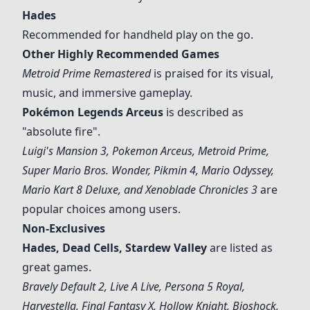
Hades
Recommended for handheld play on the go.
Other Highly Recommended Games
Metroid Prime Remastered
is praised for its visual,
music, and immersive gameplay.
Pokémon Legends Arceus
is described as
"absolute fire".
Luigi's Mansion 3
, Pokemon Arceus, Metroid Prime,
Super Mario Bros. Wonder,
Pikmin 4
, Mario Odyssey,
Mario Kart 8 Deluxe, and Xenoblade Chronicles 3
are
popular choices among users.
Non-Exclusives
Hades
, Dead Cells, Stardew Valley
are listed as
great games.
Bravely Default 2, Live A Live, Persona 5 Royal,
Harvestella, Final Fantasy X, Hollow Knight, Bioshock,