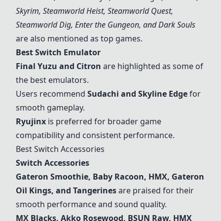
Skyrim, Steamworld Heist, Steamworld Quest,
Steamworld Dig, Enter the Gungeon, and Dark Souls
are also mentioned as top games.
Best Switch Emulator
Final Yuzu and Citron
are highlighted as some of
the best emulators.
Users recommend
Sudachi and Skyline Edge
for
smooth gameplay.
Ryujinx
is preferred for broader game
compatibility and consistent performance.
Best Switch Accessories
Switch Accessories
Gateron Smoothie, Baby Racoon, HMX, Gateron
Oil Kings, and Tangerines
are praised for their
smooth performance and sound quality.
MX Blacks, Akko Rosewood, BSUN Raw, HMX