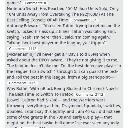
games?
Comments:
8
Nintendo Switch Has Reached 150 Million Units Sold, Only
10M Units Away From Overtaking The PS2(160M) As The
Best Selling Console Of All Time
Comments:
654
Anthony Edwards: “You seen Tatum trying to get me on the
switch, locked his ass up 2 times. Tatum was talking shit,
saying, ‘Yeah, I’m here,’ then I said, ‘I’m coming again.’
Talking ‘bout best player in the league, y’all trippin’.”
Comments:
1112
[McMenamin] "I'll never get it," Davis told ESPN when
asked about the DPOY award. "They're not giving it to me.
The league doesn't like me. I'm the best defensive player in
the league. I can switch 1 through 5. I can guard the pick-
and-roll the best in the league, from a big standpoint—"
Comments:
2069
Why Bother With uBlock Being Blocked In Chrome? Now Is
The Best Time To Switch To Firefox
Comments:
2112
[Lowe] "LeBron had 51/8/8— and the Warriors were
throwing everything at him, Draymond, Iguodala, switches,
doubles. I dont say this lightly, and I am 46 so I did not see
some of the greats in the 70s and early 80s play— that
might be the best basketball game I've ever seen anybody