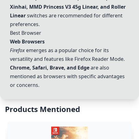
Xinhai, MMD Princess V3 45g Linear, and Roller
Linear
switches are recommended for different
preferences.
Best Browser
Web Browsers
Firefox
emerges as a popular choice for its
versatility and features like Firefox Reader Mode.
Chrome, Safari, Brave, and Edge
are also
mentioned as browsers with specific advantages
or concerns.
Products Mentioned