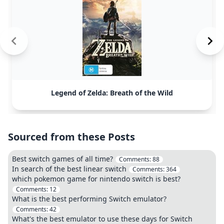
Legend of Zelda: Breath of the Wild
Sourced from these Posts
Best switch games of all time?
Comments:
88
In search of the best linear switch
Comments:
364
which pokemon game for nintendo switch is best?
Comments:
12
What is the best performing Switch emulator?
Comments:
42
What's the best emulator to use these days for Switch