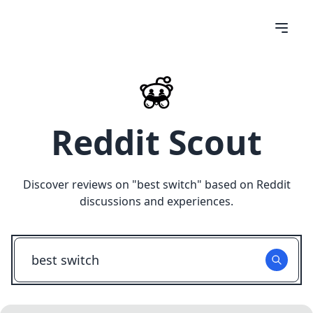
Reddit Scout
Discover reviews on "
best switch
" based on Reddit
discussions and experiences.