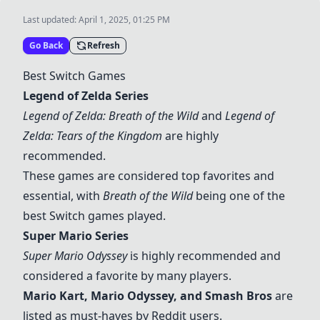
Last updated:
April 1, 2025, 01:25 PM
Go Back
Refresh
Best Switch Games
Legend of Zelda Series
Legend of Zelda: Breath of the Wild
and
Legend of
Zelda: Tears of the Kingdom
are highly
recommended.
These games are considered top favorites and
essential, with
Breath of the Wild
being one of the
best Switch games played.
Super Mario Series
Super Mario Odyssey
is highly recommended and
considered a favorite by many players.
Mario Kart, Mario Odyssey, and
Smash Bros
are
listed as must-haves by Reddit users.