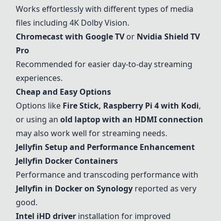
Works effortlessly with different types of media
files including 4K Dolby Vision.
Chromecast with Google TV
or
Nvidia Shield
TV
Pro
Recommended for easier day-to-day streaming
experiences.
Cheap and Easy Options
Options like
Fire Stick
,
Raspberry Pi 4 with Kodi
,
or using an
old laptop with an HDMI connection
may also work well for streaming needs.
Jellyfin Setup and Performance Enhancement
Jellyfin Docker Containers
Performance and transcoding performance with
Jellyfin in Docker on Synology
reported as very
good.
Intel iHD driver
installation for improved