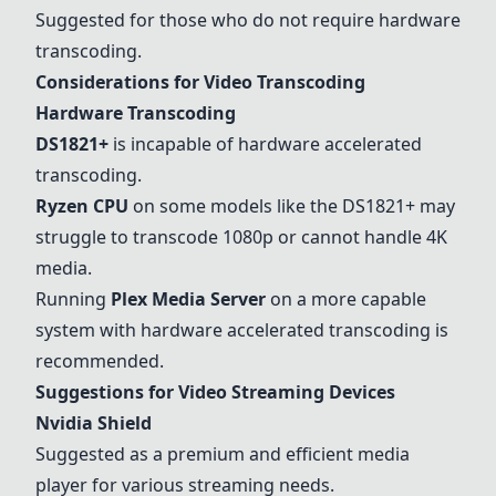
Suggested for those who do not require hardware
transcoding.
Considerations for Video Transcoding
Hardware Transcoding
DS1821+
is incapable of hardware accelerated
transcoding.
Ryzen CPU
on some models like the
DS1821+
may
struggle to transcode 1080p or cannot handle 4K
media.
Running
Plex Media Server
on a more capable
system with hardware accelerated transcoding is
recommended.
Suggestions for Video Streaming Devices
Nvidia Shield
Suggested as a premium and efficient media
player for various streaming needs.