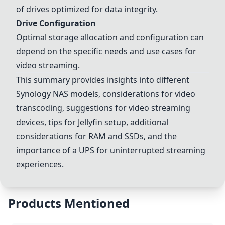
of drives optimized for data integrity.
Drive Configuration
Optimal storage allocation and configuration can
depend on the specific needs and use cases for
video streaming.
This summary provides insights into different
Synology NAS models, considerations for video
transcoding, suggestions for video streaming
devices, tips for Jellyfin setup, additional
considerations for
RAM and SSDs
, and the
importance of a UPS for uninterrupted streaming
experiences.
Products Mentioned