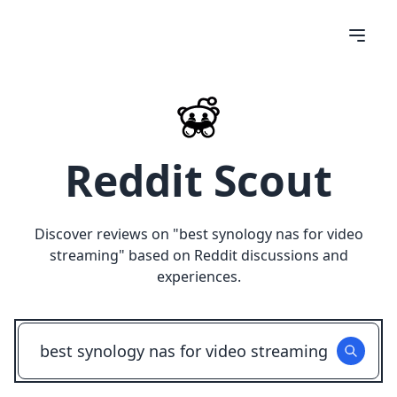
Reddit Scout
Discover reviews on "
best synology nas for video
streaming
" based on Reddit discussions and
experiences.