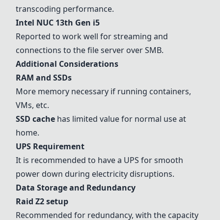
transcoding performance.
Intel NUC 13th Gen i5
Reported to work well for streaming and
connections to the file server over SMB.
Additional Considerations
RAM and SSDs
More memory necessary if running containers,
VMs, etc.
SSD cache
has limited value for normal use at
home.
UPS Requirement
It is recommended to have a UPS for smooth
power down during electricity disruptions.
Data Storage and Redundancy
Raid Z2 setup
Recommended for redundancy, with the capacity