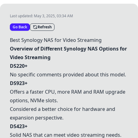
Last updated:
May 3, 2025, 03:34 AM
Go Back
Refresh
Best Synology NAS for Video Streaming
Overview of Different Synology NAS Options for
Video Streaming
DS220+
No specific comments provided about this model.
DS923+
Offers a faster CPU, more RAM and RAM upgrade
options, NVMe slots.
Considered a better choice for hardware and
expansion perspective.
DS423+
Solid NAS that can meet video streaming needs.