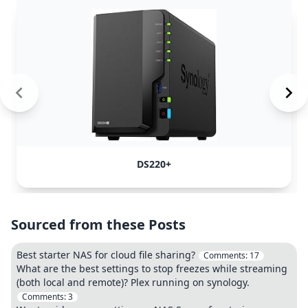
DS220+
Sourced from these Posts
Best starter NAS for cloud file sharing?
Comments:
17
What are the best settings to stop freezes while streaming
(both local and remote)? Plex running on synology.
Comments:
3