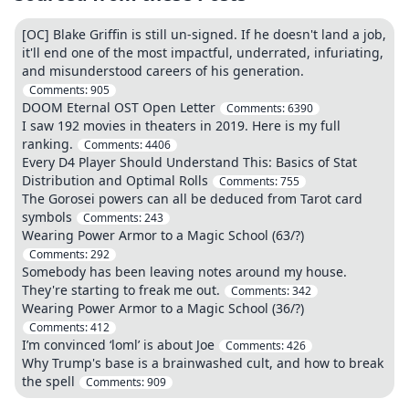
[OC] Blake Griffin is still un-signed. If he doesn't land a job,
it'll end one of the most impactful, underrated, infuriating,
and misunderstood careers of his generation.
Comments:
905
DOOM Eternal OST Open Letter
Comments:
6390
I saw 192 movies in theaters in 2019. Here is my full
ranking.
Comments:
4406
Every D4 Player Should Understand This: Basics of Stat
Distribution and Optimal Rolls
Comments:
755
The Gorosei powers can all be deduced from Tarot card
symbols
Comments:
243
Wearing Power Armor to a Magic School (63/?)
Comments:
292
Somebody has been leaving notes around my house.
They're starting to freak me out.
Comments:
342
Wearing Power Armor to a Magic School (36/?)
Comments:
412
I’m convinced ‘loml’ is about Joe
Comments:
426
Why Trump's base is a brainwashed cult, and how to break
the spell
Comments:
909