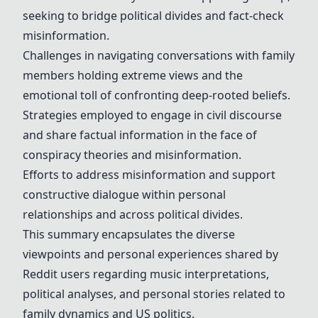
seeking to bridge political divides and fact-check
misinformation.
Challenges in navigating conversations with family
members holding extreme views and the
emotional toll of confronting deep-rooted beliefs.
Strategies employed to engage in civil discourse
and share factual information in the face of
conspiracy theories and misinformation.
Efforts to address misinformation and support
constructive dialogue within personal
relationships and across political divides.
This summary encapsulates the diverse
viewpoints and personal experiences shared by
Reddit users regarding music interpretations,
political analyses, and personal stories related to
family dynamics and US politics.