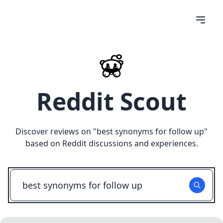
Reddit Scout
Discover reviews on "
best synonyms for follow up
"
based on Reddit discussions and experiences.