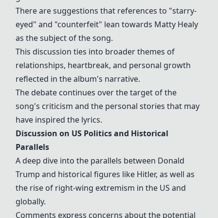
There are suggestions that references to "starry-
eyed" and "counterfeit" lean towards
Matty Healy
as the subject of the song.
This discussion ties into broader themes of
relationships, heartbreak, and personal growth
reflected in the album's narrative.
The debate continues over the target of the
song's criticism and the personal stories that may
have inspired the lyrics.
Discussion on US Politics and Historical
Parallels
A deep dive into the parallels between
Donald
Trump
and historical figures like
Hitler
, as well as
the rise of right-wing extremism in the US and
globally.
Comments express concerns about the potential