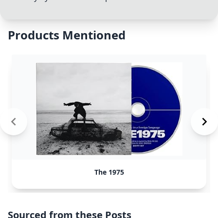
Products Mentioned
The 1975
Sourced from these Posts