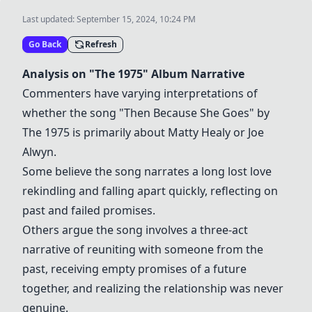
Last updated:
September 15, 2024, 10:24 PM
Go Back
Refresh
Analysis on "
The 1975
" Album Narrative
Commenters have varying interpretations of
whether the song "Then Because She Goes" by
The 1975
is primarily about
Matty Healy
or
Joe
Alwyn
.
Some believe the song narrates a long lost love
rekindling and falling apart quickly, reflecting on
past and failed promises.
Others argue the song involves a three-act
narrative of reuniting with someone from the
past, receiving empty promises of a future
together, and realizing the relationship was never
genuine.