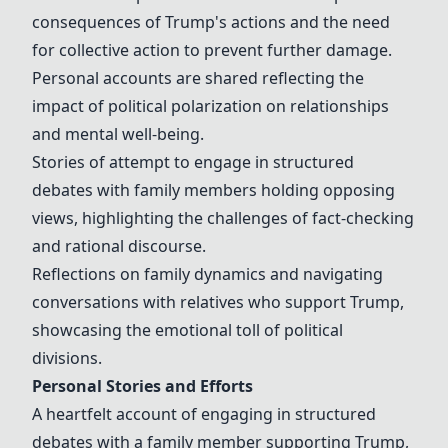
consequences of Trump's actions and the need
for collective action to prevent further damage.
Personal accounts are shared reflecting the
impact of political polarization on relationships
and mental well-being.
Stories of attempt to engage in structured
debates with family members holding opposing
views, highlighting the challenges of fact-checking
and rational discourse.
Reflections on family dynamics and navigating
conversations with relatives who support Trump,
showcasing the emotional toll of political
divisions.
Personal Stories and Efforts
A heartfelt account of engaging in structured
debates with a family member supporting Trump,