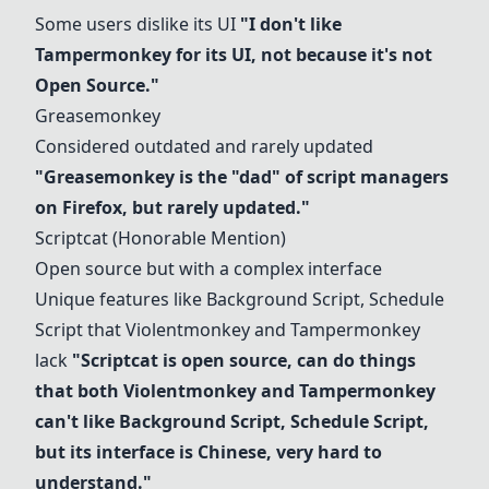
Some users dislike its UI
"I don't like
Tampermonkey for its UI, not because it's not
Open Source."
Greasemonkey
Considered outdated and rarely updated
"
Greasemonkey
is the "dad" of script managers
on Firefox, but rarely updated."
Scriptcat (Honorable Mention)
Open source but with a complex interface
Unique features like Background Script, Schedule
Script that
Violentmonkey
and Tampermonkey
lack
"Scriptcat is open source, can do things
that both
Violentmonkey
and Tampermonkey
can't like Background Script, Schedule Script,
but its interface is Chinese, very hard to
understand."