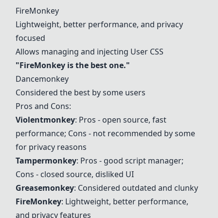
FireMonkey
Lightweight, better performance, and privacy
focused
Allows managing and injecting User CSS
"
FireMonkey
is the best one."
Dancemonkey
Considered the best by some users
Pros and Cons:
Violentmonkey
: Pros - open source, fast
performance; Cons - not recommended by some
for privacy reasons
Tampermonkey
: Pros - good script manager;
Cons - closed source, disliked UI
Greasemonkey
: Considered outdated and clunky
FireMonkey
: Lightweight, better performance,
and privacy features