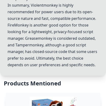
In summary,
Violentmonkey
is highly
recommended for power users due to its open-
source nature and fast, compatible performance.
FireMonkey
is another good option for those
looking for a lightweight, privacy-focused script
manager.
Greasemonkey
is considered outdated,
and Tampermonkey, although a good script
manager, has closed-source code that some users
prefer to avoid. Ultimately, the best choice
depends on user preferences and specific needs.
Products Mentioned