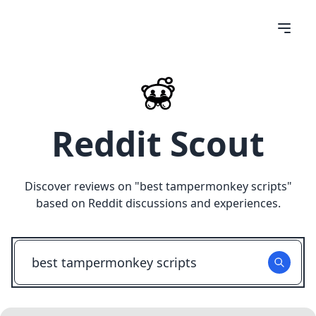
Reddit Scout
Discover reviews on "
best tampermonkey scripts
"
based on Reddit discussions and experiences.