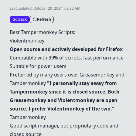
Last updated:
October 20, 2024, 09:32 AM
Go Back
Refresh
Best Tampermonkey Scripts:
Violentmonkey
Open source and actively developed for Firefox
Compatible with 99% of scripts, fast performance
Suitable for power users
Preferred by many users over
Greasemonkey
and
Tampermonkey
"I personally stay away from
Tampermonkey since it is closed source. Both
Greasemonkey
and
Violentmonkey
are open
source. I prefer
Violentmonkey
of the two."
Tampermonkey
Good script manager, but proprietary code and
closed source