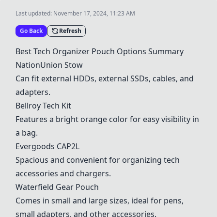
Last updated:
November 17, 2024, 11:23 AM
Go Back
Refresh
Best Tech Organizer Pouch Options Summary
NationUnion Stow
Can fit external HDDs, external SSDs, cables, and
adapters.
Bellroy Tech Kit
Features a bright orange color for easy visibility in
a bag.
Evergoods CAP2L
Spacious and convenient for organizing tech
accessories and chargers.
Waterfield Gear Pouch
Comes in small and large sizes, ideal for pens,
small adapters, and other accessories.