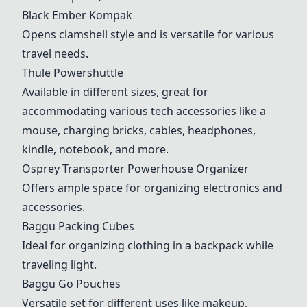
Black Ember Kompak
Opens clamshell style and is versatile for various
travel needs.
Thule Powershuttle
Available in different sizes, great for
accommodating various tech accessories like a
mouse, charging bricks, cables, headphones,
kindle, notebook, and more.
Osprey Transporter Powerhouse Organizer
Offers ample space for organizing electronics and
accessories.
Baggu Packing Cubes
Ideal for organizing clothing in a backpack while
traveling light.
Baggu Go Pouches
Versatile set for different uses like makeup,