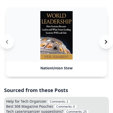
NationUnion Stow
Sourced from these Posts
Help for Tech Organizer
Comments:
2
Best 308 Magazine Pouches
Comments:
0
Tech case/organizer suggestions?
Comments:
25