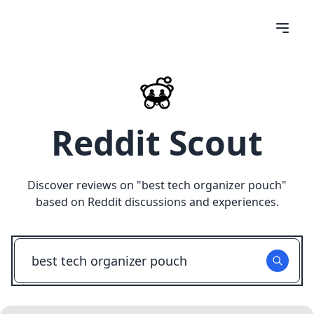
Reddit Scout
Discover reviews on "
best tech organizer pouch
"
based on Reddit discussions and experiences.