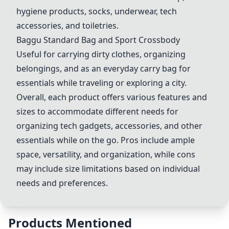
hygiene products, socks, underwear, tech
accessories, and toiletries.
Baggu Standard Bag and Sport Crossbody
Useful for carrying dirty clothes, organizing
belongings, and as an everyday carry bag for
essentials while traveling or exploring a city.
Overall, each product offers various features and
sizes to accommodate different needs for
organizing tech gadgets, accessories, and other
essentials while on the go. Pros include ample
space, versatility, and organization, while cons
may include size limitations based on individual
needs and preferences.
Products Mentioned