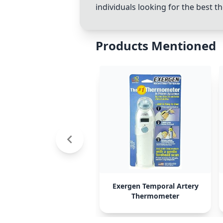
individuals looking for the best 
Products Mentioned
Exergen Temporal Artery
Thermometer