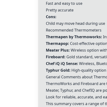
Fast and easy to use
Pretty accurate
Cons:
Child may move head during use
Recommended Thermometers
Thermapen by Thermoworks
:
In
Thermapop
:
Cost-effective opti
Meater Plus
:
Wireless option with
Fireboard
:
Gold standard, versatil
Chef iQ iQ Sense
:
Wireless, Blueto
Typhur Gold
:
High-quality option
General Comments about Therm
ThermoWorks and
Fireboard
are 
Meater, Typhur, and ChefIQ are p
Look for reliable, accurate, and 
This summary covers a range of 