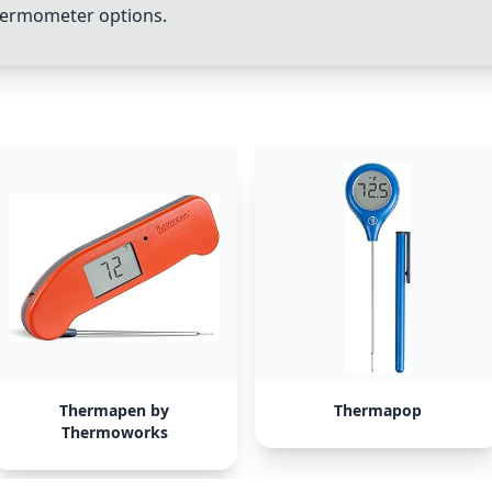
thermometer options.
Thermapen by
Thermapop
Thermoworks