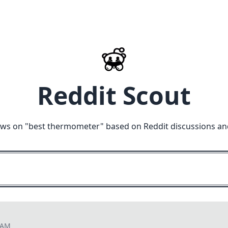
Reddit Scout
ews on "
best thermometer
" based on Reddit discussions an
8 AM