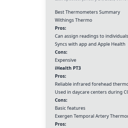
Best Thermometers Summary
Withings Thermo
Pros:
Can assign readings to individual
Syncs with app and Apple Health
Cons:
Expensive
iHealth PT3
Pros:
Reliable infrared forehead ther
Used in daycare centers during 
Cons:
Basic features
Exergen Temporal Artery Therm
Pros: