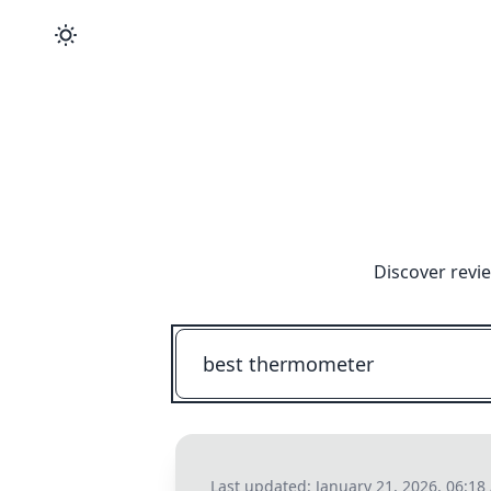
Discover revi
Last updated:
January 21, 2026, 06:1