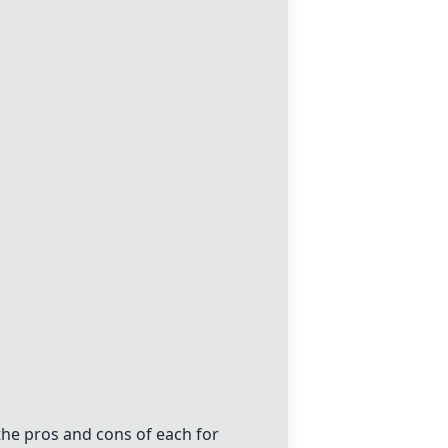
he pros and cons of each for