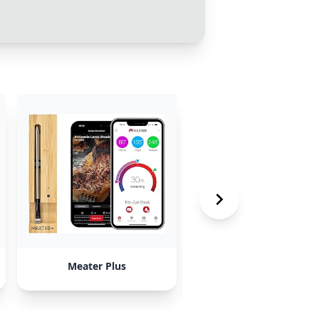
Meater Plus
Chef iQ iQ Sense