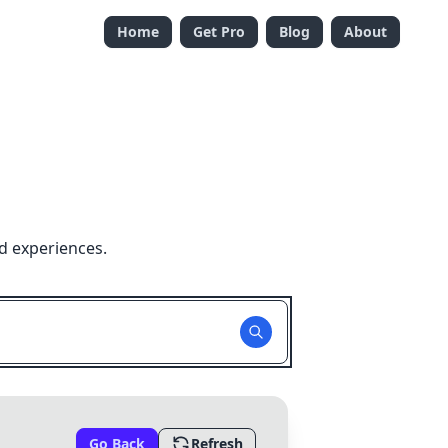
Home
Get Pro
Blog
About
d experiences.
Go Back
Refresh