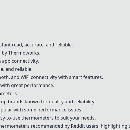
stant read, accurate, and reliable.
on by Thermoworks.
 app connectivity.
e, and reliable.
oth, and WiFi connectivity with smart features.
 with great performance.
ometers
top brands known for quality and reliability.
opular with some performance issues.
easy-to-use thermometers to suit your needs.
thermometers recommended by Reddit users, highlighting t