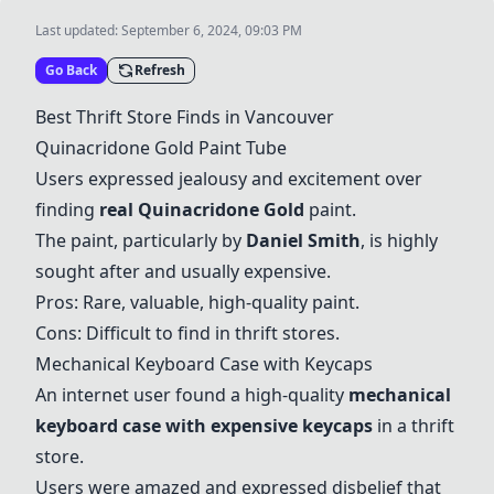
Last updated:
September 6, 2024, 09:03 PM
Go Back
Refresh
Best Thrift Store Finds in Vancouver
Quinacridone Gold Paint Tube
Users expressed jealousy and excitement over
finding
real Quinacridone Gold
paint.
The paint, particularly by
Daniel Smith
, is highly
sought after and usually expensive.
Pros: Rare, valuable, high-quality paint.
Cons: Difficult to find in thrift stores.
Mechanical Keyboard Case with Keycaps
An internet user found a high-quality
mechanical
keyboard case with expensive keycaps
in a thrift
store.
Users were amazed and expressed disbelief that