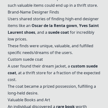
such valuable items could end up in a thrift store.
Brand-Name Designer Finds
Users shared stories of finding high-end designer
items like an
Oscar de la Renta gown
,
Yves Saint
Laurent shoes
, and a
suede coat
for incredibly
low prices.
These finds were unique, valuable, and fulfilled
specific needs/dreams of the users.
Custom
suede coat
A user found their dream jacket, a
custom
suede
coat
, at a thrift store for a fraction of the expected
cost.
The coat became a prized possession, fulfilling a
long-held desire.
Valuable Books and Art
An individual discovered a
rare book
worth