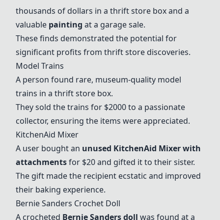
thousands of dollars in a thrift store box and a
valuable
painting
at a garage sale.
These finds demonstrated the potential for
significant profits from thrift store discoveries.
Model Trains
A person found rare, museum-quality model
trains in a thrift store box.
They sold the trains for $2000 to a passionate
collector, ensuring the items were appreciated.
KitchenAid Mixer
A user bought an
unused
KitchenAid Mixer
with
attachments
for $20 and gifted it to their sister.
The gift made the recipient ecstatic and improved
their baking experience.
Bernie Sanders Crochet Doll
A crocheted
Bernie Sanders doll
was found at a