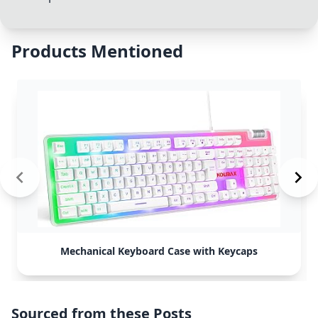
Products Mentioned
Mechanical Keyboard Case with Keycaps
Sourced from these Posts