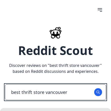
Reddit Scout
Discover reviews on "
best thrift store vancouver
"
based on Reddit discussions and experiences.