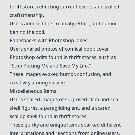
thrift store, reflecting current events and skilled
craftsmanship.
Users admired the creativity, effort, and humor
behind the doll.
Paperbacks with Photoshop Jokes
Users shared photos of comical book cover
Photoshop edits found in thrift stores, such as
"Stop Petting Me and Save My Life."
These images evoked humor, confusion, and
creativity among viewers.
Miscellaneous Items
Users shared images of surprised clam and sea
shell figures, a paragliding ant, and a scared
scallop shell found in thrift stores.
These quirky and unique items sparked different
interpretations and reactions from online users.