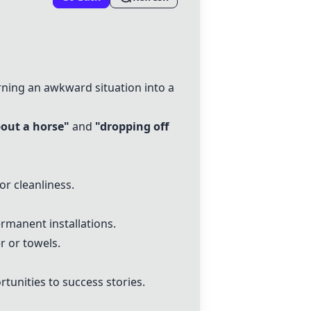
ning an awkward situation into a
bout a horse"
and
"dropping off
or cleanliness.
rmanent installations.
r or towels.
unities to success stories.