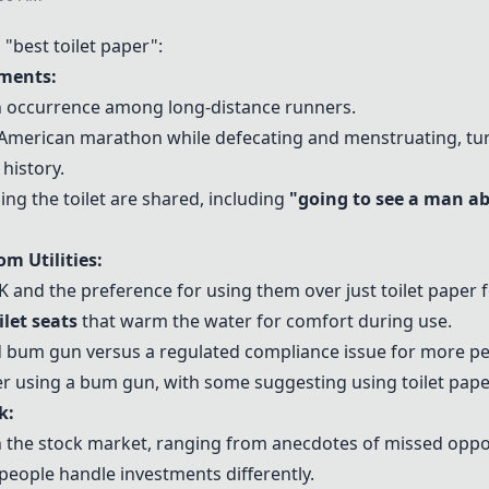
best toilet paper":
ments:
 occurrence among long-distance runners.
merican marathon while defecating and menstruating, tur
istory.
ng the toilet are shared, including
"going to see a man a
m Utilities:
K and the preference for using them over just toilet paper f
ilet seats
that warm the water for comfort during use.
 bum gun versus a regulated compliance issue for more pe
r using a bum gun, with some suggesting using toilet pape
k:
 the stock market, ranging from anecdotes of missed opport
people handle investments differently.