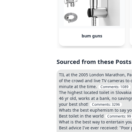
bum guns
Sourced from these Posts
TIL at the 2005 London Marathon, Paul
of the crowd and live TV cameras to d
minute at the time.
Comments:
1089
The highest located toilet in Slovakia
46 yr old, works at a bank, no saving
your best shot!
Comments:
3296
Whats the best euphemism to say you 
Best toilet in the world
Comments:
99
What is the best way to entertain your
Best advice I've ever received: "Poor