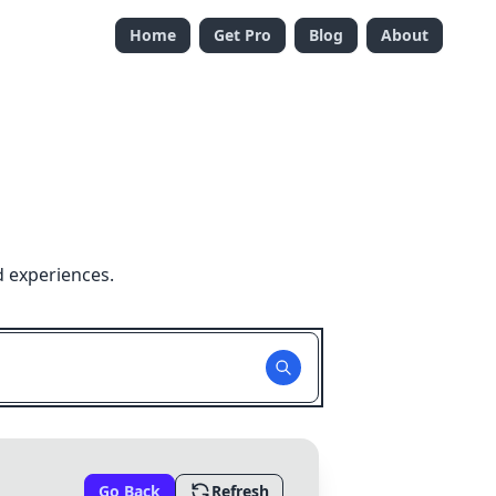
Home
Get Pro
Blog
About
d experiences.
Go Back
Refresh