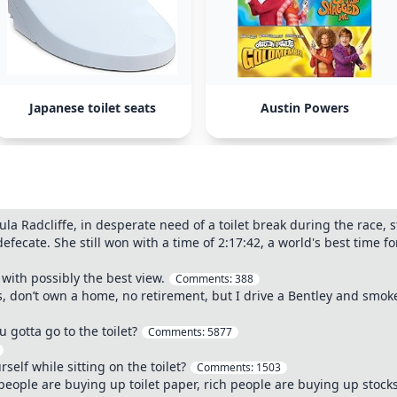
Japanese toilet seats
Austin Powers
a Radcliffe, in desperate need of a toilet break during the race, s
efecate. She still won with a time of 2:17:42, a world's best time f
 with possibly the best view.
Comments:
388
s, don’t own a home, no retirement, but I drive a Bentley and smoke
gotta go to the toilet?
Comments:
5877
self while sitting on the toilet?
Comments:
1503
 people are buying up toilet paper, rich people are buying up stock