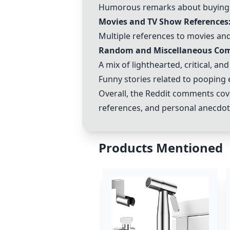
Humorous remarks about buying in
Movies and TV Show References
Multiple references to movies and
Random and Miscellaneous Co
A mix of lighthearted, critical, an
Funny stories related to pooping
Overall, the Reddit comments cove
references, and personal anecdot
Products Mentioned