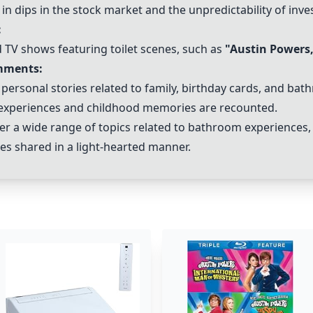
 dips in the stock market and the unpredictability of inve
:
 TV shows featuring toilet scenes, such as
"
Austin Powers
mments:
d personal stories related to family, birthday cards, and bat
 experiences and childhood memories are recounted.
r a wide range of topics related to bathroom experiences, 
es shared in a light-hearted manner.