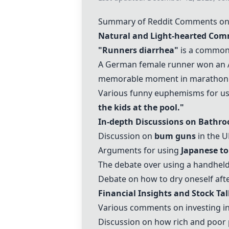
Summary of Reddit Comments on "
Natural and Light-hearted Com
"Runners diarrhea"
is a common
A German female runner won an A
memorable moment in marathon h
Various funny euphemisms for usi
the kids at the pool."
In-depth Discussions on Bathroo
Discussion on
bum guns
in the U
Arguments for using
Japanese to
The debate over using a handheld
Debate on how to dry oneself afte
Financial Insights and Stock Tal
Various comments on investing in
Discussion on how rich and poor 