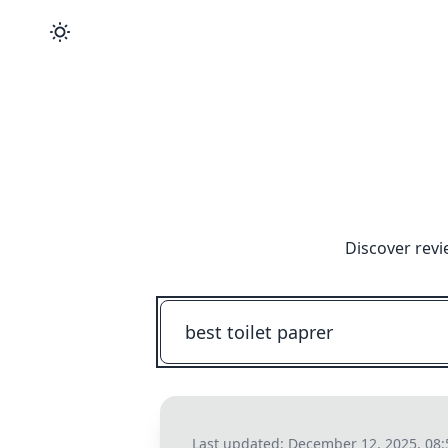
Discover revi
Last updated:
December 12, 2025, 08