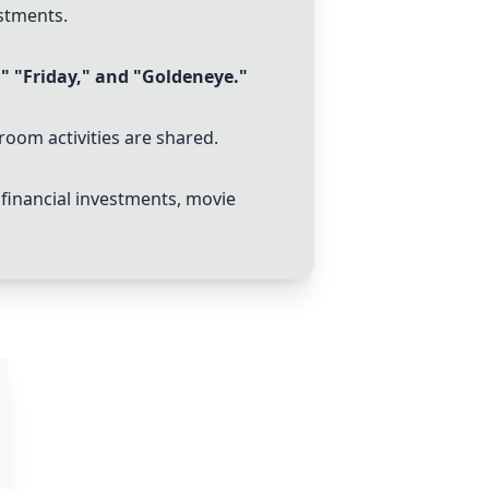
stments.
," "Friday," and "Goldeneye."
hroom activities are shared.
financial investments, movie