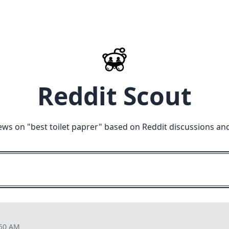
Reddit Scout
ews on "
best toilet paprer
" based on Reddit discussions an
:50 AM