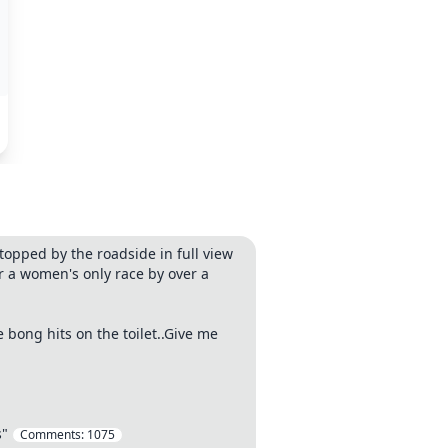
topped by the roadside in full view
or a women's only race by over a
 bong hits on the toilet..Give me
s"
Comments:
1075