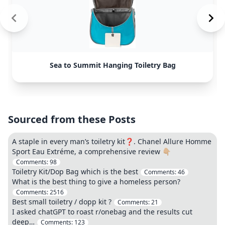
Sea to Summit Hanging Toiletry Bag
Sourced from these Posts
A staple in every man’s toiletry kit❓. Chanel Allure Homme
Sport Eau Extréme, a comprehensive review 👇🏼
Comments:
98
Toiletry Kit/Dop Bag which is the best
Comments:
46
What is the best thing to give a homeless person?
Comments:
2516
Best small toiletry / dopp kit ?
Comments:
21
I asked chatGPT to roast r/onebag and the results cut
deep…
Comments:
123