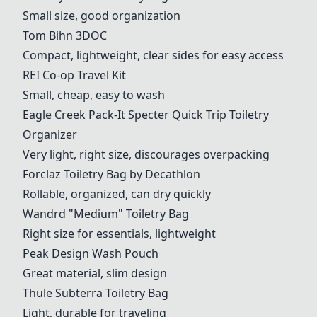
Small size, good organization
Tom Bihn 3DOC
Compact, lightweight, clear sides for easy access
REI Co-op Travel Kit
Small, cheap, easy to wash
Eagle Creek Pack-It Specter Quick Trip Toiletry
Organizer
Very light, right size, discourages overpacking
Forclaz Toiletry Bag by Decathlon
Rollable, organized, can dry quickly
Wandrd "Medium" Toiletry Bag
Right size for essentials, lightweight
Peak Design Wash Pouch
Great material, slim design
Thule Subterra Toiletry Bag
Light, durable for traveling