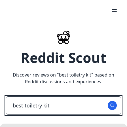
Reddit Scout
Discover reviews on "
best toiletry kit
" based on
Reddit discussions and experiences.