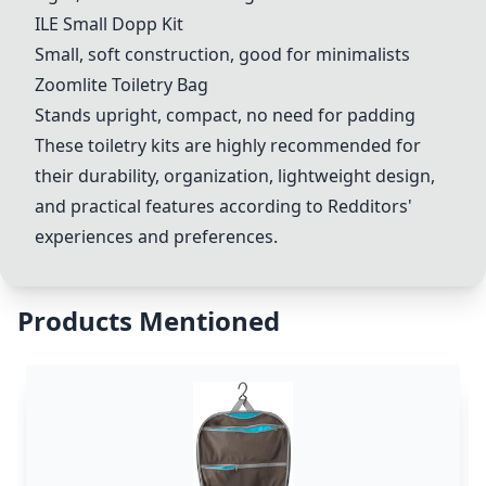
ILE Small Dopp Kit
Small, soft construction, good for minimalists
Zoomlite Toiletry Bag
Stands upright, compact, no need for padding
These toiletry kits are highly recommended for
their durability, organization, lightweight design,
and practical features according to Redditors'
experiences and preferences.
Products Mentioned