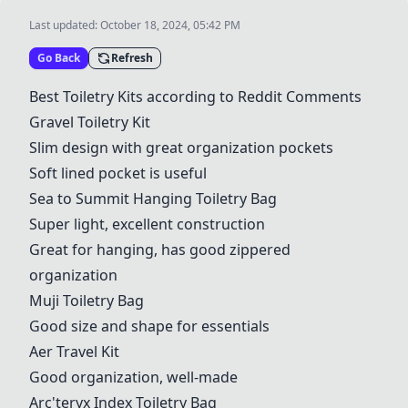
Last updated:
October 18, 2024, 05:42 PM
Go Back
Refresh
Best Toiletry Kits according to Reddit Comments
Gravel Toiletry Kit
Slim design with great organization pockets
Soft lined pocket is useful
Sea to Summit Hanging Toiletry Bag
Super light, excellent construction
Great for hanging, has good zippered
organization
Muji Toiletry Bag
Good size and shape for essentials
Aer Travel Kit
Good organization, well-made
Arc'teryx Index Toiletry Bag