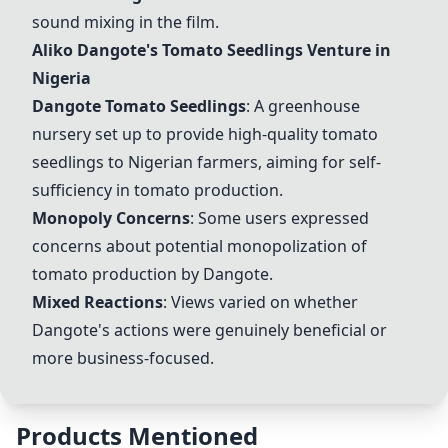
sound mixing in the film.
Aliko Dangote's Tomato Seedlings Venture in
Nigeria
Dangote Tomato Seedlings
: A greenhouse
nursery set up to provide high-quality tomato
seedlings to Nigerian farmers, aiming for self-
sufficiency in tomato production.
Monopoly Concerns
: Some users expressed
concerns about potential monopolization of
tomato production by Dangote.
Mixed Reactions
: Views varied on whether
Dangote's actions were genuinely beneficial or
more business-focused.
Products Mentioned