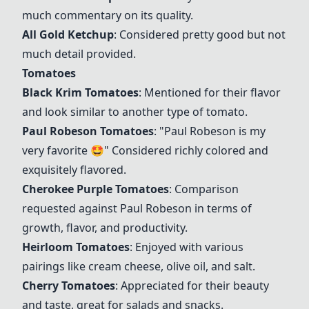
much commentary on its quality.
All Gold Ketchup
: Considered pretty good but not
much detail provided.
Tomatoes
Black Krim Tomatoes
: Mentioned for their flavor
and look similar to another type of tomato.
Paul Robeson Tomatoes
: "Paul Robeson is my
very favorite 🤩" Considered richly colored and
exquisitely flavored.
Cherokee Purple Tomatoes
: Comparison
requested against Paul Robeson in terms of
growth, flavor, and productivity.
Heirloom Tomatoes
: Enjoyed with various
pairings like cream cheese, olive oil, and salt.
Cherry Tomatoes
: Appreciated for their beauty
and taste, great for salads and snacks.