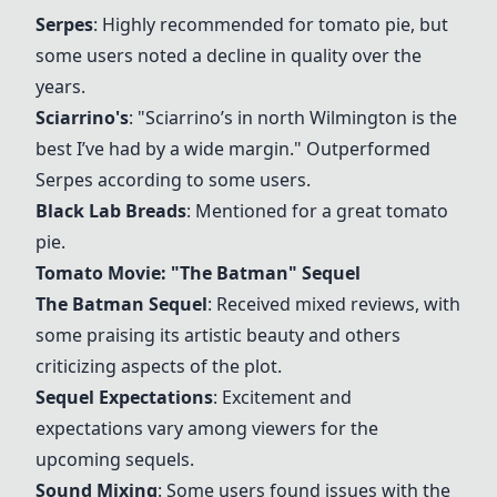
Serpes
: Highly recommended for tomato pie, but
some users noted a decline in quality over the
years.
Sciarrino's
: "Sciarrino’s in north Wilmington is the
best I’ve had by a wide margin." Outperformed
Serpes according to some users.
Black Lab Breads
: Mentioned for a great tomato
pie.
Tomato Movie: "The Batman" Sequel
The Batman Sequel
: Received mixed reviews, with
some praising its artistic beauty and others
criticizing aspects of the plot.
Sequel Expectations
: Excitement and
expectations vary among viewers for the
upcoming sequels.
Sound Mixing
: Some users found issues with the