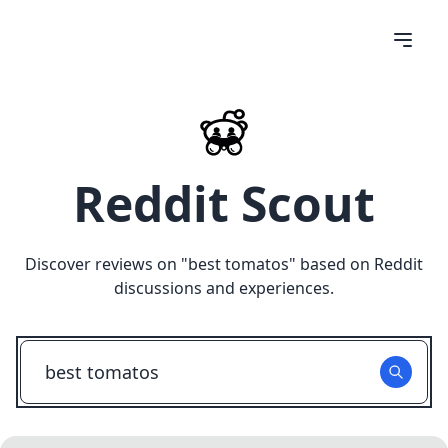
Reddit Scout
Discover reviews on "
best tomatos
" based on Reddit
discussions and experiences.