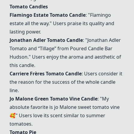
Tomato Candles
Flamingo Estate Tomato Candle
: "Flamingo
estate all the way." Users praise its quality and
lasting power.
Jonathan Adler Tomato Candle
: "Jonathan Adler
Tomato and “Tillage” from Poured Candle Bar
Hudson." Users enjoy the aroma and aesthetic of
this candle.
Carriere Frères Tomato Candle
: Users consider it
the reason for the success of the whole candle
line.
Jo Malone Green Tomato Vine Candle
: "My
absolute favorite is jo Malone sweet tomato vine
🥰" Users love its scent similar to summer
tomatoes.
Tomato Pie