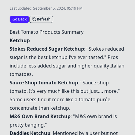
Last updated:
September 5, 2024, 05:19 PM
Go Back
Refresh
Best Tomato Products Summary
Ketchup
Stokes Reduced Sugar Ketchup
: "Stokes reduced
sugar is the best ketchup I’ve ever tasted." Pros
include less added sugar and higher quality Italian
tomatoes.
Sauce Shop Tomato Ketchup
: "Sauce shop
tomato. It’s very much like this but just…. more."
Some users find it more like a tomato purée
concentrate than ketchup.
M&S Own Brand Ketchup
: "M&S own brand is
pretty banging."
Daddies Ketchup
: Mentioned by a user but not