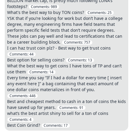
BILLION market cap, is pretty much following LUNA's
footsteps?
Comments:
989
What's the best way to buy TON coins?
Comments:
25
YSK that if you’re looking for work but don’t have a college
degree, many engineering firms have field teams that
perform specific field tests that don’t require degrees.
These jobs can pay well and lead to certifications that can
be a career building block.
Comments:
757
I can haz trust coin plz? - Best way to get trust coins
Comments:
44
Best option for selling coins?
Comments:
13
What the best way to get coins I have tons of TP and can’t
use them
Comments:
14
Every time you say “If I had a dollar for every time [ insert
any event here ]” a bag containing that exact amount of
one dollar coins materializes in front of you.
Comments:
446
Best and cheapest method to cash in a ton of coins the kids
have saved up for years.
Comments:
91
what’s the best artist shiny to sell for a ton of coins
Comments:
4
Best Coin Grind?
Comments:
17