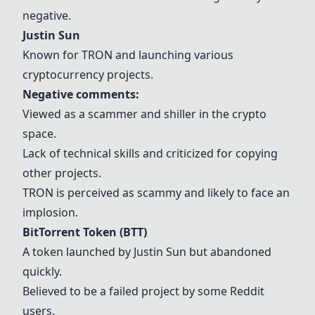
negative.
Justin Sun
Known for TRON and launching various
cryptocurrency projects.
Negative comments:
Viewed as a scammer and shiller in the crypto
space.
Lack of technical skills and criticized for copying
other projects.
TRON is perceived as scammy and likely to face an
implosion.
BitTorrent Token (BTT)
A token launched by Justin Sun but abandoned
quickly.
Believed to be a failed project by some Reddit
users.