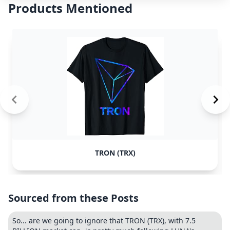
Products Mentioned
TRON (TRX)
Sourced from these Posts
So... are we going to ignore that TRON (TRX), with 7.5