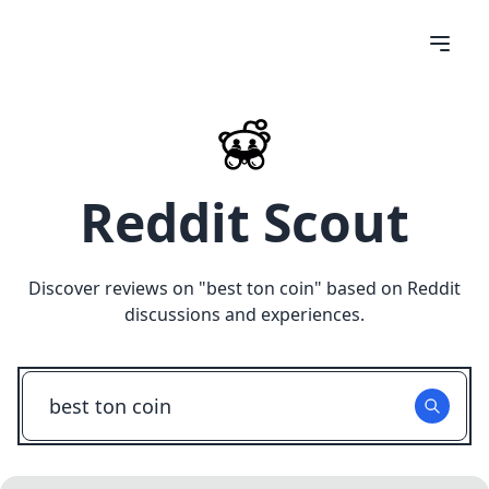
Reddit Scout
Discover reviews on "
best ton coin
" based on Reddit
discussions and experiences.