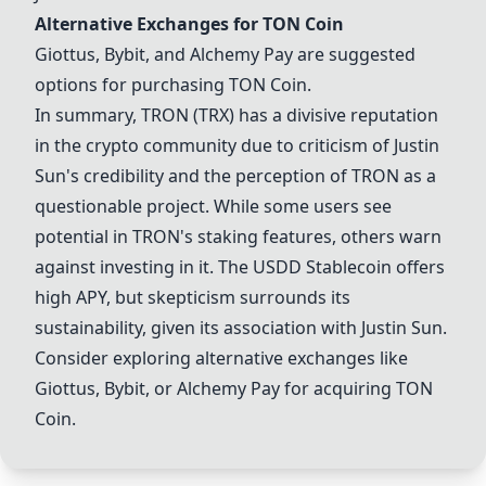
Alternative Exchanges for
TON Coin
Giottus, Bybit, and Alchemy Pay are suggested
options for purchasing
TON Coin
.
In summary,
TRON (TRX)
has a divisive reputation
in the crypto community due to criticism of Justin
Sun's credibility and the perception of TRON as a
questionable project. While some users see
potential in TRON's staking features, others warn
against investing in it. The USDD Stablecoin offers
high APY, but skepticism surrounds its
sustainability, given its association with Justin Sun.
Consider exploring alternative exchanges like
Giottus, Bybit, or Alchemy Pay for acquiring
TON
Coin
.