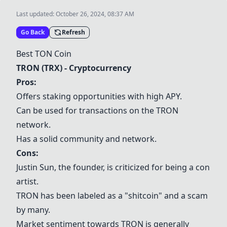
Last updated:
October 26, 2024, 08:37 AM
Go Back
Refresh
Best
TON Coin
TRON (TRX)
- Cryptocurrency
Pros:
Offers staking opportunities with high APY.
Can be used for transactions on the TRON
network.
Has a solid community and network.
Cons:
Justin Sun, the founder, is criticized for being a con
artist.
TRON has been labeled as a "shitcoin" and a scam
by many.
Market sentiment towards TRON is generally