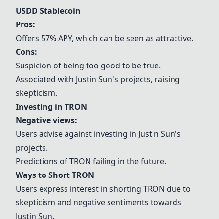
USDD Stablecoin
Pros:
Offers 57% APY, which can be seen as attractive.
Cons:
Suspicion of being too good to be true.
Associated with Justin Sun's projects, raising
skepticism.
Investing in TRON
Negative views:
Users advise against investing in Justin Sun's
projects.
Predictions of TRON failing in the future.
Ways to Short TRON
Users express interest in shorting TRON due to
skepticism and negative sentiments towards
Justin Sun.