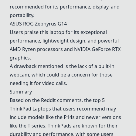
recommended for its performance, display, and
portability.
ASUS
ROG Zephyrus G14
Users praise this laptop for its exceptional
performance, lightweight design, and powerful
AMD Ryzen processors and NVIDIA GeForce RTX
graphics.
A drawback mentioned is the lack of a built-in
webcam, which could be a concern for those
needing it for video calls.
Summary
Based on the Reddit comments, the top 5
ThinkPad Laptops
that users recommend may
include models like the
P14s
and newer versions
like the T series. ThinkPads are known for their
durability and performance, with some users