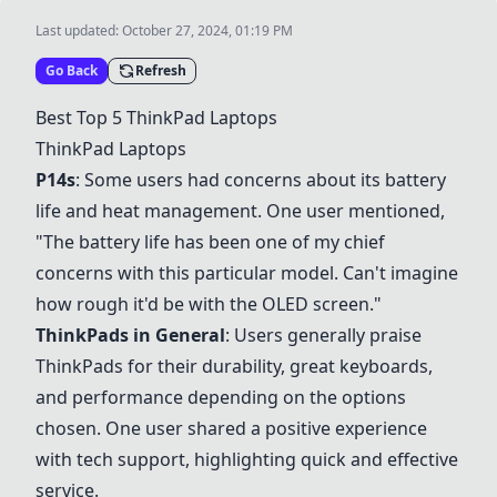
Last updated:
October 27, 2024, 01:19 PM
Go Back
Refresh
Best Top 5
ThinkPad Laptops
ThinkPad Laptops
P14s
: Some users had concerns about its battery
life and heat management. One user mentioned,
"The battery life has been one of my chief
concerns with this particular model. Can't imagine
how rough it'd be with the OLED screen."
ThinkPads in General
: Users generally praise
ThinkPads for their durability, great keyboards,
and performance depending on the options
chosen. One user shared a positive experience
with tech support, highlighting quick and effective
service.