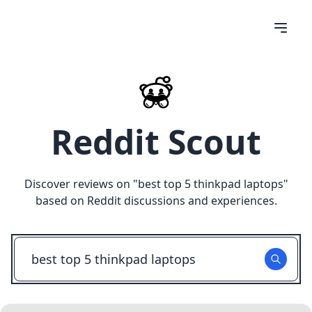
Reddit Scout
Discover reviews on "
best top 5 thinkpad laptops
"
based on Reddit discussions and experiences.