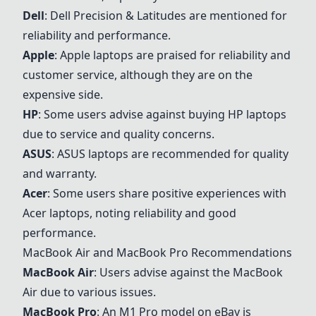
Dell
:
Dell
Precision & Latitudes are mentioned for
reliability and performance.
Apple
:
Apple
laptops are praised for reliability and
customer service, although they are on the
expensive side.
HP
: Some users advise against buying HP laptops
due to service and quality concerns.
ASUS
:
ASUS
laptops are recommended for quality
and warranty.
Acer
: Some users share positive experiences with
Acer
laptops, noting reliability and good
performance.
MacBook Air
and
MacBook Pro
Recommendations
MacBook Air
: Users advise against the
MacBook
Air
due to various issues.
MacBook Pro
: An M1 Pro model on eBay is