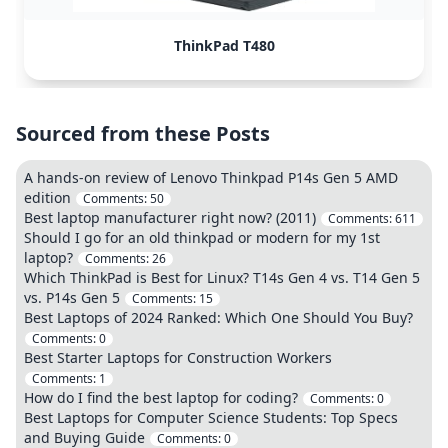
ThinkPad T480
Sourced from these Posts
A hands-on review of Lenovo Thinkpad P14s Gen 5 AMD
edition
Comments:
50
Best laptop manufacturer right now? (2011)
Comments:
611
Should I go for an old thinkpad or modern for my 1st
laptop?
Comments:
26
Which ThinkPad is Best for Linux? T14s Gen 4 vs. T14 Gen 5
vs. P14s Gen 5
Comments:
15
Best Laptops of 2024 Ranked: Which One Should You Buy?
Comments:
0
Best Starter Laptops for Construction Workers
Comments:
1
How do I find the best laptop for coding?
Comments:
0
Best Laptops for Computer Science Students: Top Specs
and Buying Guide
Comments:
0