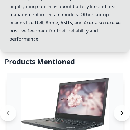
highlighting concerns about battery life and heat
management in certain models. Other laptop
brands like
Dell
,
Apple
,
ASUS
, and
Acer
also receive
positive feedback for their reliability and
performance.
Products Mentioned