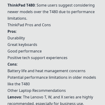
ThinkPad T480
: Some users suggest considering
newer models over the T480 due to performance
limitations.
ThinkPad Pros and Cons
Pros
:
Durability
Great keyboards
Good performance
Positive tech support experiences
Cons
:
Battery life and heat management concerns
Potential performance limitations in older models
like the T480
Other Laptop Recommendations
Lenovo
: The
Lenovo
T, W, and X series are highly
recommended, especially for business use.